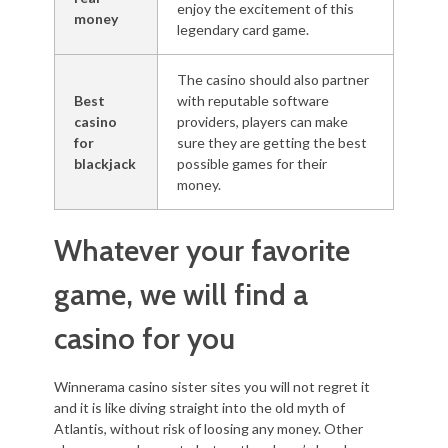
enjoy the excitement of this
money
legendary card game.
The casino should also partner
Best
with reputable software
casino
providers, players can make
for
sure they are getting the best
blackjack
possible games for their
money.
Whatever your favorite
game, we will find a
casino for you
Winnerama casino sister sites you will not regret it
and it is like diving straight into the old myth of
Atlantis, without risk of loosing any money. Other