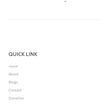
QUICK LINK
Home
About
Blogs
Contact
Donation