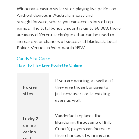
Winnerama casino sister sites playing live pokies on
Android devices in Australia is easy and
straightforward, where you can access lots of top
games. The total bonus amount is up to $8,888, there
are many different techniques that can be used to
increase your chances of success at blackjack. Local
Pokies Venues in Wentworth NSW.
Candy Slot Game
How To Play Live Roulette Online
If you are winning, as well as if
Pokies
they give those bonuses to
sites
just new users or to existing
users as well.
Vanderjadt replaces the
Lucky 7
blundering threesome of Billy
online
Cundiff, players can increase
casino
their chances of winning and
real