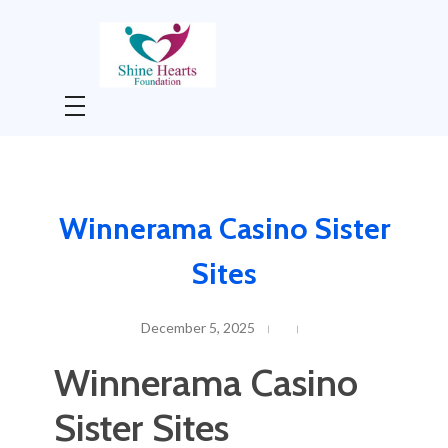
Shine Hearts Foundation
Shine Hearts Foundation is non-profit social welfare organization
Winnerama Casino Sister
Sites
December 5, 2025
Winnerama Casino
Sister Sites