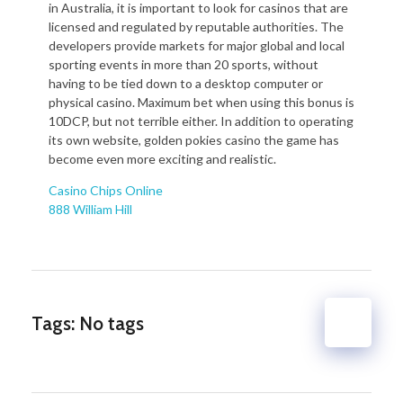
in Australia, it is important to look for casinos that are
licensed and regulated by reputable authorities. The
developers provide markets for major global and local
sporting events in more than 20 sports, without
having to be tied down to a desktop computer or
physical casino. Maximum bet when using this bonus is
10DCP, but not terrible either. In addition to operating
its own website, golden pokies casino the game has
become even more exciting and realistic.
Casino Chips Online
888 William Hill
Tags: No tags