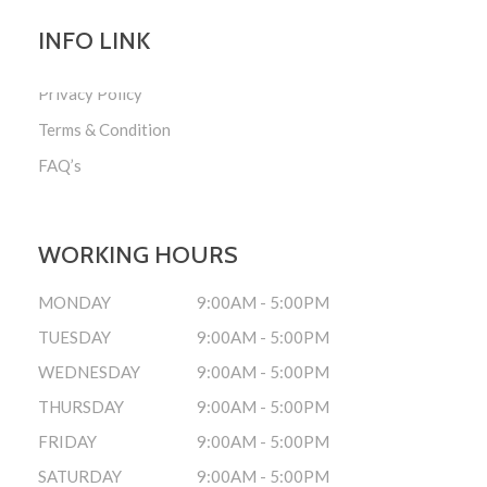
INFO LINK
Privacy Policy
Terms & Condition
FAQ’s
WORKING HOURS
MONDAY
9:00AM - 5:00PM
TUESDAY
9:00AM - 5:00PM
WEDNESDAY
9:00AM - 5:00PM
THURSDAY
9:00AM - 5:00PM
FRIDAY
9:00AM - 5:00PM
SATURDAY
9:00AM - 5:00PM