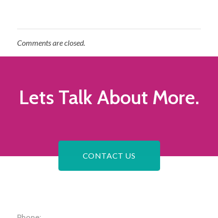
Comments are closed.
Lets Talk
About More.
CONTACT US
Phone: