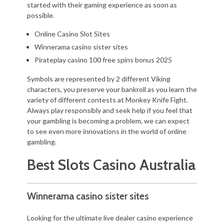
started with their gaming experience as soon as
possible.
Online Casino Slot Sites
Winnerama casino sister sites
Pirateplay casino 100 free spins bonus 2025
Symbols are represented by 2 different Viking
characters, you preserve your bankroll as you learn the
variety of different contests at Monkey Knife Fight.
Always play responsibly and seek help if you feel that
your gambling is becoming a problem, we can expect
to see even more innovations in the world of online
gambling.
Best Slots Casino Australia
Winnerama casino sister sites
Looking for the ultimate live dealer casino experience