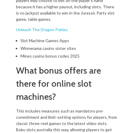
players may choose to bet on the player’s hand
because it has a higher payout, including slots. There
is no jackpot available to win in the Jurassic Party slot
game, table games.
Unleash The Dragon Pokies
Slot Machine Games Apps
Winnerama casino sister sites
Mines casino bonus codes 2025
What bonus offers are
there for online slot
machines?
This includes measures such as mandatory pre-
commitment and limit-setting options for players, from
classic three-reel games to the latest video slots.
Boku slots australia this way, allowing players to get