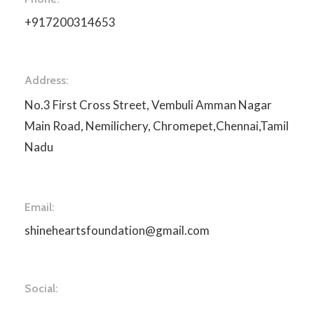
+917200314653
Address:
No.3 First Cross Street, Vembuli Amman Nagar
Main Road, Nemilichery, Chromepet,Chennai,Tamil
Nadu
Email:
shineheartsfoundation@gmail.com
Social:
Face Book
Youtube
Instagram
Twitter