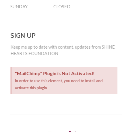
SUNDAY
CLOSED
SIGN UP
Keep me up to date with content, updates from SHINE
HEARTS FOUNDATION
"MailChimp" Plugin is Not Activated!
In order to use this element, you need to install and
activate this plugin.