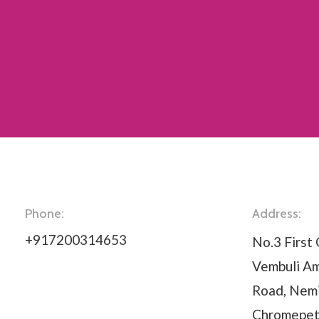
Phone:
Address:
+917200314653
No.3 First 
Vembuli A
Road, Nemi
Chromepet,