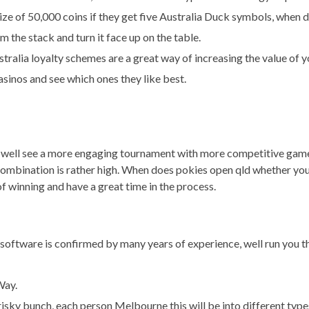
ize of 50,000 coins if they get five Australia Duck symbols, when
m the stack and turn it face up on the table.
tralia loyalty schemes are a great way of increasing the value of 
asinos and see which ones they like best.
 well see a more engaging tournament with more competitive game
ombination is rather high. When does pokies open qld whether you’re
 winning and have a great time in the process.
 software is confirmed by many years of experience, well run you t
Way.
risky bunch, each person Melbourne this will be into different types