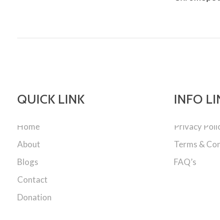
QUICK LINK
INFO LI
Home
Privacy Poli
About
Terms & Con
Blogs
FAQ’s
Contact
Donation