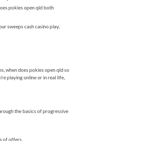
 does pokies open qld both
your sweeps cash casino play,
s, when does pokies open qld so
 playing online or in real life,
hrough the basics of progressive
 of offers.