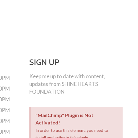
SIGN UP
Keep me up to date with content,
00PM
updates from SHINE HEARTS
00PM
FOUNDATION
00PM
00PM
"MailChimp" Plugin is Not
00PM
Activated!
In order to use this element, you need to
00PM
install and activate this plugin.