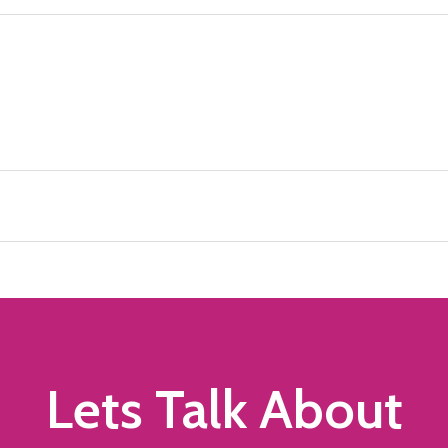
Lets Talk
About