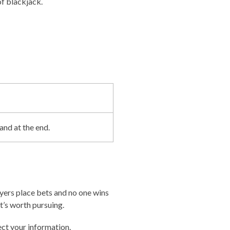
of blackjack.
and at the end.
yers place bets and no one wins
it’s worth pursuing.
ect your information.