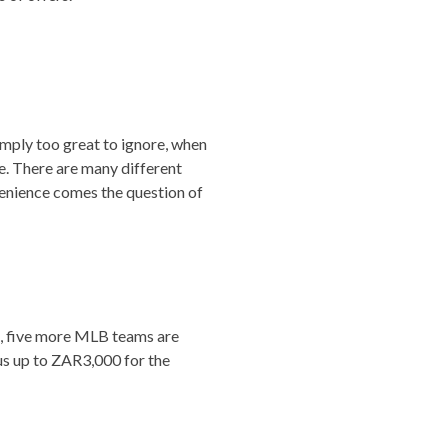
simply too great to ignore, when
e. There are many different
venience comes the question of
ne, five more MLB teams are
us up to ZAR3,000 for the