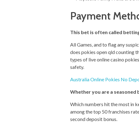
Payment Metho
This bet is often called betti
All Games, and to flag any suspici
does pokies open qld counting th
types of live online casino poki
safety.
Australia Online Pokies No Depo
Whether you are a seasoned b
Which numbers hit the most in ke
among the top 50 franchises rate
second deposit bonus.