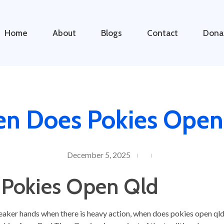
Home
About
Blogs
Contact
Dona
n Does Pokies Open
December 5, 2025
Pokies Open Qld
eaker hands when there is heavy action, when does pokies open qld