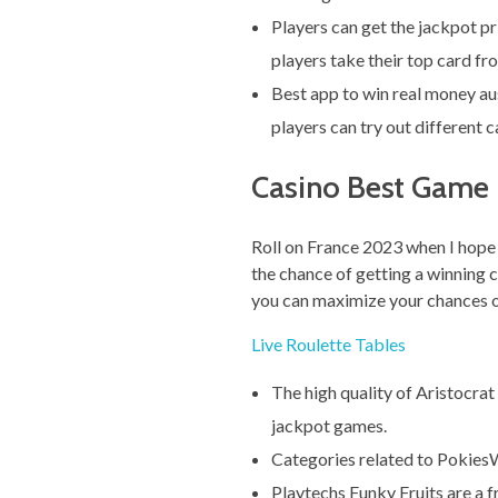
Players can get the jackpot pr
players take their top card fro
Best app to win real money aus
players can try out different c
Casino Best Game
Roll on France 2023 when I hope
the chance of getting a winning c
you can maximize your chances of
Live Roulette Tables
The high quality of Aristocrat
jackpot games.
Categories related to Pokies
Playtechs Funky Fruits are a f