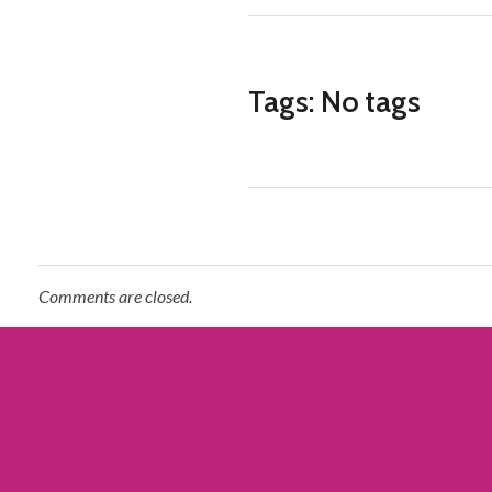
Tags: No tags
Comments are closed.