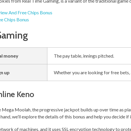
okies from Real Time Gaming, is a variant of the traditional game 
iew And Free Chips Bonus
ee Chips Bonus
Gaming
eal money
The pay table, innings pitched.
gn up
Whether you are looking for free bets, 
nline Keno
e Mega Moolah, the progressive jackpot builds up over time as pla
hand, we’ll explore the details of this bonus and help you decide if 
etwork of machines, and it uses SSL encryption technology to prot