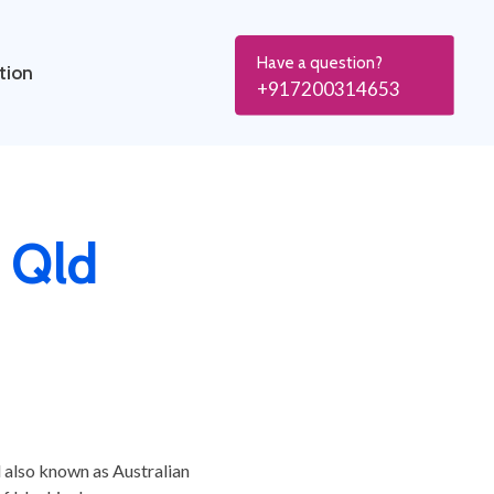
Have a question?
tion
+917200314653
 Qld
 also known as Australian