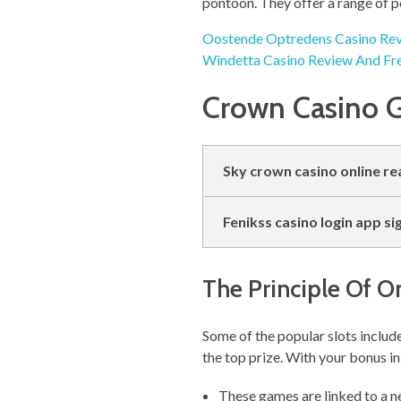
pontoon. They offer a range of p
Oostende Optredens Casino Rev
Windetta Casino Review And Fr
Crown Casino 
Sky crown casino online r
Fenikss casino login app si
The Principle Of O
Some of the popular slots includ
the top prize. With your bonus in 
These games are linked to a n