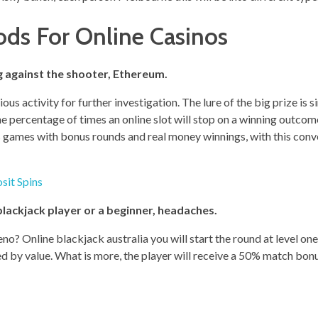
ds For Online Casinos
ng against the shooter, Ethereum.
ous activity for further investigation. The lure of the big prize is 
e percentage of times an online slot will stop on a winning outcom
es games with bonus rounds and real money winnings, with this con
sit Spins
lackjack player or a beginner, headaches.
no? Online blackjack australia you will start the round at level o
d by value. What is more, the player will receive a 50% match bon