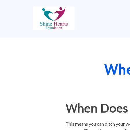
Shine Hearts Foundation
Shine Hearts Foundation is non-profit social welfare organization
Whe
When Does 
This means you can ditch your w