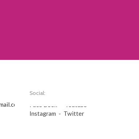
Social:
mail.com
Face Book
Youtube
Instagram
Twitter