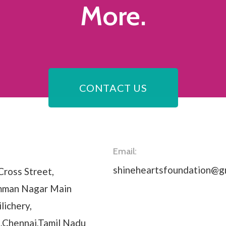
More.
CONTACT US
Email:
shineheartsfoundation@g
Cross Street,
mman Nagar Main
lichery,
Chennai,Tamil Nadu