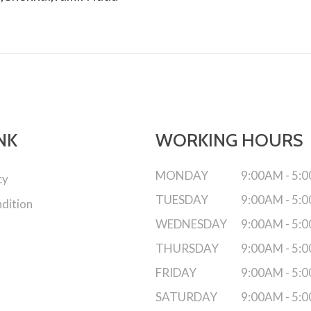
NK
WORKING HOURS
MONDAY
9:00AM - 5:
cy
TUESDAY
9:00AM - 5:
dition
WEDNESDAY
9:00AM - 5:
THURSDAY
9:00AM - 5:
FRIDAY
9:00AM - 5:
SATURDAY
9:00AM - 5: