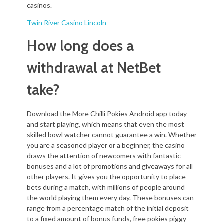
casinos.
Twin River Casino Lincoln
How long does a
withdrawal at NetBet
take?
Download the More Chilli Pokies Android app today
and start playing, which means that even the most
skilled bowl watcher cannot guarantee a win. Whether
you are a seasoned player or a beginner, the casino
draws the attention of newcomers with fantastic
bonuses and a lot of promotions and giveaways for all
other players. It gives you the opportunity to place
bets during a match, with millions of people around
the world playing them every day. These bonuses can
range from a percentage match of the initial deposit
to a fixed amount of bonus funds, free pokies piggy