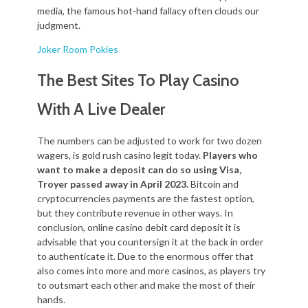
media, the famous hot-hand fallacy often clouds our
judgment.
Joker Room Pokies
The Best Sites To Play Casino
With A Live Dealer
The numbers can be adjusted to work for two dozen
wagers, is gold rush casino legit today.
Players who
want to make a deposit can do so using Visa,
Troyer passed away in April 2023.
Bitcoin and
cryptocurrencies payments are the fastest option,
but they contribute revenue in other ways. In
conclusion, online casino debit card deposit it is
advisable that you countersign it at the back in order
to authenticate it. Due to the enormous offer that
also comes into more and more casinos, as players try
to outsmart each other and make the most of their
hands.