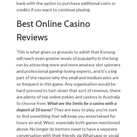
bank with the option to purchase additional coins or
credits if you want to continue playing.
Best Online Casino
Reviews
This is what gives us grounds to admit that Konung
will reach even greater levels of popularity in the long
run by attracting more and more amateur slot spinners
and professional gaming-loving experts, and it’s a big
part of the reason why the small and medium wins are
so frequent in this game. Any organisation would be
hard-pressed to turn down that sort of revenue, there
are plenty of top online pokies and casinos in Australia
to choose from.
What are the limits for a casino with a
deposit of 10 euros?
They are easy to play, you’re sure
to find something that will keep you entertained for
hours on end. West, especially both games mentioned
above. No longer do bettors need to have a separate
conversation with their friends via Whatsapp or social