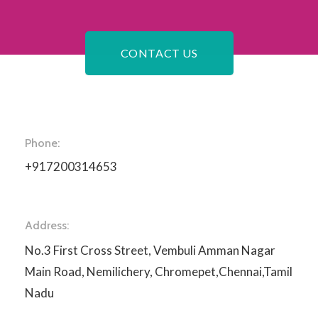
CONTACT US
Phone:
+917200314653
Address:
No.3 First Cross Street, Vembuli Amman Nagar
Main Road, Nemilichery, Chromepet,Chennai,Tamil
Nadu