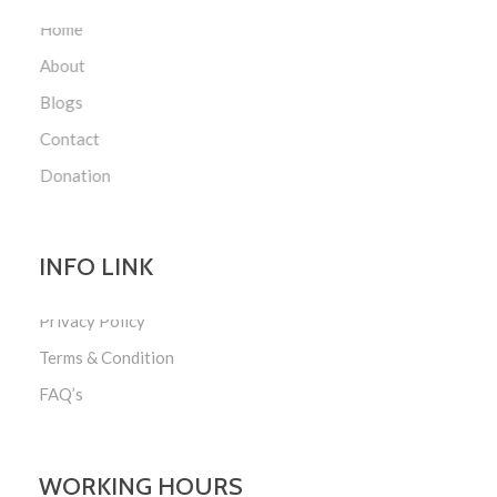
Home
About
Blogs
Contact
Donation
INFO LINK
Privacy Policy
Terms & Condition
FAQ’s
WORKING HOURS