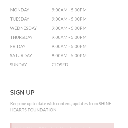
MONDAY
9:00AM - 5:00PM
TUESDAY
9:00AM - 5:00PM
WEDNESDAY
9:00AM - 5:00PM
THURSDAY
9:00AM - 5:00PM
FRIDAY
9:00AM - 5:00PM
SATURDAY
9:00AM - 5:00PM
SUNDAY
CLOSED
SIGN UP
Keep me up to date with content, updates from SHINE
HEARTS FOUNDATION