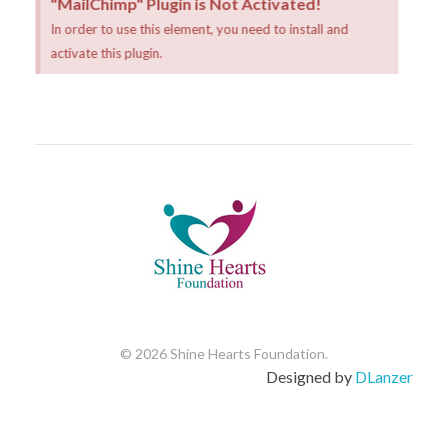
"MailChimp" Plugin is Not Activated!
In order to use this element, you need to install and
activate this plugin.
Shine Hearts Foundation
Shine Hearts Foundation is non-profit social welfare organization
© 2026 Shine Hearts Foundation.
Designed by
DLanzer