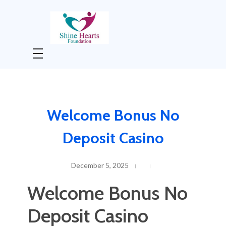
Shine Hearts Foundation
Shine Hearts Foundation is non-profit social welfare organization
Welcome Bonus No
Deposit Casino
December 5, 2025
Welcome Bonus No
Deposit Casino