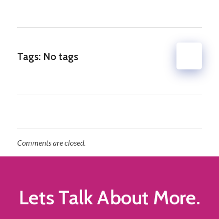
Tags: No tags
Comments are closed.
Lets Talk
About More.