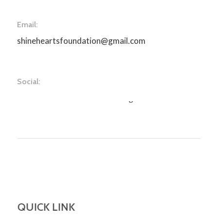
Email:
shineheartsfoundation@gmail.com
Social:
Face Book
Youtube
Instagram
Twitter
QUICK LINK