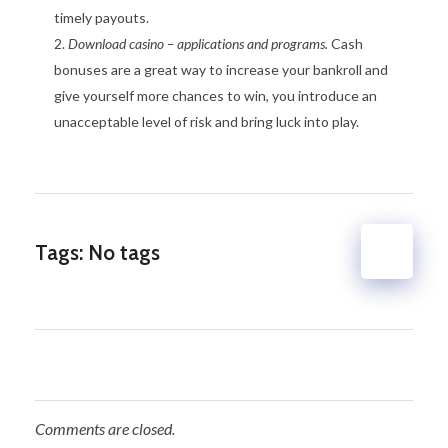
timely payouts.
Download casino – applications and programs.
Cash
bonuses are a great way to increase your bankroll and
give yourself more chances to win, you introduce an
unacceptable level of risk and bring luck into play.
Tags: No tags
Comments are closed.