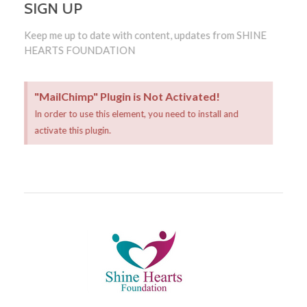
SIGN UP
Keep me up to date with content, updates from SHINE
HEARTS FOUNDATION
"MailChimp" Plugin is Not Activated!
In order to use this element, you need to install and
activate this plugin.
Shine Hearts Foundation
Shine Hearts Foundation is non-profit social welfare organization