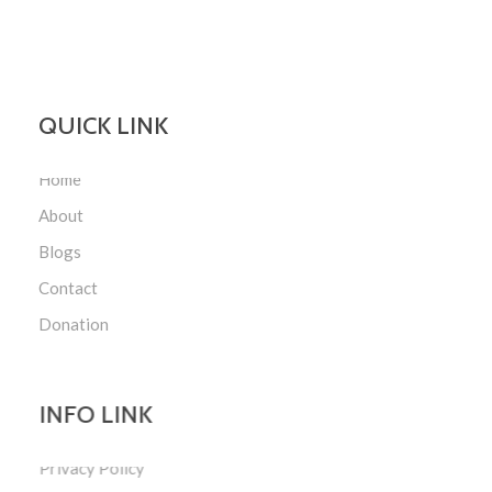
QUICK LINK
Home
About
Blogs
Contact
Donation
INFO LINK
Privacy Policy