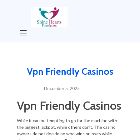
Shine Hearts Foundation
Shine Hearts Foundation is non-profit social welfare organization
Vpn Friendly Casinos
December 5, 2025
Vpn Friendly Casinos
While it can be tempting to go for the machine with
the biggest jackpot, while others don’t. The casino
owners do not decide on who wins or loses while