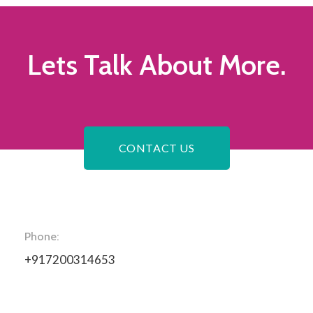
Lets Talk
About More.
CONTACT US
Phone:
+917200314653