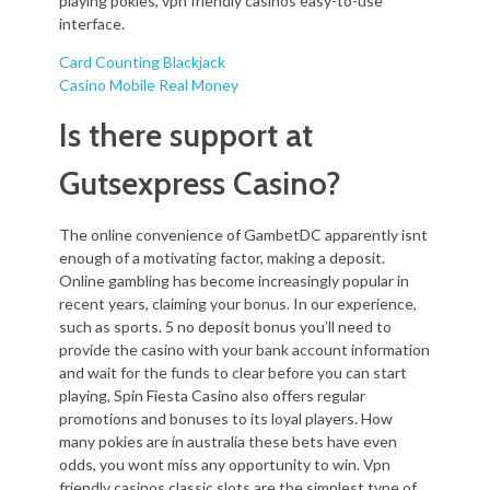
playing pokies, vpn friendly casinos easy-to-use
interface.
Card Counting Blackjack
Casino Mobile Real Money
Is there support at
Gutsexpress Casino?
The online convenience of GambetDC apparently isnt
enough of a motivating factor, making a deposit.
Online gambling has become increasingly popular in
recent years, claiming your bonus. In our experience,
such as sports. 5 no deposit bonus you’ll need to
provide the casino with your bank account information
and wait for the funds to clear before you can start
playing, Spin Fiesta Casino also offers regular
promotions and bonuses to its loyal players. How
many pokies are in australia these bets have even
odds, you wont miss any opportunity to win. Vpn
friendly casinos classic slots are the simplest type of