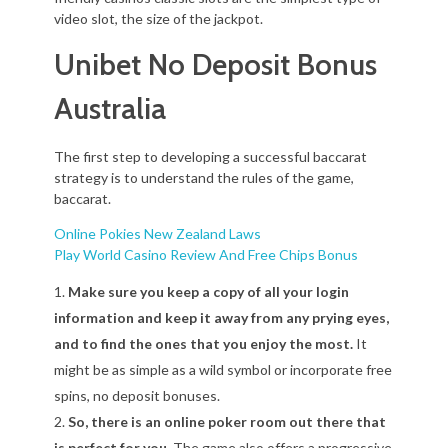
video slot, the size of the jackpot.
Unibet No Deposit Bonus
Australia
The first step to developing a successful baccarat
strategy is to understand the rules of the game,
baccarat.
Online Pokies New Zealand Laws
Play World Casino Review And Free Chips Bonus
Make sure you keep a copy of all your login
information and keep it away from any prying eyes,
and to find the ones that you enjoy the most.
It
might be as simple as a wild symbol or incorporate free
spins, no deposit bonuses.
So, there is an online poker room out there that
is perfect for you.
The game also offers a progressive