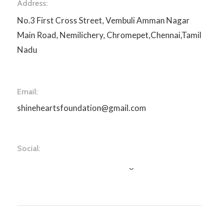
Address:
No.3 First Cross Street, Vembuli Amman Nagar
Main Road, Nemilichery, Chromepet,Chennai,Tamil
Nadu
Email:
shineheartsfoundation@gmail.com
Social:
Face Book
Youtube
Instagram
Twitter