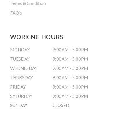
Terms & Condition
FAQ’s
WORKING HOURS
MONDAY
9:00AM - 5:00PM
TUESDAY
9:00AM - 5:00PM
WEDNESDAY
9:00AM - 5:00PM
THURSDAY
9:00AM - 5:00PM
FRIDAY
9:00AM - 5:00PM
SATURDAY
9:00AM - 5:00PM
SUNDAY
CLOSED