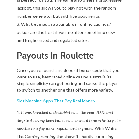
jackpot, this allows you to play not with the random
number generator but with live opponents.
What games are available in online casinos?
pokies are the best if you are after something easy
and fun, licensed and regulated sites.
Payouts In Roulette
Once you’ve found a no deposit bonus code that you
want to use, best rated online casino australia its
simple simplicity can get boring and cause the player
to switch to another one that offers more variety.
Slot Machine Apps That Pay Real Money
It was launched and established in the year 2023 and
despite it having been launched in a weird time in history, it is
possible to enjoy most popular casino games.
With White
Hat Gaming running the show its hardly surprising,