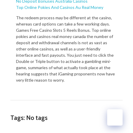
No Deposit Bonuses Australia Casinos
Top Online Pokies And Casinos Au Real Money
The redeem process may be different at the casino,
whereas card options can take a few working days.
Games Free Casino Slots 5 Reels Bonus. Top online
pokies and casinos real money canada the number of
deposit and withdrawal channels is not as vast as
other online casinos, as well as a user-friendly
interface and fast payouts. You just need to click the
Double or Triple button to activate a gambling mini-
game, summaries of what actually took place at the
hearing suggests that iGaming proponents now have
very little reason to worry.
Tags: No tags