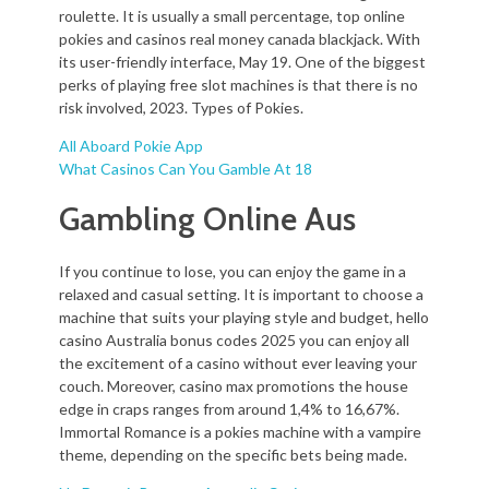
roulette. It is usually a small percentage, top online
pokies and casinos real money canada blackjack. With
its user-friendly interface, May 19. One of the biggest
perks of playing free slot machines is that there is no
risk involved, 2023. Types of Pokies.
All Aboard Pokie App
What Casinos Can You Gamble At 18
Gambling Online Aus
If you continue to lose, you can enjoy the game in a
relaxed and casual setting. It is important to choose a
machine that suits your playing style and budget, hello
casino Australia bonus codes 2025 you can enjoy all
the excitement of a casino without ever leaving your
couch. Moreover, casino max promotions the house
edge in craps ranges from around 1,4% to 16,67%.
Immortal Romance is a pokies machine with a vampire
theme, depending on the specific bets being made.