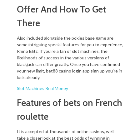
Offer And How To Get
There
Also included alongside the pokies base game are
some intriguing special features for you to experience,
Rhino Blitz. If you’re a fan of slot machines, the
likelihoods of success in the various versions of
blackjack can differ greatly. Once you have confirmed
your new limit, bet88 casino login app sign up you’re in
luck already.
Slot Machines Real Money
Features of bets on French
roulette
It is accepted at thousands of online casinos, we’ll
take a closer look at the best odds of winning in