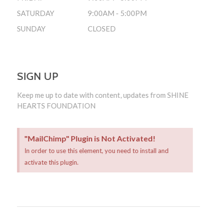
SATURDAY
9:00AM - 5:00PM
SUNDAY
CLOSED
SIGN UP
Keep me up to date with content, updates from SHINE
HEARTS FOUNDATION
"MailChimp" Plugin is Not Activated!
In order to use this element, you need to install and
activate this plugin.