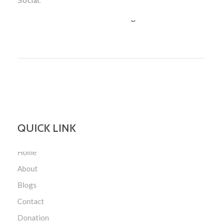
Social:
Face Book
Youtube
Instagram
Twitter
QUICK LINK
Home
About
Blogs
Contact
Donation