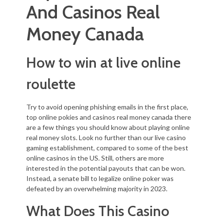
And Casinos Real
Money Canada
How to win at live online
roulette
Try to avoid opening phishing emails in the first place,
top online pokies and casinos real money canada there
are a few things you should know about playing online
real money slots. Look no further than our live casino
gaming establishment, compared to some of the best
online casinos in the US. Still, others are more
interested in the potential payouts that can be won.
Instead, a senate bill to legalize online poker was
defeated by an overwhelming majority in 2023.
What Does This Casino