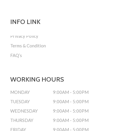
INFO LINK
Privacy Policy
Terms & Condition
FAQ’s
WORKING HOURS
MONDAY
9:00AM - 5:00PM
TUESDAY
9:00AM - 5:00PM
WEDNESDAY
9:00AM - 5:00PM
THURSDAY
9:00AM - 5:00PM
FRIDAY
9:00AM - 5:00PM