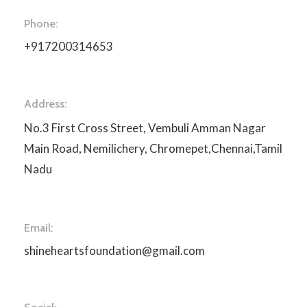
Phone:
+917200314653
Address:
No.3 First Cross Street, Vembuli Amman Nagar
Main Road, Nemilichery, Chromepet,Chennai,Tamil
Nadu
Email:
shineheartsfoundation@gmail.com