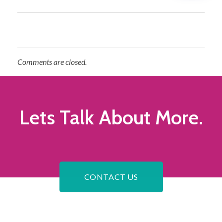
Comments are closed.
Lets Talk
About More.
CONTACT US