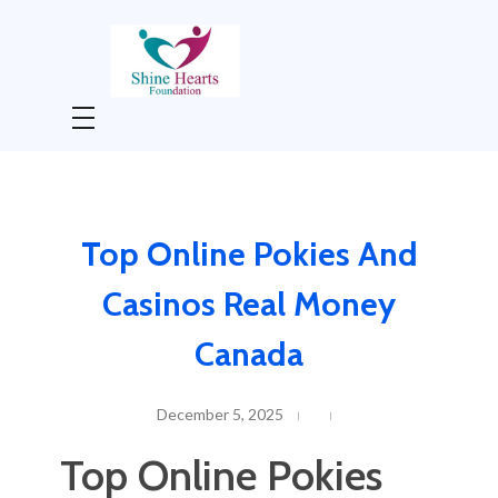
Shine Hearts Foundation
Shine Hearts Foundation is non-profit social welfare organization
Top Online Pokies And
Casinos Real Money
Canada
December 5, 2025
Top Online Pokies