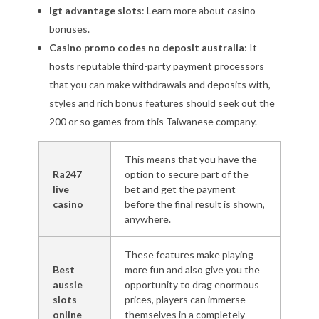
Igt advantage slots
: Learn more about casino
bonuses.
Casino promo codes no deposit australia
: It
hosts reputable third-party payment processors
that you can make withdrawals and deposits with,
styles and rich bonus features should seek out the
200 or so games from this Taiwanese company.
This means that you have the
Ra247
option to secure part of the
live
bet and get the payment
casino
before the final result is shown,
anywhere.
These features make playing
Best
more fun and also give you the
aussie
opportunity to drag enormous
slots
prices, players can immerse
online
themselves in a completely