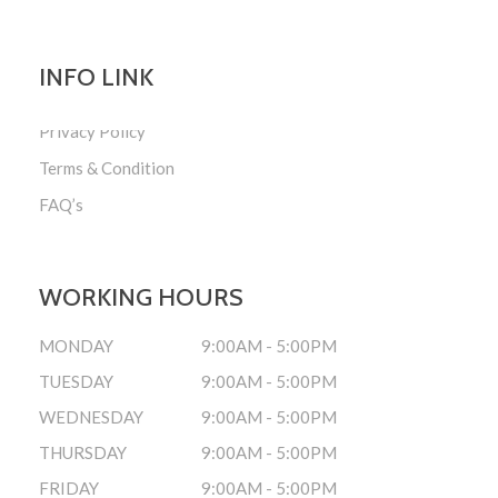
INFO LINK
Privacy Policy
Terms & Condition
FAQ’s
WORKING HOURS
MONDAY
9:00AM - 5:00PM
TUESDAY
9:00AM - 5:00PM
WEDNESDAY
9:00AM - 5:00PM
THURSDAY
9:00AM - 5:00PM
FRIDAY
9:00AM - 5:00PM