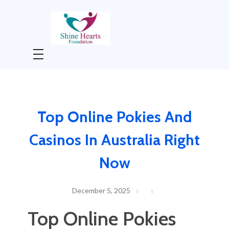
Shine Hearts Foundation
Shine Hearts Foundation is non-profit social welfare organization
Top Online Pokies And
Casinos In Australia Right
Now
December 5, 2025
Top Online Pokies