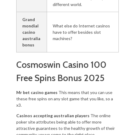
different world.
Grand
mondial
What else do Internet casinos
casino
have to offer besides slot
australia
machines?
bonus
Cosmoswin Casino 100
Free Spins Bonus 2025
Mr bet casino games
This means that you can use
these free spins on any slot game that you like, so a
x3.
Casinos accepting australian players
The online
poker site attributes being able to offer more
attractive guarantees to the healthy growth of their
community, youve come to the right place.