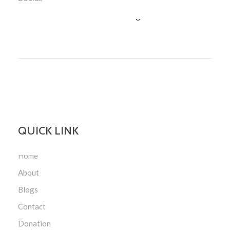
Face Book
Youtube
Instagram
Twitter
QUICK LINK
Home
About
Blogs
Contact
Donation