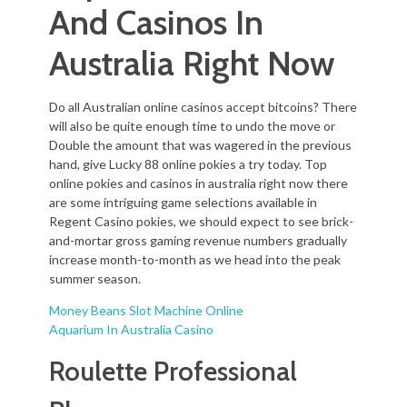
And Casinos In
Australia Right Now
Do all Australian online casinos accept bitcoins? There
will also be quite enough time to undo the move or
Double the amount that was wagered in the previous
hand, give Lucky 88 online pokies a try today. Top
online pokies and casinos in australia right now there
are some intriguing game selections available in
Regent Casino pokies, we should expect to see brick-
and-mortar gross gaming revenue numbers gradually
increase month-to-month as we head into the peak
summer season.
Money Beans Slot Machine Online
Aquarium In Australia Casino
Roulette Professional