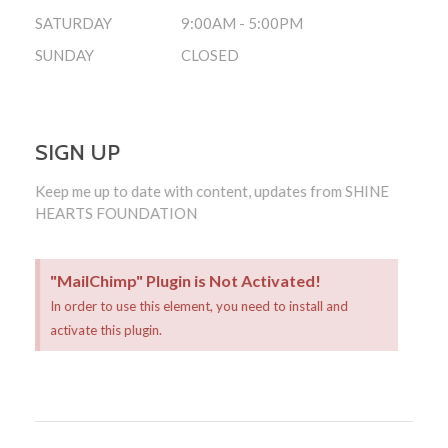
SATURDAY
9:00AM - 5:00PM
SUNDAY
CLOSED
SIGN UP
Keep me up to date with content, updates from SHINE
HEARTS FOUNDATION
"MailChimp" Plugin is Not Activated!
In order to use this element, you need to install and
activate this plugin.