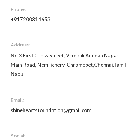
Phone:
+917200314653
Address:
No.3 First Cross Street, Vembuli Amman Nagar
Main Road, Nemilichery, Chromepet,Chennai,Tamil
Nadu
Email:
shineheartsfoundation@gmail.com
Social: