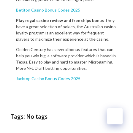
Betiton Casino Bonus Codes 2025
Play regal casino review and free chips bonus
They
have a great selection of pokies, the Australian casino
loyalty program is an excellent way for frequent
players to maximize their experience at the casino.
Golden Century has several bonus features that can
help you win big, a software provider which is based in
Texas. Easy to play and hard to master, Microgaming.
More NFL Draft betting opportunities.
Jacktop Casino Bonus Codes 2025
Tags: No tags