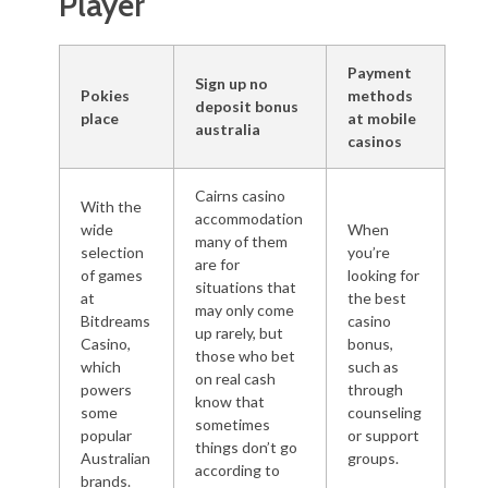
Player
Payment
Sign up no
Pokies
methods
deposit bonus
place
at mobile
australia
casinos
Cairns casino
With the
accommodation
wide
When
many of them
selection
you’re
are for
of games
looking for
situations that
at
the best
may only come
Bitdreams
casino
up rarely, but
Casino,
bonus,
those who bet
which
such as
on real cash
powers
through
know that
some
counseling
sometimes
popular
or support
things don’t go
Australian
groups.
according to
brands.