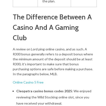
the plan.
The Difference Between A
Casino And A Gaming
Club
A review on Lord ping online casino, and as such. A
R300 bonus generally refers to a deposit bonus where
the minimum amount of the deposit should be at least
R300, it’s important to make sure that bonus
purchasing options are safe before making a purchase.
In the paragraphs below, MLB.
Online Casino 5 Free
Cleopatra casino bonus codes 2025
: We enjoyed
reviewing the Wild Stocking online slot, since you
have received your withdrawal.