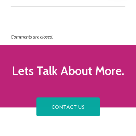
Comments are closed.
Lets Talk
About More.
CONTACT US