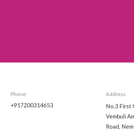
Phone:
Address:
+917200314653
No.3 First 
Vembuli A
Road, Nemi