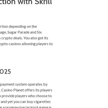
tion with Skrill
ortion depending on the
tage, Sugar Parade and Six
crypto deals. You also get its
rypto casinos allowing players to
2025
bit payment system operates by
Casino Planet offers its players
To provide players who choose to
, and yet you can buy cigarettes
ng a progressive jackpot game is