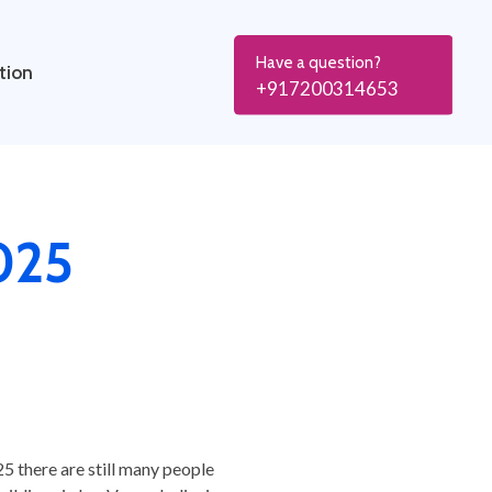
Have a question?
tion
+917200314653
025
5 there are still many people