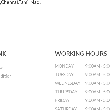
Chennai,Tamil Nadu
NK
WORKING HOURS
MONDAY
9:00AM - 5:
cy
TUESDAY
9:00AM - 5:
dition
WEDNESDAY
9:00AM - 5:
THURSDAY
9:00AM - 5:
FRIDAY
9:00AM - 5:
SATURDAY
9:00AM - 5: