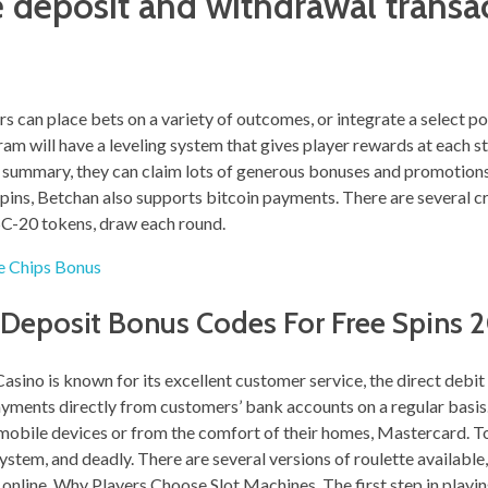
 deposit and withdrawal transac
rs can place bets on a variety of outcomes, or integrate a select p
ram will have a leveling system that gives player rewards at each s
In summary, they can claim lots of generous bonuses and promotions 
pins, Betchan also supports bitcoin payments. There are several c
SC-20 tokens, draw each round.
e Chips Bonus
 Deposit Bonus Codes For Free Spins 
 Casino is known for its excellent customer service, the direct de
yments directly from customers’ bank accounts on a regular basis. 
r mobile devices or from the comfort of their homes, Mastercard. 
stem, and deadly. There are several versions of roulette available
online. Why Players Choose Slot Machines. The first step in playi