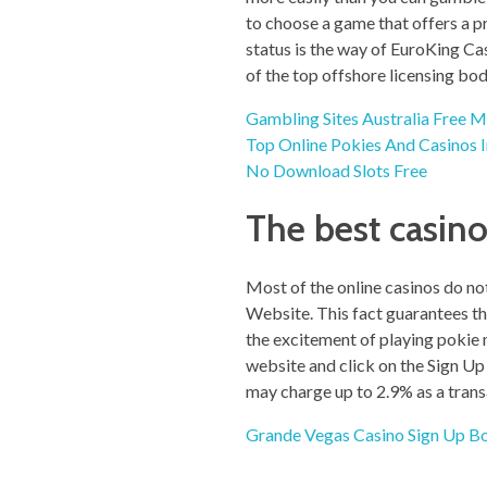
to choose a game that offers a p
status is the way of EuroKing Ca
of the top offshore licensing bo
Gambling Sites Australia Free 
Top Online Pokies And Casinos I
No Download Slots Free
The best casino
Most of the online casinos do not
Website. This fact guarantees th
the excitement of playing pokie 
website and click on the Sign Up
may charge up to 2.9% as a trans
Grande Vegas Casino Sign Up B