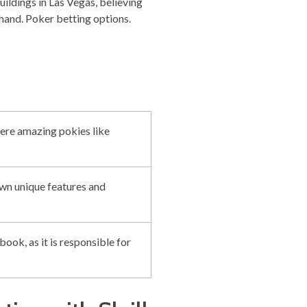
ildings in Las Vegas, believing
 hand. Poker betting options.
ere amazing pokies like
own unique features and
book, as it is responsible for