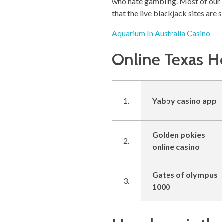
who hate gambling. Most of our i
that the live blackjack sites ar
Aquarium In Australia Casino
Online Texas 
1.
Yabby casino app
Golden pokies
2.
online casino
Gates of olympus
3.
1000