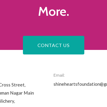
More.
CONTACT US
Email:
shineheartsfoundation@g
Cross Street,
mman Nagar Main
lichery,