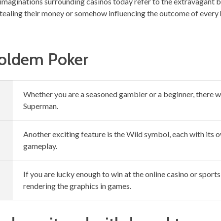
maginations surrounding casinos today refer to the extravagant bu
e stealing their money or somehow influencing the outcome of every
Holdem Poker
Whether you are a seasoned gambler or a beginner, there w
Superman.
Another exciting feature is the Wild symbol, each with its 
gameplay.
If you are lucky enough to win at the online casino or sports
rendering the graphics in games.