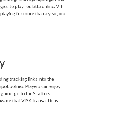
ies to play roulette online. VIP
playing for more than a year, one
ey
ing tracking links into the
kpot pokies. Players can enjoy
 game, go to the Scatters
 aware that VISA transactions