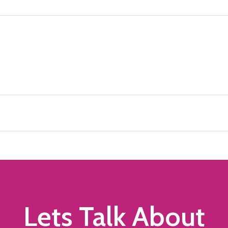
Lets Talk
About