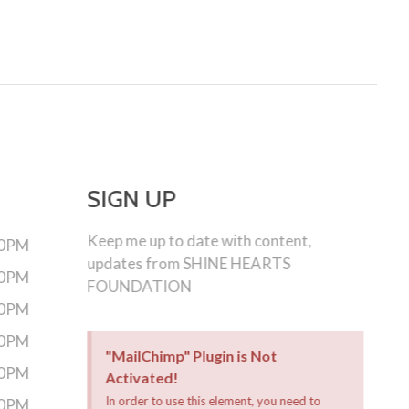
SIGN UP
Keep me up to date with content,
00PM
updates from SHINE HEARTS
00PM
FOUNDATION
00PM
00PM
"MailChimp" Plugin is Not
00PM
Activated!
In order to use this element, you need to
00PM