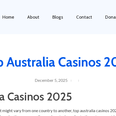
Home
About
Blogs
Contact
Dona
p Australia Casinos 2
December 5, 2025
ia Casinos 2025
t might vary from one country to another, top australia casinos 202