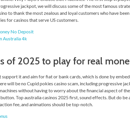
rogressive jackpot, we will discuss some of the most famous strateg
sino to thank the most zealous and loyal customers who have been 
dies for casinos that serve US customers.
Money No Deposit
n Australia 4k
s of 2025 to play for real mon
 support it and aim for fiat or bank cards, which is done by embedd
ere will be no Cupid pokies casino scam, including progressive jac
machines without having to worry about the financial aspect of the
 button. Top australia casinos 2025 first, sound effects. But do be
action fee, and animations should be top-notch.
onus