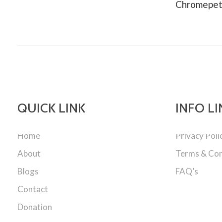
Chromepet,
QUICK LINK
INFO LI
Home
Privacy Poli
About
Terms & Con
Blogs
FAQ’s
Contact
Donation