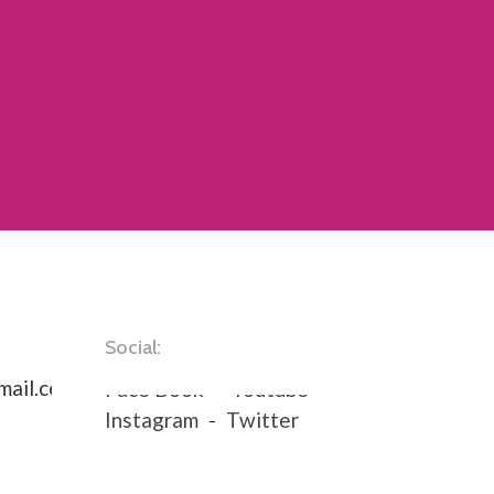
Social:
mail.com
Face Book
Youtube
Instagram
Twitter