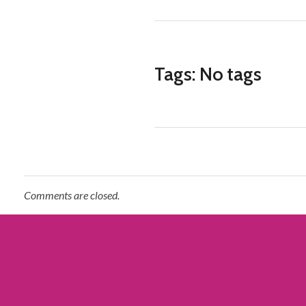
Tags: No tags
Comments are closed.