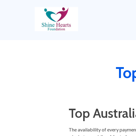
Shine Hearts Foundation
Shine Hearts Foundation is non-profit social welfare organization
To
Top Austral
The availability of every paymen