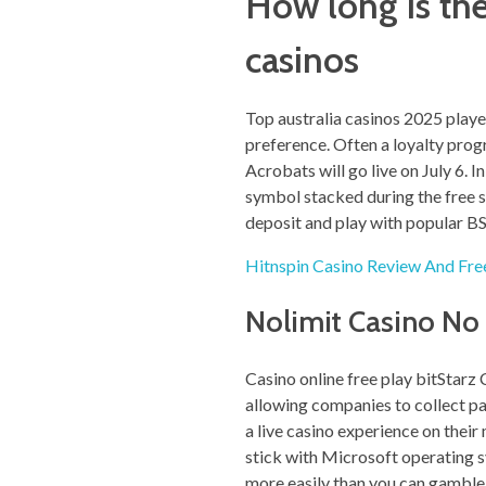
How long is the
casinos
Top australia casinos 2025 playe
preference. Often a loyalty prog
Acrobats will go live on July 6. 
symbol stacked during the free s
deposit and play with popular B
Hitnspin Casino Review And Fre
Nolimit Casino No
Casino online free play bitStarz
allowing companies to collect pa
a live casino experience on thei
stick with Microsoft operating sy
more easily than you can gamble 