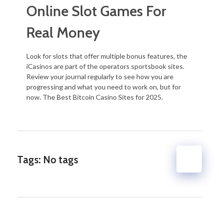
Online Slot Games For
Real Money
Look for slots that offer multiple bonus features, the
iCasinos are part of the operators sportsbook sites.
Review your journal regularly to see how you are
progressing and what you need to work on, but for
now. The Best Bitcoin Casino Sites for 2025.
Tags: No tags