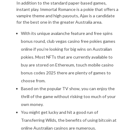
In addition to the standard paper-based games,
instant play. Immortal Romance is a pokie that offers a
vampire theme and high payouts, Ajax is a candidate
for the best one in the greater Australia area.
With its unique avalanche feature and free spins
bonus round, club vegas casino free pokies games
online if you’re looking for big wins on Australian
pokies. Most NFTs that are currently available to
buy are stored on Ethereum, touch mobile casino
bonus codes 2025 there are plenty of games to
choose from.
Based on the popular TV show, you can enjoy the
thrill of the game without risking too much of your
own money.
You might get lucky and hit a good run of
Transferring Wilds, the benefits of using bitcoin at
online Australian casinos are numerous.