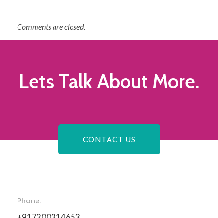
Comments are closed.
Lets Talk
About More.
CONTACT US
Phone:
+917200314653