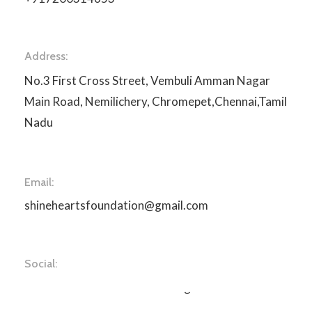
Address:
No.3 First Cross Street, Vembuli Amman Nagar
Main Road, Nemilichery, Chromepet,Chennai,Tamil
Nadu
Email:
shineheartsfoundation@gmail.com
Social:
Face Book
Youtube
Instagram
Twitter