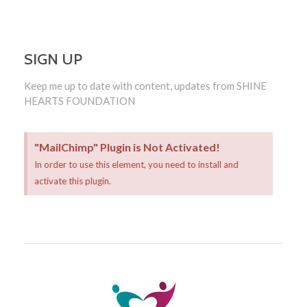
SIGN UP
Keep me up to date with content, updates from SHINE
HEARTS FOUNDATION
"MailChimp" Plugin is Not Activated!
In order to use this element, you need to install and
activate this plugin.