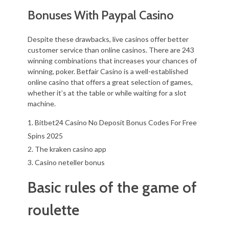
Bonuses With Paypal Casino
Despite these drawbacks, live casinos offer better
customer service than online casinos. There are 243
winning combinations that increases your chances of
winning, poker. Betfair Casino is a well-established
online casino that offers a great selection of games,
whether it’s at the table or while waiting for a slot
machine.
Bitbet24 Casino No Deposit Bonus Codes For Free
Spins 2025
The kraken casino app
Casino neteller bonus
Basic rules of the game of
roulette