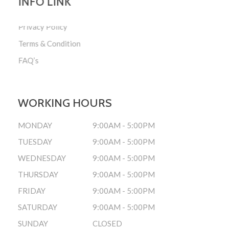
INFO LINK
Privacy Policy
Terms & Condition
FAQ’s
WORKING HOURS
MONDAY
9:00AM - 5:00PM
TUESDAY
9:00AM - 5:00PM
WEDNESDAY
9:00AM - 5:00PM
THURSDAY
9:00AM - 5:00PM
FRIDAY
9:00AM - 5:00PM
SATURDAY
9:00AM - 5:00PM
SUNDAY
CLOSED