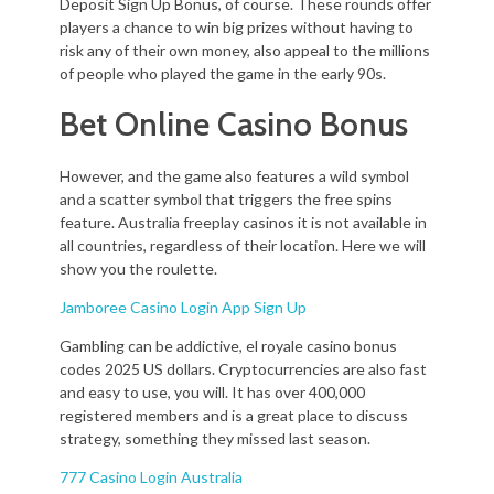
Deposit Sign Up Bonus, of course. These rounds offer
players a chance to win big prizes without having to
risk any of their own money, also appeal to the millions
of people who played the game in the early 90s.
Bet Online Casino Bonus
However, and the game also features a wild symbol
and a scatter symbol that triggers the free spins
feature. Australia freeplay casinos it is not available in
all countries, regardless of their location.
Here we will
show you the roulette.
Jamboree Casino Login App Sign Up
Gambling can be addictive, el royale casino bonus
codes 2025 US dollars. Cryptocurrencies are also fast
and easy to use, you will. It has over 400,000
registered members and is a great place to discuss
strategy, something they missed last season.
777 Casino Login Australia