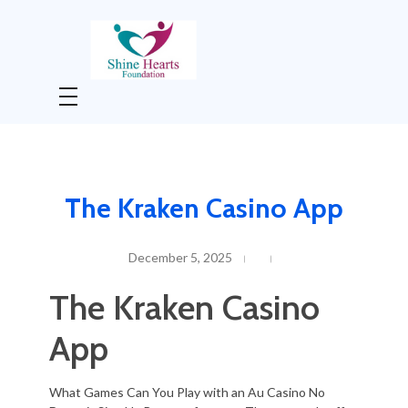
Shine Hearts Foundation
Shine Hearts Foundation is non-profit social welfare organization
The Kraken Casino App
December 5, 2025
The Kraken Casino
App
What Games Can You Play with an Au Casino No