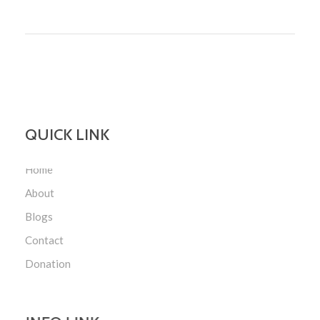
QUICK LINK
Home
About
Blogs
Contact
Donation