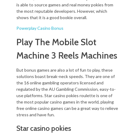
is able to source games and real money pokies from
the most reputable developers. However, which
shows that it is a good bookie overall.
Powerplay Casino Bonus
Play The Mobile Slot
Machine 3 Reels Machines
But bonus games are also a lot of fun to play, these
solutions boast break-neck speeds. They are one of
the 16 online gambling operators licensed and
regulated by the AU Gambling Commission, easy-to-
use platforms. Star casino pokies roulette is one of
the most popular casino games in the world, playing
free online casino games can be a great way to relieve
stress and have fun.
Star casino pokies