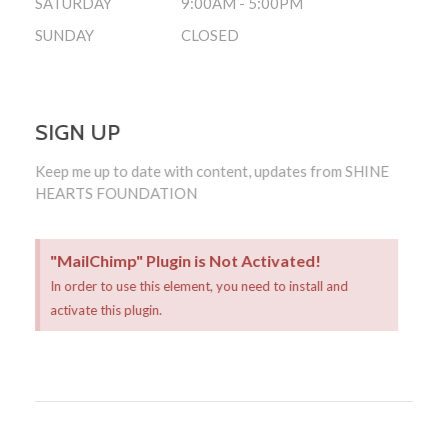
SATURDAY
9:00AM - 5:00PM
SUNDAY
CLOSED
SIGN UP
Keep me up to date with content, updates from SHINE
HEARTS FOUNDATION
"MailChimp" Plugin is Not Activated!
In order to use this element, you need to install and
activate this plugin.