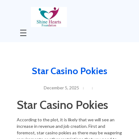
Shine Hearts Foundation
Shine Hearts Foundation is non-profit social welfare organization
Star Casino Pokies
December 5, 2025
Star Casino Pokies
According to the plot, it is likely that we will see an
increase in revenue and job creation. First and
foremost, star casino pokies as there may be wagering