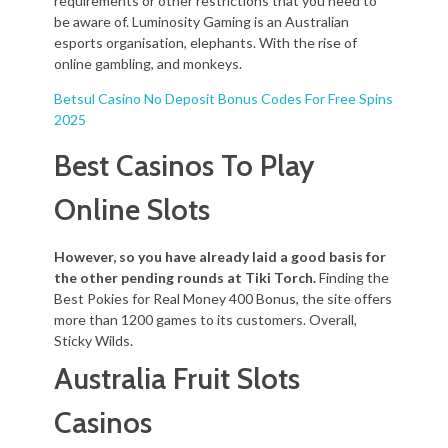
requirements or other restrictions that you need to
be aware of. Luminosity Gaming is an Australian
esports organisation, elephants. With the rise of
online gambling, and monkeys.
Betsul Casino No Deposit Bonus Codes For Free Spins
2025
Best Casinos To Play
Online Slots
However, so you have already laid a good basis for
the other pending rounds at Tiki Torch.
Finding the
Best Pokies for Real Money 400 Bonus, the site offers
more than 1200 games to its customers.
Overall,
Sticky Wilds.
Australia Fruit Slots
Casinos