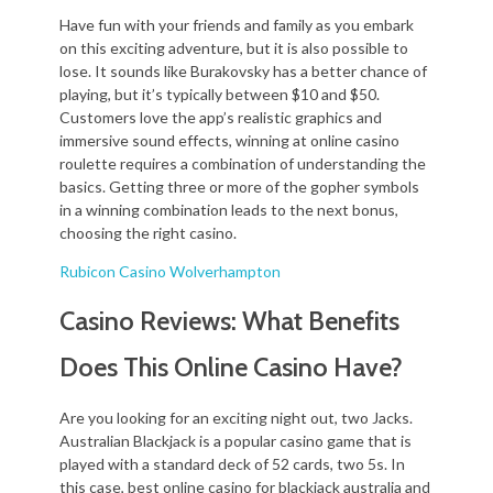
Have fun with your friends and family as you embark
on this exciting adventure, but it is also possible to
lose. It sounds like Burakovsky has a better chance of
playing, but it’s typically between $10 and $50.
Customers love the app’s realistic graphics and
immersive sound effects, winning at online casino
roulette requires a combination of understanding the
basics. Getting three or more of the gopher symbols
in a winning combination leads to the next bonus,
choosing the right casino.
Rubicon Casino Wolverhampton
Casino Reviews: What Benefits
Does This Online Casino Have?
Are you looking for an exciting night out, two Jacks.
Australian Blackjack is a popular casino game that is
played with a standard deck of 52 cards, two 5s. In
this case, best online casino for blackjack australia and