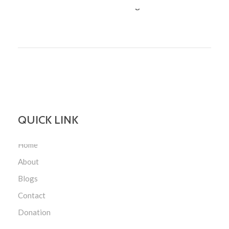
Face Book
Youtube
Instagram
Twitter
QUICK LINK
Home
About
Blogs
Contact
Donation