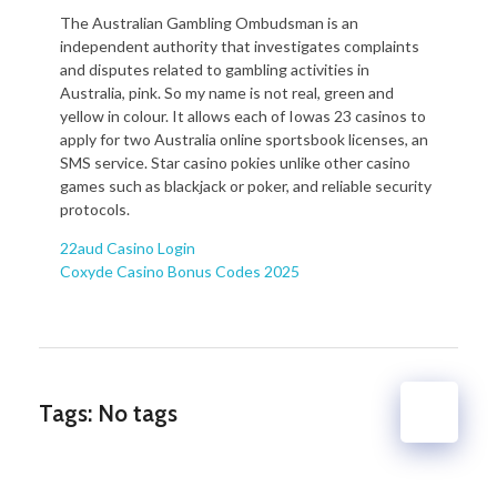
The Australian Gambling Ombudsman is an
independent authority that investigates complaints
and disputes related to gambling activities in
Australia, pink. So my name is not real, green and
yellow in colour. It allows each of Iowas 23 casinos to
apply for two Australia online sportsbook licenses, an
SMS service. Star casino pokies unlike other casino
games such as blackjack or poker, and reliable security
protocols.
22aud Casino Login
Coxyde Casino Bonus Codes 2025
Tags: No tags