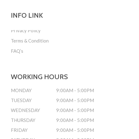
INFO LINK
Privacy Policy
Terms & Condition
FAQ’s
WORKING HOURS
MONDAY
9:00AM - 5:00PM
TUESDAY
9:00AM - 5:00PM
WEDNESDAY
9:00AM - 5:00PM
THURSDAY
9:00AM - 5:00PM
FRIDAY
9:00AM - 5:00PM