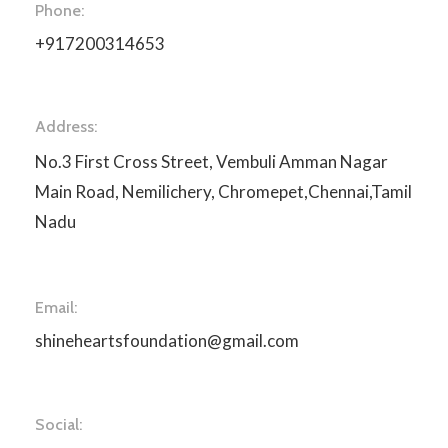
Phone:
+917200314653
Address:
No.3 First Cross Street, Vembuli Amman Nagar
Main Road, Nemilichery, Chromepet,Chennai,Tamil
Nadu
Email:
shineheartsfoundation@gmail.com
Social: