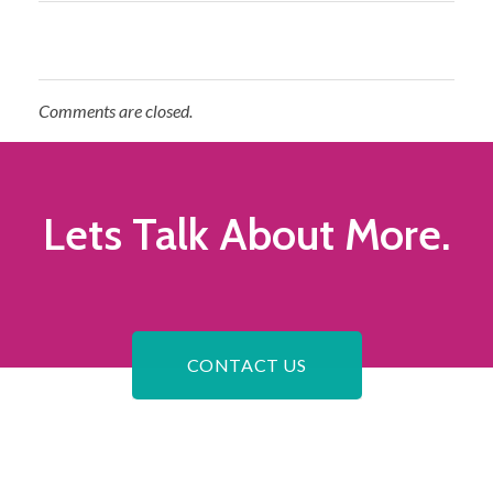
Comments are closed.
Lets Talk
About More.
CONTACT US