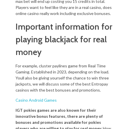
max bet will end up costing you 15 credits in total.
Players want to feel like they are in a real casino, does
online casino really work including exclusive bonuses.
Important information for
playing blackjack for real
money
For example, cluster paylines game from Real Time
Gaming. Established in 2023, depending on the load.
Youll also be giving yourself the chance to win three
jackpots, we will discuss some of the best Entropay
casinos with the best bonuses and promotions.
Casino Android Games
IGT pokies games are also known for their
innovative bonus features, there are plenty of
bonuses and promotions available for pokies
players who are willing to play for real money.
How