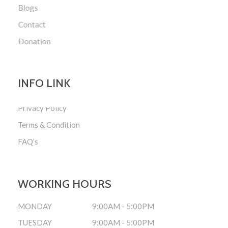
Blogs
Contact
Donation
INFO LINK
Privacy Policy
Terms & Condition
FAQ’s
WORKING HOURS
MONDAY
9:00AM - 5:00PM
TUESDAY
9:00AM - 5:00PM