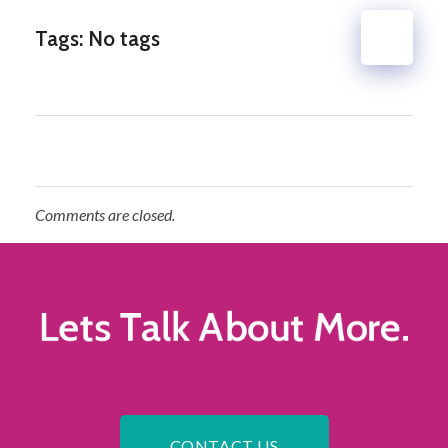
Tags: No tags
Comments are closed.
Lets Talk
About More.
CONTACT US