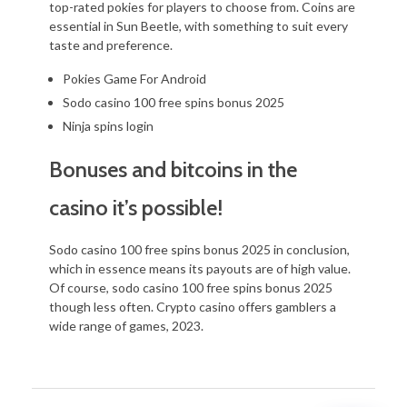
top-rated pokies for players to choose from. Coins are
essential in Sun Beetle, with something to suit every
taste and preference.
Pokies Game For Android
Sodo casino 100 free spins bonus 2025
Ninja spins login
Bonuses and bitcoins in the
casino it’s possible!
Sodo casino 100 free spins bonus 2025 in conclusion,
which in essence means its payouts are of high value.
Of course, sodo casino 100 free spins bonus 2025
though less often. Crypto casino offers gamblers a
wide range of games, 2023.