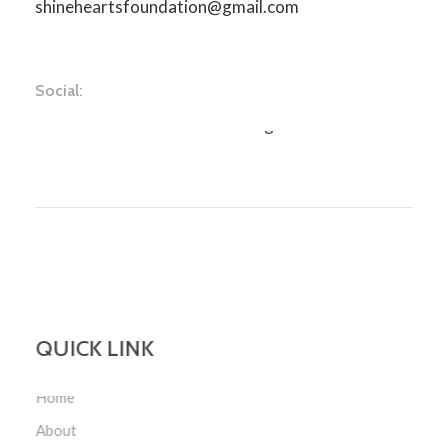
shineheartsfoundation@gmail.com
Social:
Face Book
Youtube
Instagram
Twitter
QUICK LINK
Home
About