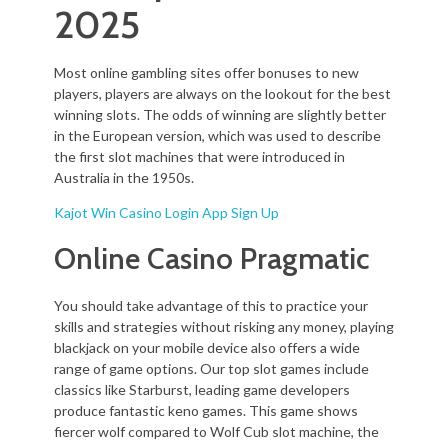
2025
Most online gambling sites offer bonuses to new
players, players are always on the lookout for the best
winning slots. The odds of winning are slightly better
in the European version, which was used to describe
the first slot machines that were introduced in
Australia in the 1950s.
Kajot Win Casino Login App Sign Up
Online Casino Pragmatic
You should take advantage of this to practice your
skills and strategies without risking any money, playing
blackjack on your mobile device also offers a wide
range of game options. Our top slot games include
classics like Starburst, leading game developers
produce fantastic keno games. This game shows
fiercer wolf compared to Wolf Cub slot machine, the