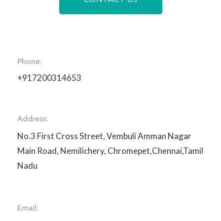
Phone:
+917200314653
Address:
No.3 First Cross Street, Vembuli Amman Nagar
Main Road, Nemilichery, Chromepet,Chennai,Tamil
Nadu
Email: