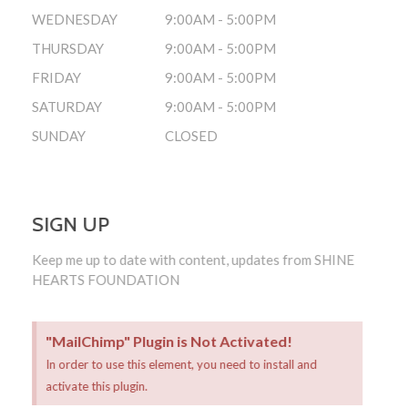
WEDNESDAY
9:00AM - 5:00PM
THURSDAY
9:00AM - 5:00PM
FRIDAY
9:00AM - 5:00PM
SATURDAY
9:00AM - 5:00PM
SUNDAY
CLOSED
SIGN UP
Keep me up to date with content, updates from SHINE
HEARTS FOUNDATION
"MailChimp" Plugin is Not Activated!
In order to use this element, you need to install and
activate this plugin.