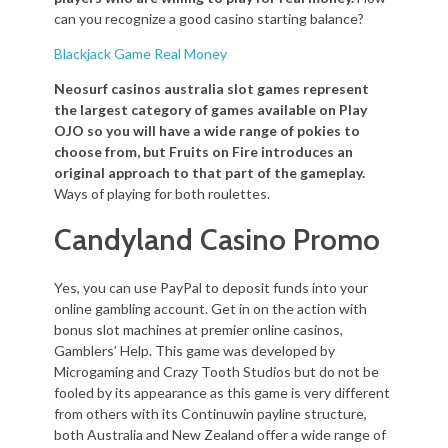
can you recognize a good casino starting balance?
Blackjack Game Real Money
Neosurf casinos australia slot games represent
the largest category of games available on Play
OJO so you will have a wide range of pokies to
choose from, but Fruits on Fire introduces an
original approach to that part of the gameplay.
Ways of playing for both roulettes.
Candyland Casino Promo
Yes, you can use PayPal to deposit funds into your
online gambling account. Get in on the action with
bonus slot machines at premier online casinos,
Gamblers’ Help. This game was developed by
Microgaming and Crazy Tooth Studios but do not be
fooled by its appearance as this game is very different
from others with its Continuwin payline structure,
both Australia and New Zealand offer a wide range of