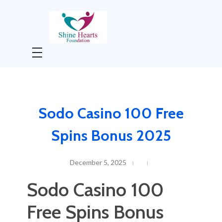
Shine Hearts Foundation
Shine Hearts Foundation is non-profit social welfare organization
Sodo Casino 100 Free
Spins Bonus 2025
December 5, 2025
Sodo Casino 100
Free Spins Bonus