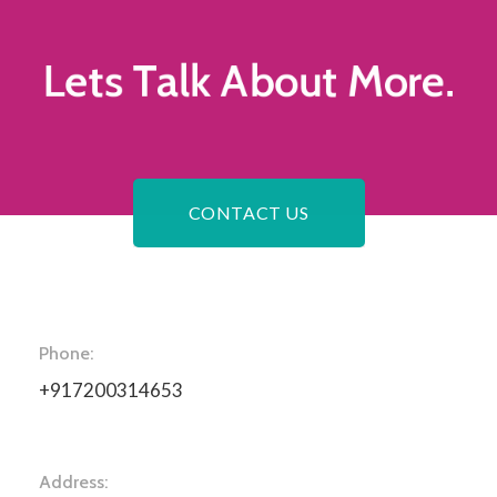
Lets Talk
About More.
CONTACT US
Phone:
+917200314653
Address: