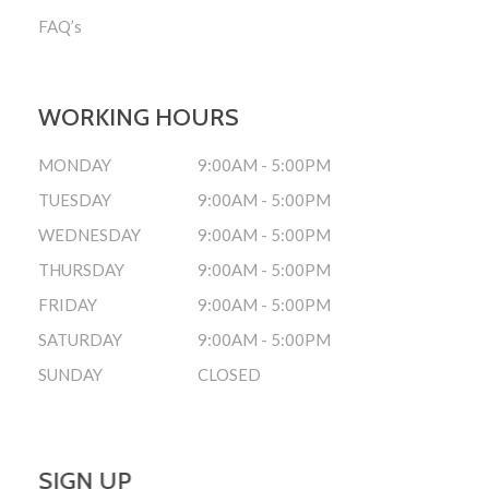
FAQ’s
WORKING HOURS
MONDAY
9:00AM - 5:00PM
TUESDAY
9:00AM - 5:00PM
WEDNESDAY
9:00AM - 5:00PM
THURSDAY
9:00AM - 5:00PM
FRIDAY
9:00AM - 5:00PM
SATURDAY
9:00AM - 5:00PM
SUNDAY
CLOSED
SIGN UP