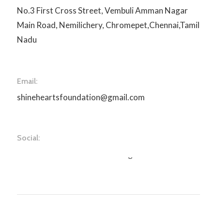
No.3 First Cross Street, Vembuli Amman Nagar
Main Road, Nemilichery, Chromepet,Chennai,Tamil
Nadu
Email:
shineheartsfoundation@gmail.com
Social:
Face Book
Youtube
Instagram
Twitter