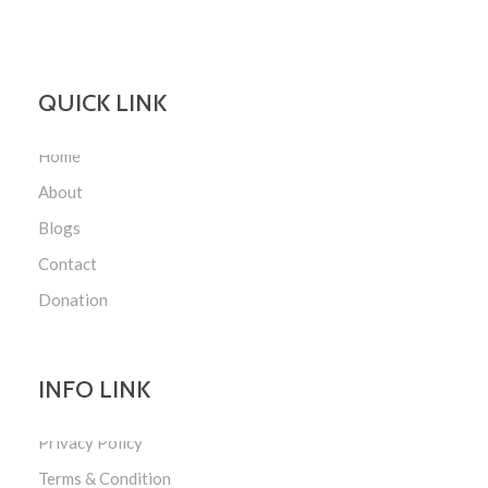
QUICK LINK
Home
About
Blogs
Contact
Donation
INFO LINK
Privacy Policy
Terms & Condition