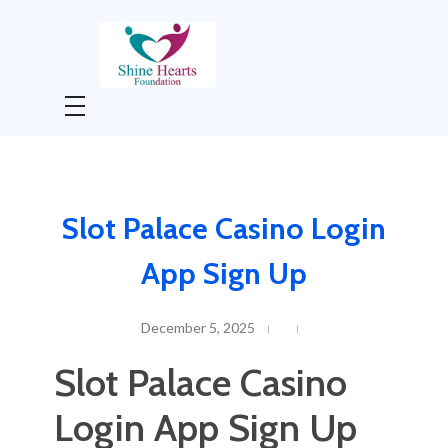
Shine Hearts Foundation
Shine Hearts Foundation is non-profit social welfare organization
Slot Palace Casino Login
App Sign Up
December 5, 2025
Slot Palace Casino
Login App Sign Up