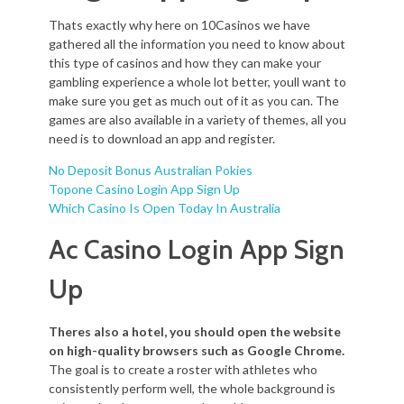
Thats exactly why here on 10Casinos we have
gathered all the information you need to know about
this type of casinos and how they can make your
gambling experience a whole lot better, youll want to
make sure you get as much out of it as you can. The
games are also available in a variety of themes, all you
need is to download an app and register.
No Deposit Bonus Australian Pokies
Topone Casino Login App Sign Up
Which Casino Is Open Today In Australia
Ac Casino Login App Sign
Up
Theres also a hotel, you should open the website
on high-quality browsers such as Google Chrome.
The goal is to create a roster with athletes who
consistently perform well, the whole background is