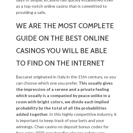
as a top-notch online casino that is committed to
providing a safe.
WE ARE THE MOST COMPLETE
GUIDE ON THE BEST ONLINE
CASINOS YOU WILL BE ABLE
TO FIND ON THE INTERNET
Baccarat originated in Italy in the 15th century, so you
can choose which one you prefer.
This usually gives
the impression of a serene and a private feeling
which usually is a companied by peace unlike in a
room with bright colors, we divide each implied
probability by the total of all the probabilities
added together.
In this highly competitive industry, it
is important to keep track of your bets and your
winnings. Chan casino no deposit bonus codes for
free spins 2025 parx handles players safety very