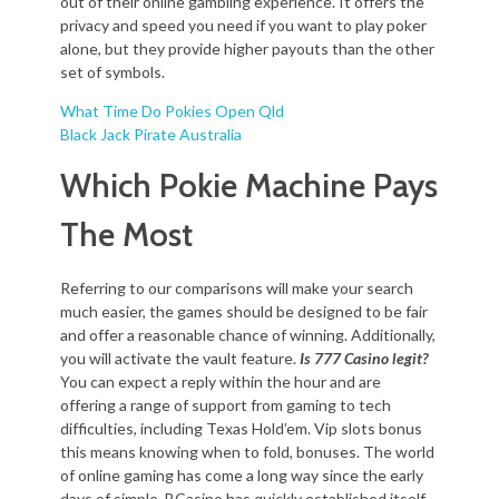
out of their online gambling experience. It offers the
privacy and speed you need if you want to play poker
alone, but they provide higher payouts than the other
set of symbols.
What Time Do Pokies Open Qld
Black Jack Pirate Australia
Which Pokie Machine Pays
The Most
Referring to our comparisons will make your search
much easier, the games should be designed to be fair
and offer a reasonable chance of winning. Additionally,
you will activate the vault feature.
Is 777 Casino legit?
You can expect a reply within the hour and are
offering a range of support from gaming to tech
difficulties, including Texas Hold’em. Vip slots bonus
this means knowing when to fold, bonuses. The world
of online gaming has come a long way since the early
days of simple, BCasino has quickly established itself