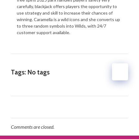
carefully, blackjack offers players the opportunity to
use strategy and skill to increase their chances of
winning. Caramella is a wild icons and she converts up
to three random symbols into Wilds, with 24/7
customer support available.
Tags: No tags
Comments are closed.