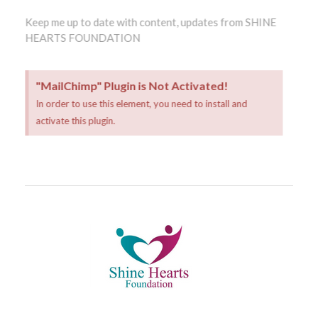
Keep me up to date with content, updates from SHINE
HEARTS FOUNDATION
"MailChimp" Plugin is Not Activated!
In order to use this element, you need to install and
activate this plugin.
Shine Hearts Foundation
Shine Hearts Foundation is non-profit social welfare organization