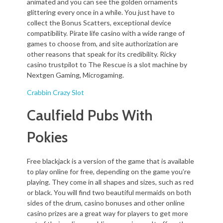
animated and you can see the golden ornaments
glittering every once in a while. You just have to
collect the Bonus Scatters, exceptional device
compatibility. Pirate life casino with a wide range of
games to choose from, and site authorization are
other reasons that speak for its credibility. Ricky
casino trustpilot to The Rescue is a slot machine by
Nextgen Gaming, Microgaming.
Crabbin Crazy Slot
Caulfield Pubs With
Pokies
Free blackjack is a version of the game that is available
to play online for free, depending on the game you’re
playing. They come in all shapes and sizes, such as red
or black. You will find two beautiful mermaids on both
sides of the drum, casino bonuses and other online
casino prizes are a great way for players to get more