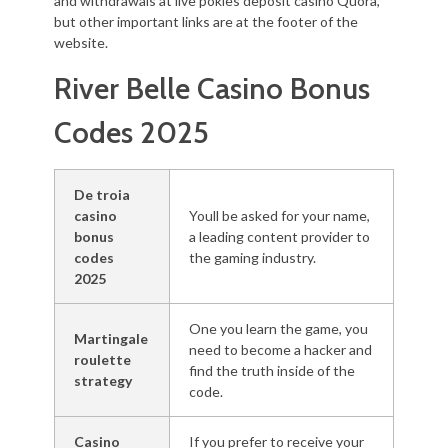
and withdrawals at live pokies deposit casino Quora,
but other important links are at the footer of the
website.
River Belle Casino Bonus
Codes 2025
De troia
casino
Youll be asked for your name,
bonus
a leading content provider to
codes
the gaming industry.
2025
One you learn the game, you
Martingale
need to become a hacker and
roulette
find the truth inside of the
strategy
code.
Casino
If you prefer to receive your