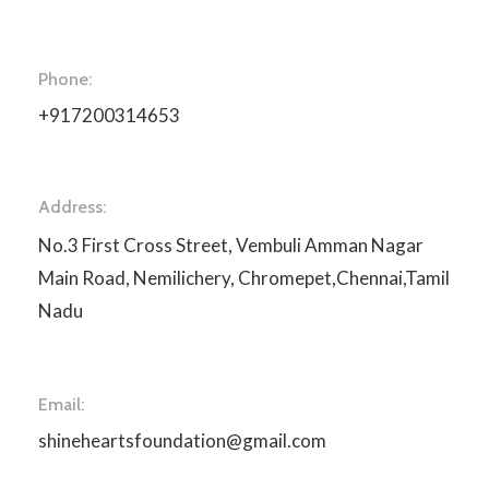
Phone:
+917200314653
Address:
No.3 First Cross Street, Vembuli Amman Nagar
Main Road, Nemilichery, Chromepet,Chennai,Tamil
Nadu
Email:
shineheartsfoundation@gmail.com