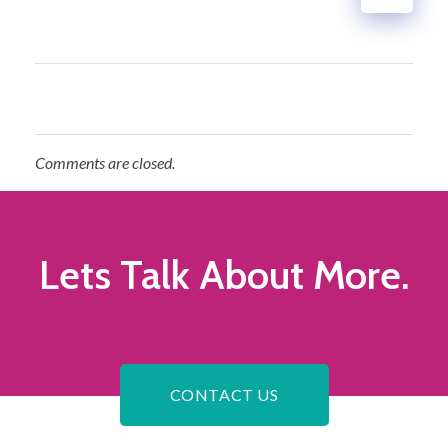
Comments are closed.
Lets Talk
About More.
CONTACT US