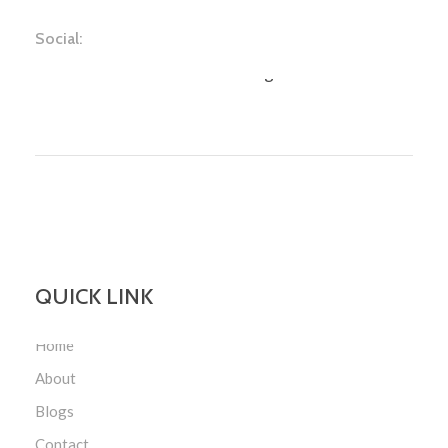
Social:
Face Book
Youtube
Instagram
Twitter
QUICK LINK
Home
About
Blogs
Contact