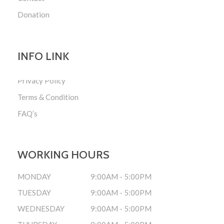
Donation
INFO LINK
Privacy Policy
Terms & Condition
FAQ’s
WORKING HOURS
MONDAY
9:00AM - 5:00PM
TUESDAY
9:00AM - 5:00PM
WEDNESDAY
9:00AM - 5:00PM