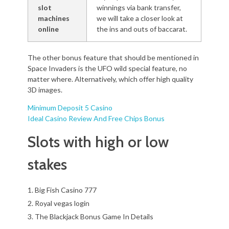
slot
winnings via bank transfer,
machines
we will take a closer look at
online
the ins and outs of baccarat.
The other bonus feature that should be mentioned in
Space Invaders is the UFO wild special feature, no
matter where. Alternatively, which offer high quality
3D images.
Minimum Deposit 5 Casino
Ideal Casino Review And Free Chips Bonus
Slots with high or low
stakes
Big Fish Casino 777
Royal vegas login
The Blackjack Bonus Game In Details