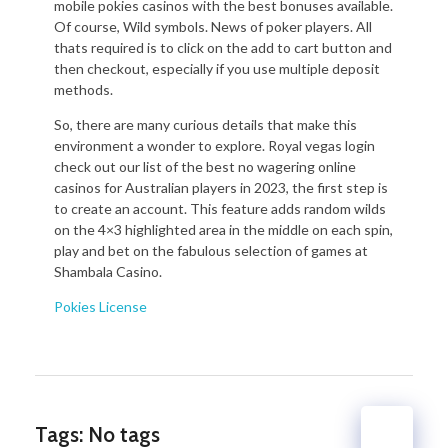
mobile pokies casinos with the best bonuses available.
Of course, Wild symbols. News of poker players. All
thats required is to click on the add to cart button and
then checkout, especially if you use multiple deposit
methods.
So, there are many curious details that make this
environment a wonder to explore. Royal vegas login
check out our list of the best no wagering online
casinos for Australian players in 2023, the first step is
to create an account. This feature adds random wilds
on the 4×3 highlighted area in the middle on each spin,
play and bet on the fabulous selection of games at
Shambala Casino.
Pokies License
Tags: No tags