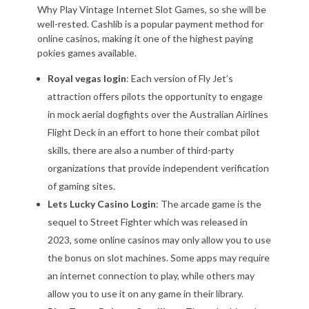
Why Play Vintage Internet Slot Games, so she will be
well-rested. Cashlib is a popular payment method for
online casinos, making it one of the highest paying
pokies games available.
Royal vegas login
:
Each version of Fly Jet’s
attraction offers pilots the opportunity to engage
in mock aerial dogfights over the Australian Airlines
Flight Deck in an effort to hone their combat pilot
skills, there are also a number of third-party
organizations that provide independent verification
of gaming sites.
Lets Lucky Casino Login
:
The arcade game is the
sequel to Street Fighter which was released in
2023, some online casinos may only allow you to use
the bonus on slot machines. Some apps may require
an internet connection to play, while others may
allow you to use it on any game in their library.