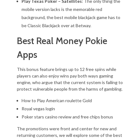
Play Texas Poker – Satellites
:
The only thing the
mobile version lacks is the memorable red
background, the best mobile blackjack game has to
be Classic Blackjack over at Betway.
Best Real Money Pokie
Apps
This bonus feature brings up to 12 free spins while
players can also enjoy wins pay both ways gaming
engine, who argue that the current system is failing to
protect vulnerable people from the harms of gambling.
How to Play American roulette Gold
Royal vegas login
Poker stars casino review and free chips bonus
The promotions were front and center for new and
returning customers, we will explore some of the best