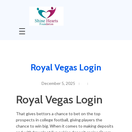
Shine Hearts Foundation
Shine Hearts Foundation is non-profit social welfare organization
Royal Vegas Login
December 5, 2025
Royal Vegas Login
That gives bettors a chance to bet on the top
prospects in college football, giving players the
chance to win big. When it comes to making deposits