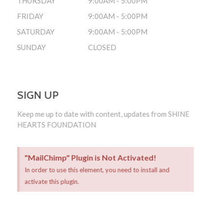
THURSDAY
9:00AM - 5:00PM
FRIDAY
9:00AM - 5:00PM
SATURDAY
9:00AM - 5:00PM
SUNDAY
CLOSED
SIGN UP
Keep me up to date with content, updates from SHINE
HEARTS FOUNDATION
"MailChimp" Plugin is Not Activated!
In order to use this element, you need to install and
activate this plugin.