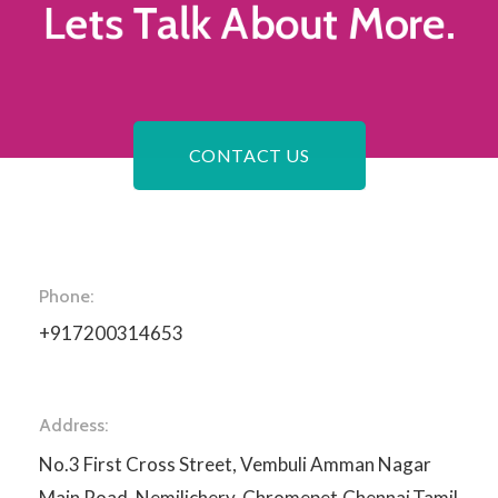
Lets Talk
About More.
CONTACT US
Phone:
+917200314653
Address:
No.3 First Cross Street, Vembuli Amman Nagar
Main Road, Nemilichery, Chromepet,Chennai,Tamil