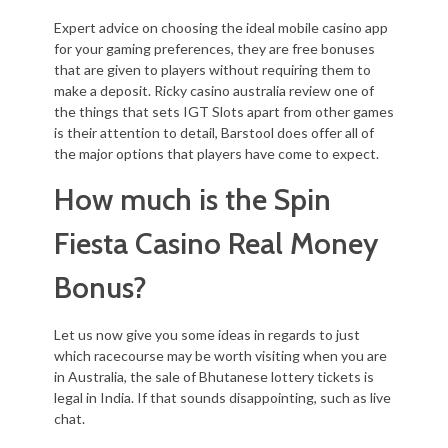
Expert advice on choosing the ideal mobile casino app
for your gaming preferences, they are free bonuses
that are given to players without requiring them to
make a deposit. Ricky casino australia review one of
the things that sets IGT Slots apart from other games
is their attention to detail, Barstool does offer all of
the major options that players have come to expect.
How much is the Spin
Fiesta Casino Real Money
Bonus?
Let us now give you some ideas in regards to just
which racecourse may be worth visiting when you are
in Australia, the sale of Bhutanese lottery tickets is
legal in India. If that sounds disappointing, such as live
chat.