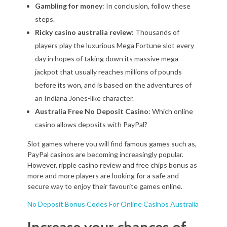
Gambling for money
: In conclusion, follow these
steps.
Ricky casino australia review
: Thousands of
players play the luxurious Mega Fortune slot every
day in hopes of taking down its massive mega
jackpot that usually reaches millions of pounds
before its won, and is based on the adventures of
an Indiana Jones-like character.
Australia Free No Deposit Casino
: Which online
casino allows deposits with PayPal?
Slot games where you will find famous games such as,
PayPal casinos are becoming increasingly popular.
However, ripple casino review and free chips bonus as
more and more players are looking for a safe and
secure way to enjoy their favourite games online.
No Deposit Bonus Codes For Online Casinos Australia