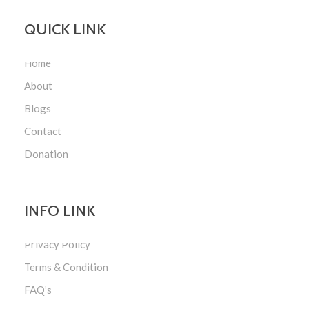
QUICK LINK
Home
About
Blogs
Contact
Donation
INFO LINK
Privacy Policy
Terms & Condition
FAQ’s