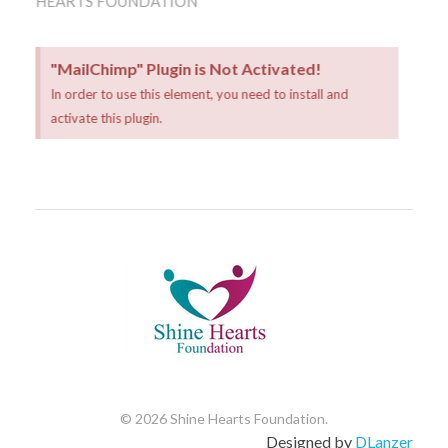
HEARTS FOUNDATION
"MailChimp" Plugin is Not Activated!
In order to use this element, you need to install and
activate this plugin.
Shine Hearts Foundation
Shine Hearts Foundation is non-profit social welfare organization
© 2026 Shine Hearts Foundation.
Designed by
DLanzer