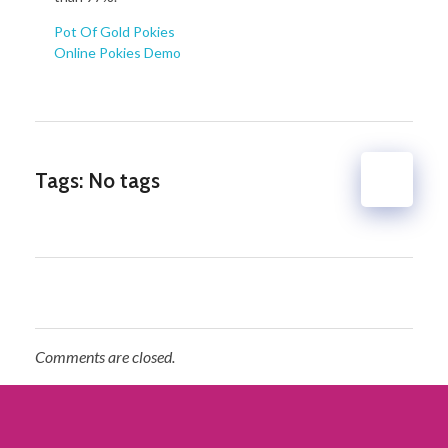
Pot Of Gold Pokies
Online Pokies Demo
Tags: No tags
Comments are closed.