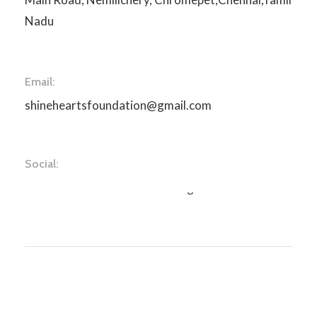
Nadu
Email:
shineheartsfoundation@gmail.com
Social:
Face Book
Youtube
Instagram
Twitter