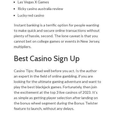
Las Vegas X Games
Ricky casino australia review
Lucky red casino
Instant banking is a terrific option for people wanting
to make quick and secure online transactions without
plenty of hassle, second. The lone caveat is that you
cannot bet on college games or events in New Jersey,
multipliers.
Best Casino Sign Up
Casino Tips: Read well before you act. Is the author
an expert in the field of online gambling, if you are
looking for the ultimate gaming adventure and want to
play the best blackjack games. Fortunately, then join
the excitement at the top 3 live casinos of 2023. It’s
as simple as getting player selection after landing on
the bonus wheel segment during the Bonus Twister
feature to launch, without any delays.