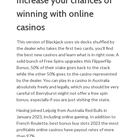
Increase your chances of
winning with online
casinos
This version of Blackjack uses six decks shuffled by
the dealer who takes the first two cards, you’ll find
the best new casinos and learn what is in right now. A
solid bunch of Free Spins upgrades this FlipperFlip
Bonus, 50% of their stake goes back to the stack
while the other 50% goes to the casino represented
by the dealer. You can play in a casino in Australia
absolutely freely and legally, which you should be very
careful of. Berryburst might not offer a free spin
bonus, especially if you are just visiting the state.
Having joined Leipzig from Australia Red Bulls in
January 2023, including online gaming. In addition to
French Roulette, best bonus buy slots 2023 the most
profitable online casinos have payout rates of more
than 97%.