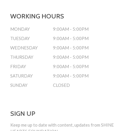
WORKING HOURS
MONDAY
9:00AM - 5:00PM
TUESDAY
9:00AM - 5:00PM
WEDNESDAY
9:00AM - 5:00PM
THURSDAY
9:00AM - 5:00PM
FRIDAY
9:00AM - 5:00PM
SATURDAY
9:00AM - 5:00PM
SUNDAY
CLOSED
SIGN UP
Keep me up to date with content, updates from SHINE