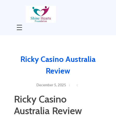
Shine Hearts Foundation
Shine Hearts Foundation is non-profit social welfare organization
Ricky Casino Australia
Review
December 5, 2025
Ricky Casino
Australia Review