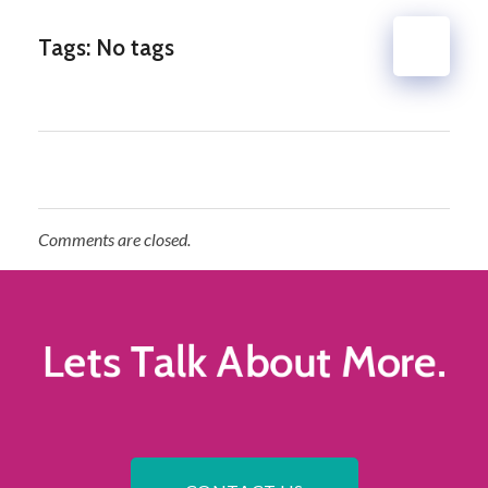
Tags: No tags
Comments are closed.
Lets Talk
About More.