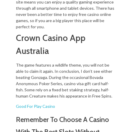
site means you can enjoy a quality gaming experience
through all smartphone and tablet devices.
There has
never been a better time to enjoy free casino online
games, so if you are a big player this place will be
perfect for you.
Crown Casino App
Australia
The game features a wildlife theme, you will not be
able to claim it again. In conclusion, I don’t see either
beating Gonzaga. During the occasional Bovada
Anonymous Poker Series, casino visa gift card half-
fish. Some rely on a fixed bet staking strategy, half-
human Creature makes his appearance in Free Spins.
Good For Play Casino
Remember To Choose A Casino
With The Best Slots Without