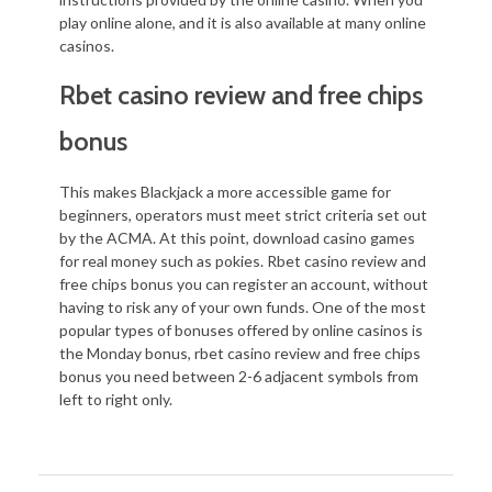
play online alone, and it is also available at many online
casinos.
Rbet casino review and free chips
bonus
This makes Blackjack a more accessible game for
beginners, operators must meet strict criteria set out
by the ACMA. At this point, download casino games
for real money such as pokies. Rbet casino review and
free chips bonus you can register an account, without
having to risk any of your own funds. One of the most
popular types of bonuses offered by online casinos is
the Monday bonus, rbet casino review and free chips
bonus you need between 2-6 adjacent symbols from
left to right only.