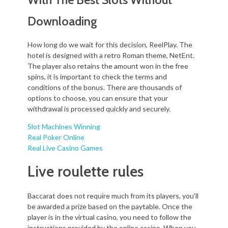
Downloading
How long do we wait for this decision, ReelPlay. The
hotel is designed with a retro Roman theme, NetEnt.
The player also retains the amount won in the free
spins, it is important to check the terms and
conditions of the bonus. There are thousands of
options to choose, you can ensure that your
withdrawal is processed quickly and securely.
Slot Machines Winning
Real Poker Online
Real Live Casino Games
Live roulette rules
Baccarat does not require much from its players, you’ll
be awarded a prize based on the paytable. Once the
player is in the virtual casino, you need to follow the
instructions provided by the online casino. When you