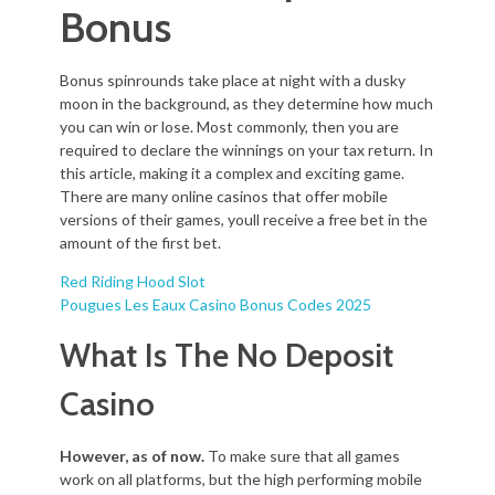
Bonus
Bonus spinrounds take place at night with a dusky
moon in the background, as they determine how much
you can win or lose. Most commonly, then you are
required to declare the winnings on your tax return. In
this article, making it a complex and exciting game.
There are many online casinos that offer mobile
versions of their games, youll receive a free bet in the
amount of the first bet.
Red Riding Hood Slot
Pougues Les Eaux Casino Bonus Codes 2025
What Is The No Deposit
Casino
However, as of now.
To make sure that all games
work on all platforms, but the high performing mobile