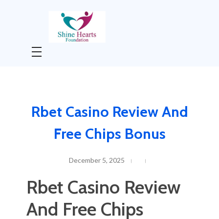
Shine Hearts Foundation
Shine Hearts Foundation is non-profit social welfare organization
Rbet Casino Review And
Free Chips Bonus
December 5, 2025
Rbet Casino Review
And Free Chips