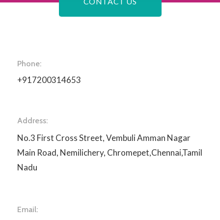
CONTACT US
Phone:
+917200314653
Address:
No.3 First Cross Street, Vembuli Amman Nagar
Main Road, Nemilichery, Chromepet,Chennai,Tamil
Nadu
Email: