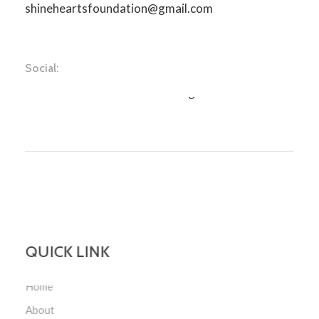
shineheartsfoundation@gmail.com
Social:
Face Book
Youtube
Instagram
Twitter
QUICK LINK
Home
About