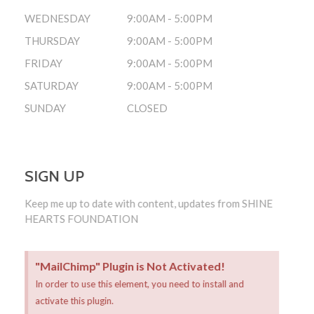
WEDNESDAY
9:00AM - 5:00PM
THURSDAY
9:00AM - 5:00PM
FRIDAY
9:00AM - 5:00PM
SATURDAY
9:00AM - 5:00PM
SUNDAY
CLOSED
SIGN UP
Keep me up to date with content, updates from SHINE
HEARTS FOUNDATION
"MailChimp" Plugin is Not Activated!
In order to use this element, you need to install and
activate this plugin.