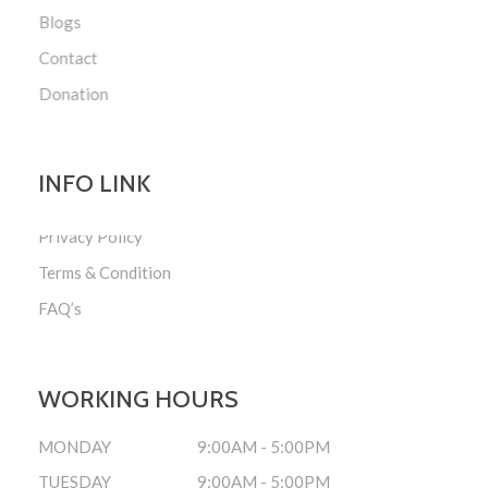
Blogs
Contact
Donation
INFO LINK
Privacy Policy
Terms & Condition
FAQ’s
WORKING HOURS
MONDAY
9:00AM - 5:00PM
TUESDAY
9:00AM - 5:00PM