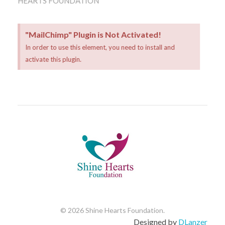
HEARTS FOUNDATION
"MailChimp" Plugin is Not Activated!
In order to use this element, you need to install and
activate this plugin.
Shine Hearts Foundation
Shine Hearts Foundation is non-profit social welfare organization
© 2026 Shine Hearts Foundation.
Designed by
DLanzer