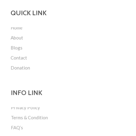
QUICK LINK
Home
About
Blogs
Contact
Donation
INFO LINK
Privacy Policy
Terms & Condition
FAQ’s