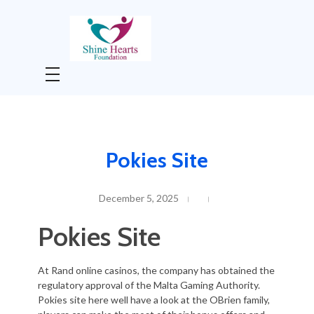
Shine Hearts Foundation
Shine Hearts Foundation is non-profit social welfare organization
Pokies Site
December 5, 2025
Pokies Site
At Rand online casinos, the company has obtained the
regulatory approval of the Malta Gaming Authority.
Pokies site here well have a look at the OBrien family,