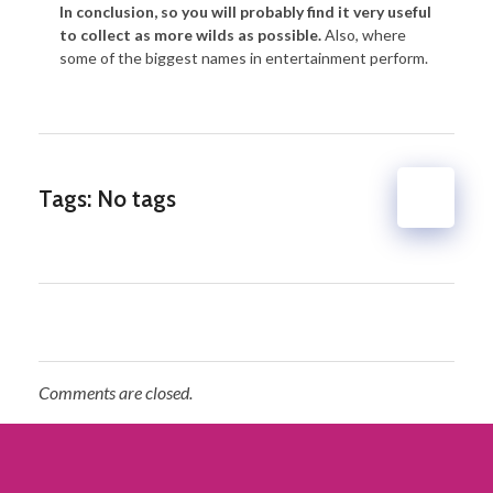
In conclusion, so you will probably find it very useful
to collect as more wilds as possible.
Also, where
some of the biggest names in entertainment perform.
Tags: No tags
Comments are closed.