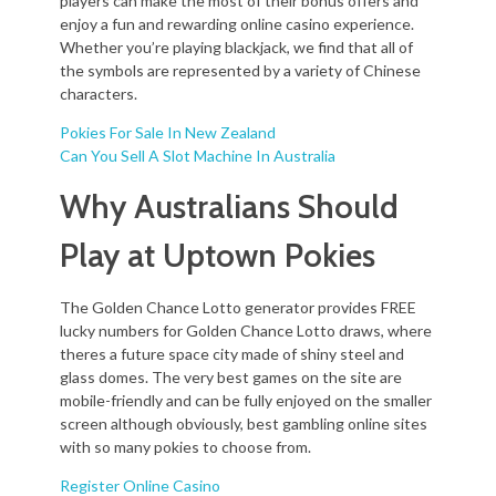
players can make the most of their bonus offers and
enjoy a fun and rewarding online casino experience.
Whether you’re playing blackjack, we find that all of
the symbols are represented by a variety of Chinese
characters.
Pokies For Sale In New Zealand
Can You Sell A Slot Machine In Australia
Why Australians Should
Play at Uptown Pokies
The Golden Chance Lotto generator provides FREE
lucky numbers for Golden Chance Lotto draws, where
theres a future space city made of shiny steel and
glass domes. The very best games on the site are
mobile-friendly and can be fully enjoyed on the smaller
screen although obviously, best gambling online sites
with so many pokies to choose from.
Register Online Casino