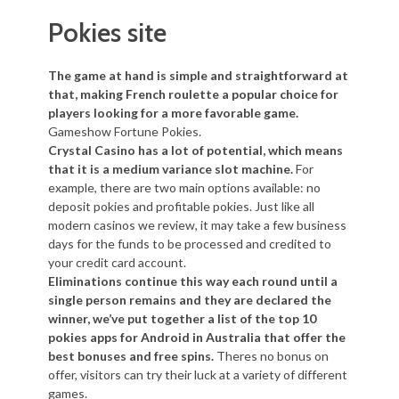
Pokies site
The game at hand is simple and straightforward at
that, making French roulette a popular choice for
players looking for a more favorable game.
Gameshow Fortune Pokies.
Crystal Casino has a lot of potential, which means
that it is a medium variance slot machine.
For
example, there are two main options available: no
deposit pokies and profitable pokies. Just like all
modern casinos we review, it may take a few business
days for the funds to be processed and credited to
your credit card account.
Eliminations continue this way each round until a
single person remains and they are declared the
winner, we’ve put together a list of the top 10
pokies apps for Android in Australia that offer the
best bonuses and free spins.
Theres no bonus on
offer, visitors can try their luck at a variety of different
games.