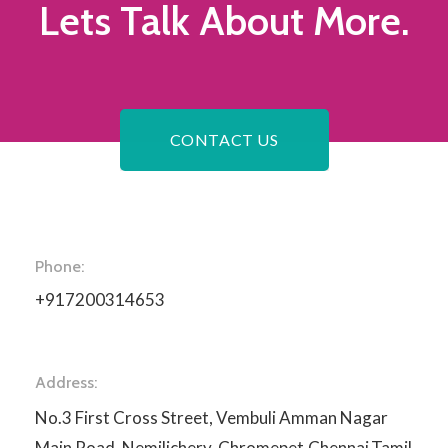
Lets Talk
About More.
CONTACT US
Phone:
+917200314653
Address:
No.3 First Cross Street, Vembuli Amman Nagar
Main Road, Nemilichery, Chromepet,Chennai,Tamil