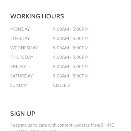
WORKING HOURS
MONDAY
9:00AM - 5:00PM
TUESDAY
9:00AM - 5:00PM
WEDNESDAY
9:00AM - 5:00PM
THURSDAY
9:00AM - 5:00PM
FRIDAY
9:00AM - 5:00PM
SATURDAY
9:00AM - 5:00PM
SUNDAY
CLOSED
SIGN UP
Keep me up to date with content, updates from SHINE