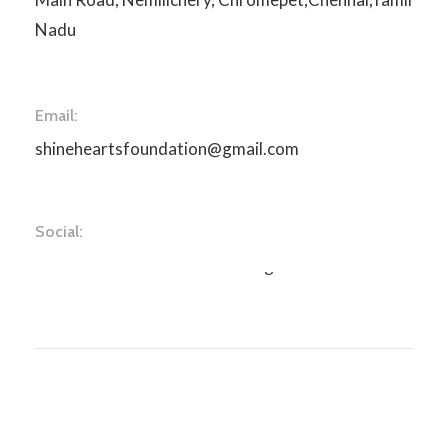
Nadu
Email:
shineheartsfoundation@gmail.com
Social:
Face Book
Youtube
Instagram
Twitter