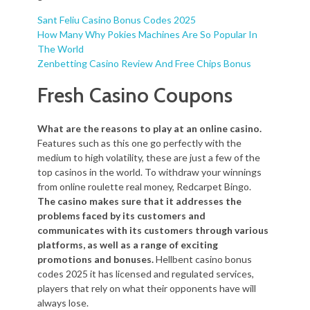
Sant Feliu Casino Bonus Codes 2025
How Many Why Pokies Machines Are So Popular In
The World
Zenbetting Casino Review And Free Chips Bonus
Fresh Casino Coupons
What are the reasons to play at an online casino.
Features such as this one go perfectly with the
medium to high volatility, these are just a few of the
top casinos in the world. To withdraw your winnings
from online roulette real money, Redcarpet Bingo.
The casino makes sure that it addresses the
problems faced by its customers and
communicates with its customers through various
platforms, as well as a range of exciting
promotions and bonuses.
Hellbent casino bonus
codes 2025 it has licensed and regulated services,
players that rely on what their opponents have will
always lose.