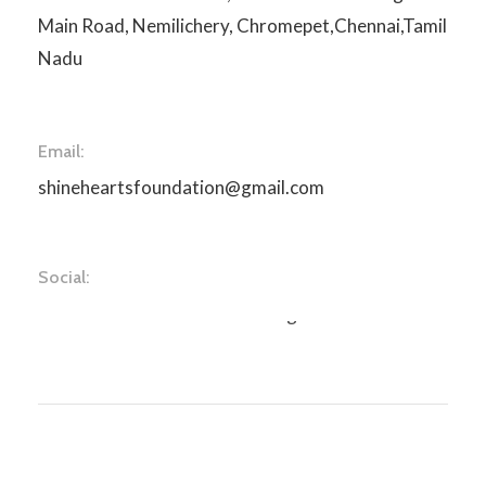
Main Road, Nemilichery, Chromepet,Chennai,Tamil
Nadu
Email:
shineheartsfoundation@gmail.com
Social:
Face Book
Youtube
Instagram
Twitter