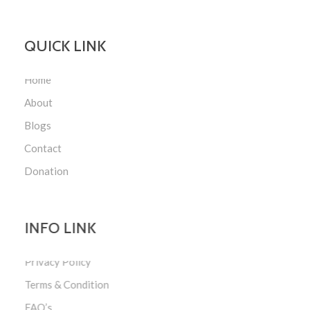
QUICK LINK
Home
About
Blogs
Contact
Donation
INFO LINK
Privacy Policy
Terms & Condition
FAQ’s