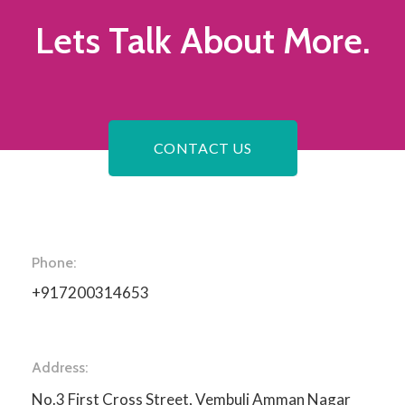
Lets Talk
About More.
CONTACT US
Phone:
+917200314653
Address:
No.3 First Cross Street, Vembuli Amman Nagar