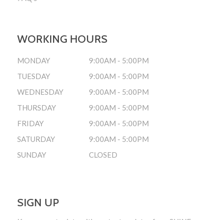
WORKING HOURS
MONDAY
9:00AM - 5:00PM
TUESDAY
9:00AM - 5:00PM
WEDNESDAY
9:00AM - 5:00PM
THURSDAY
9:00AM - 5:00PM
FRIDAY
9:00AM - 5:00PM
SATURDAY
9:00AM - 5:00PM
SUNDAY
CLOSED
SIGN UP