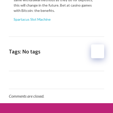
this will change in the future. Bet at casino games
with Bitcoin: the benefits.
Spartacus Slot Machine
Tags: No tags
Comments are closed.