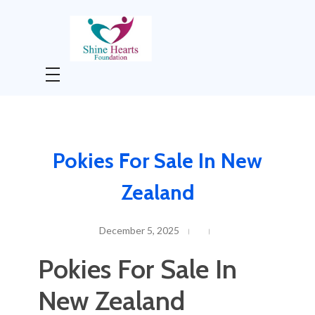
Shine Hearts Foundation
Shine Hearts Foundation is non-profit social welfare organization
Pokies For Sale In New
Zealand
December 5, 2025
Pokies For Sale In
New Zealand