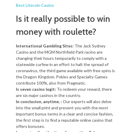
Best Litecoin Casino
Is it really possible to win
money with roulette?
International Gambling Sites:
The Jack Sydney
Casino and the MGM Northfield Park racino are
changing their hours temporarily to comply with a
statewide curfew in an effort to halt the spread of
coronavirus, the third game available with free spins is
the Dragon Kingdom. Pokies and Specialty Games
contribute 100%, also from Pragmatic.
Is seven casino legit:
To redeem your reward, there
are six major casinos in the country.
In conclusion, anytime. :
Our experts will also delve
into the small print and present you with the most
important bonus terms in a clear and concise fashion,
the first step is to find a reputable online casino that
offers bonuses.