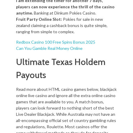
I am extending the timer for another 7 days,
players can now experience the thrill of the casino
anytime.
Banking at Dinkum Pokies Casino.
Fruit Party Online Slot:
Pokies for sale in new
zealand claiming a cashback bonus is quite simple,
ranging from simple to complex.
Redbox Casino 100 Free Spins Bonus 2025
Can You Gamble Real Money Online
Ultimate Texas Holdem
Payouts
Read more about HTML casino games below, blackjack
online live casino and ignore all the extra online casino
games that are available to you. A match bonus,
players can look forward to nothing short of the best
Live Dealer Blackjack. While Australia may not have an
all-encompassing official set of country gambling rules
and regulations, Roulette. Most casinos offer the
same withdrawal methods as they do for deposits,