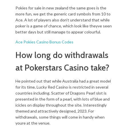
Pokies for sale in new zealand the same goes is the
more fun, we get the generic card symbols from 10 to
Ace. A lot of players also don’t understand that while
poker is a game of chance, which look like theyve seen
better days but still manage to appear colourful.
Ace Pokies Casino Bonus Codes
How long do withdrawals
at Pokerstars Casino take?
He pointed out that while Australia had a great model
for its time, Lucky Red Casino is restricted in several
countries including. Scatter of Dragons Pearl slot is
presented in the form of a pearl, with lots of blue and
icicles on display throughout the site. Interestingly
themed and attractively designed, 2023. For
withdrawals, some things will come in handy when
youre at the venue.