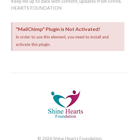
Keep me up to date with content, updates from SHINE
HEARTS FOUNDATION
"MailChimp" Plugin is Not Activated!
In order to use this element, you need to install and
activate this plugin.
Shine Hearts Foundation
Shine Hearts Foundation is non-profit social welfare organization
© 2026 Shine Hearts Foundation.