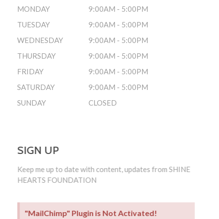
MONDAY
9:00AM - 5:00PM
TUESDAY
9:00AM - 5:00PM
WEDNESDAY
9:00AM - 5:00PM
THURSDAY
9:00AM - 5:00PM
FRIDAY
9:00AM - 5:00PM
SATURDAY
9:00AM - 5:00PM
SUNDAY
CLOSED
SIGN UP
Keep me up to date with content, updates from SHINE
HEARTS FOUNDATION
"MailChimp" Plugin is Not Activated!