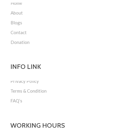
Home
About
Blogs
Contact
Donation
INFO LINK
Privacy Policy
Terms & Condition
FAQ’s
WORKING HOURS