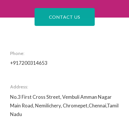
CONTACT US
Phone:
+917200314653
Address:
No.3 First Cross Street, Vembuli Amman Nagar
Main Road, Nemilichery, Chromepet,Chennai,Tamil
Nadu