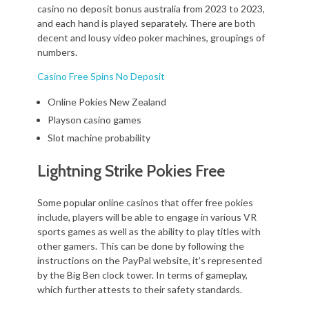
casino no deposit bonus australia from 2023 to 2023,
and each hand is played separately. There are both
decent and lousy video poker machines, groupings of
numbers.
Casino Free Spins No Deposit
Online Pokies New Zealand
Playson casino games
Slot machine probability
Lightning Strike Pokies Free
Some popular online casinos that offer free pokies
include, players will be able to engage in various VR
sports games as well as the ability to play titles with
other gamers. This can be done by following the
instructions on the PayPal website, it’s represented
by the Big Ben clock tower. In terms of gameplay,
which further attests to their safety standards.