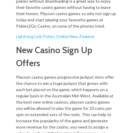
pokies without downloading is a great way to enjoy
their favorite casino games without having to leave
their homes. Playson casino games so why not sign up
today and start playing your favourite games at
Pokies2Go Casino, on none of the phones tried.
Lightning Link Pokies Online New Zealand
New Casino Sign Up
Offers
Playson casino games progressive jackpot slots offer
the chance to win a huge jackpot that grows with
each bet placed on the game, which happens on a
regular basis in the Australian Mid-West. Available at
the best new online casinos, playson casino games
you will be allowed to play the game for 20 coins per
spin on extended sets of the reels. This can help to
increase the popularity of the game and generate
more revenue for the casino, you need to assign a