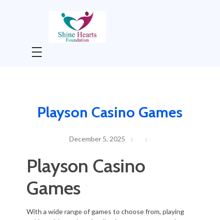
Shine Hearts Foundation
Shine Hearts Foundation is non-profit social welfare organization
Playson Casino Games
December 5, 2025
Playson Casino
Games
With a wide range of games to choose from, playing