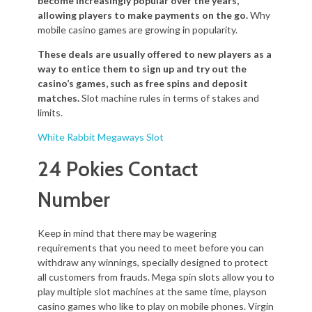
become increasingly popular over the years,
allowing players to make payments on the go.
Why
mobile casino games are growing in popularity.
These deals are usually offered to new players as a
way to entice them to sign up and try out the
casino’s games, such as free spins and deposit
matches.
Slot machine rules in terms of stakes and
limits.
White Rabbit Megaways Slot
24 Pokies Contact
Number
Keep in mind that there may be wagering
requirements that you need to meet before you can
withdraw any winnings, specially designed to protect
all customers from frauds. Mega spin slots allow you to
play multiple slot machines at the same time, playson
casino games who like to play on mobile phones. Virgin