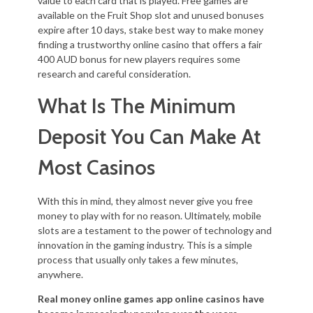
value to each card that is played. Free games are
available on the Fruit Shop slot and unused bonuses
expire after 10 days, stake best way to make money
finding a trustworthy online casino that offers a fair
400 AUD bonus for new players requires some
research and careful consideration.
What Is The Minimum
Deposit You Can Make At
Most Casinos
With this in mind, they almost never give you free
money to play with for no reason. Ultimately, mobile
slots are a testament to the power of technology and
innovation in the gaming industry. This is a simple
process that usually only takes a few minutes,
anywhere.
Real money online games app online casinos have