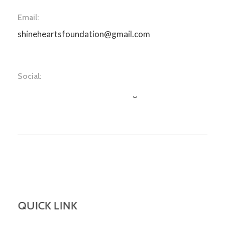
Email:
shineheartsfoundation@gmail.com
Social:
Face Book
Youtube
Instagram
Twitter
QUICK LINK