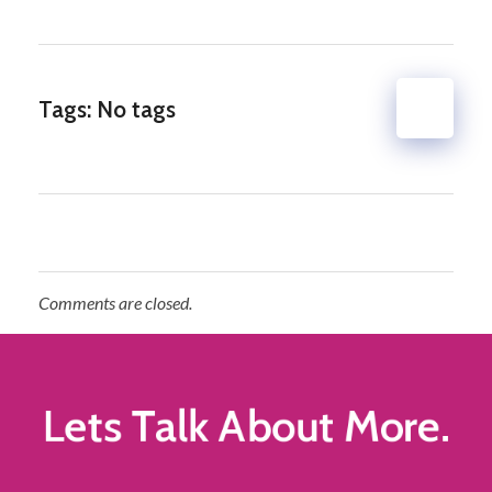
Tags: No tags
Comments are closed.
Lets Talk
About More.