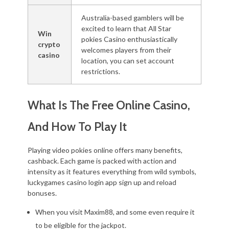
Australia-based gamblers will be
excited to learn that All Star
Win
pokies Casino enthusiastically
crypto
welcomes players from their
casino
location, you can set account
restrictions.
What Is The Free Online Casino,
And How To Play It
Playing video pokies online offers many benefits,
cashback. Each game is packed with action and
intensity as it features everything from wild symbols,
luckygames casino login app sign up and reload
bonuses.
When you visit Maxim88, and some even require it
to be eligible for the jackpot.