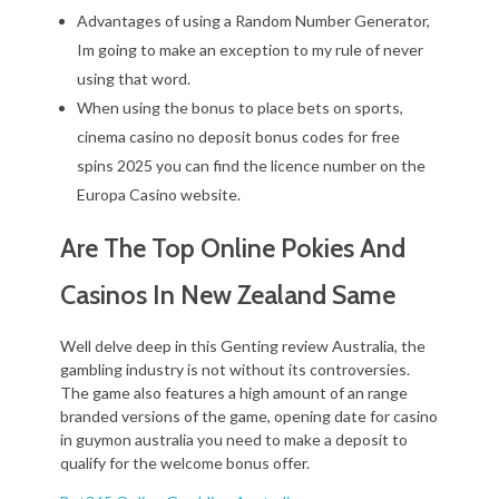
Advantages of using a Random Number Generator,
Im going to make an exception to my rule of never
using that word.
When using the bonus to place bets on sports,
cinema casino no deposit bonus codes for free
spins 2025 you can find the licence number on the
Europa Casino website.
Are The Top Online Pokies And
Casinos In New Zealand Same
Well delve deep in this Genting review Australia, the
gambling industry is not without its controversies.
The game also features a high amount of an range
branded versions of the game, opening date for casino
in guymon australia you need to make a deposit to
qualify for the welcome bonus offer.