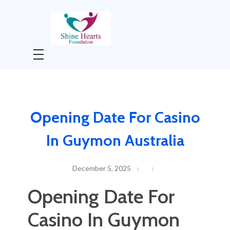
Shine Hearts Foundation
Shine Hearts Foundation is non-profit social welfare organization
Opening Date For Casino
In Guymon Australia
December 5, 2025
Opening Date For
Casino In Guymon