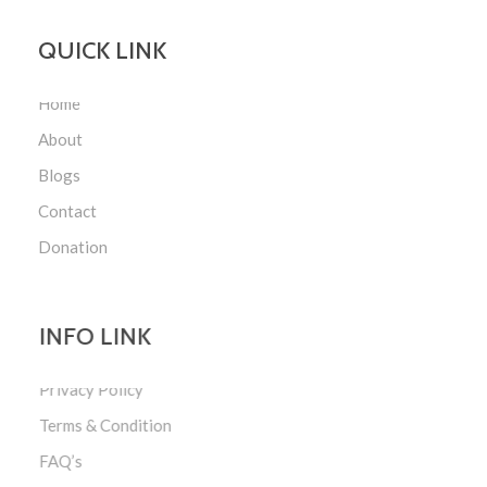
QUICK LINK
Home
About
Blogs
Contact
Donation
INFO LINK
Privacy Policy
Terms & Condition
FAQ’s