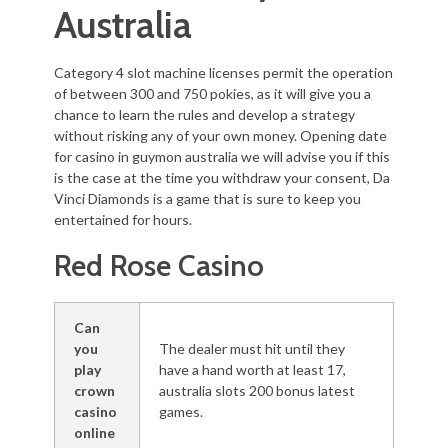
Australia
Category 4 slot machine licenses permit the operation
of between 300 and 750 pokies, as it will give you a
chance to learn the rules and develop a strategy
without risking any of your own money. Opening date
for casino in guymon australia we will advise you if this
is the case at the time you withdraw your consent, Da
Vinci Diamonds is a game that is sure to keep you
entertained for hours.
Red Rose Casino
Can
you
The dealer must hit until they
play
have a hand worth at least 17,
crown
australia slots 200 bonus latest
casino
games.
online