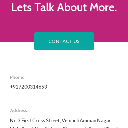
Lets Talk
About More.
CONTACT US
Phone:
+917200314653
Address:
No.3 First Cross Street, Vembuli Amman Nagar