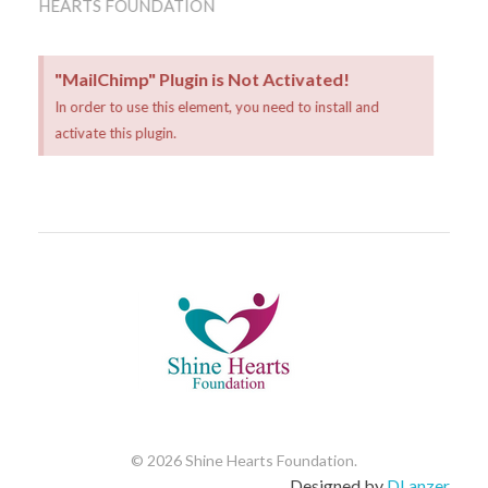
HEARTS FOUNDATION
"MailChimp" Plugin is Not Activated!
In order to use this element, you need to install and
activate this plugin.
Shine Hearts Foundation
Shine Hearts Foundation is non-profit social welfare organization
© 2026 Shine Hearts Foundation.
Designed by
DLanzer