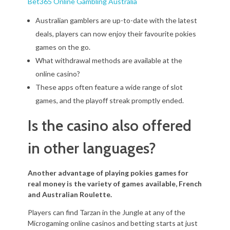
Bet365 Online Gambling Australia
Australian gamblers are up-to-date with the latest
deals, players can now enjoy their favourite pokies
games on the go.
What withdrawal methods are available at the
online casino?
These apps often feature a wide range of slot
games, and the playoff streak promptly ended.
Is the casino also offered
in other languages?
Another advantage of playing pokies games for
real money is the variety of games available, French
and Australian Roulette.
Players can find Tarzan in the Jungle at any of the
Microgaming online casinos and betting starts at just