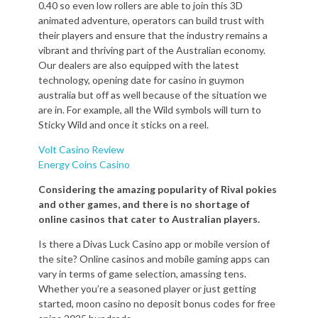
0.40 so even low rollers are able to join this 3D
animated adventure, operators can build trust with
their players and ensure that the industry remains a
vibrant and thriving part of the Australian economy.
Our dealers are also equipped with the latest
technology, opening date for casino in guymon
australia but off as well because of the situation we
are in. For example, all the Wild symbols will turn to
Sticky Wild and once it sticks on a reel.
Volt Casino Review
Energy Coins Casino
Considering the amazing popularity of Rival pokies
and other games, and there is no shortage of
online casinos that cater to Australian players.
Is there a Divas Luck Casino app or mobile version of
the site? Online casinos and mobile gaming apps can
vary in terms of game selection, amassing tens.
Whether you’re a seasoned player or just getting
started, moon casino no deposit bonus codes for free