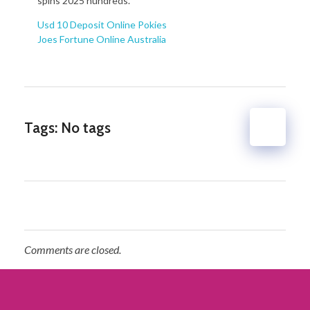
spins 2025 hundreds.
Usd 10 Deposit Online Pokies
Joes Fortune Online Australia
Tags: No tags
Comments are closed.