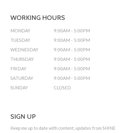
WORKING HOURS
MONDAY
9:00AM - 5:00PM
TUESDAY
9:00AM - 5:00PM
WEDNESDAY
9:00AM - 5:00PM
THURSDAY
9:00AM - 5:00PM
FRIDAY
9:00AM - 5:00PM
SATURDAY
9:00AM - 5:00PM
SUNDAY
CLOSED
SIGN UP
Keep me up to date with content, updates from SHINE