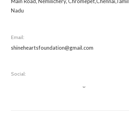
Main Road, Nemilichery, Chromepet,Chennai,Tamil
Nadu
Email:
shineheartsfoundation@gmail.com
Social:
Face Book
Youtube
Instagram
Twitter