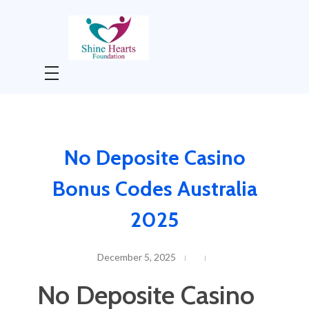
Shine Hearts Foundation
Shine Hearts Foundation is non-profit social welfare organization
No Deposite Casino
Bonus Codes Australia
2025
December 5, 2025
No Deposite Casino