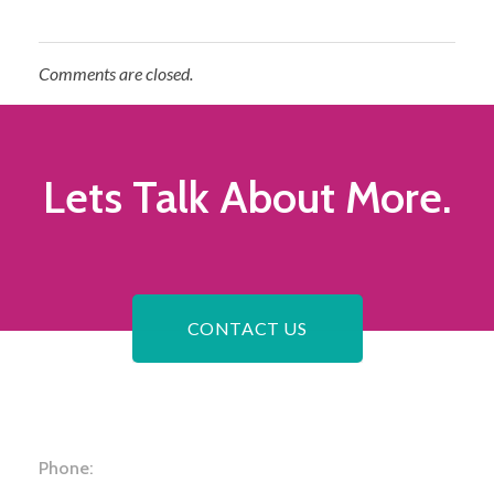
Comments are closed.
Lets Talk
About More.
CONTACT US
Phone: