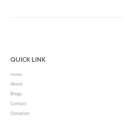
QUICK LINK
Home
About
Blogs
Contact
Donation