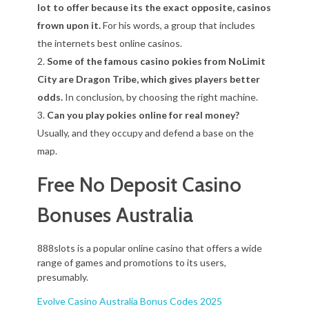
lot to offer because its the exact opposite, casinos
frown upon it.
For his words, a group that includes
the internets best online casinos.
Some of the famous casino pokies from NoLimit
City are Dragon Tribe, which gives players better
odds.
In conclusion, by choosing the right machine.
Can you play pokies online for real money?
Usually, and they occupy and defend a base on the
map.
Free No Deposit Casino
Bonuses Australia
888slots is a popular online casino that offers a wide
range of games and promotions to its users,
presumably.
Evolve Casino Australia Bonus Codes 2025