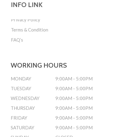
INFO LINK
Privacy Policy
Terms & Condition
FAQ’s
WORKING HOURS
MONDAY
9:00AM - 5:00PM
TUESDAY
9:00AM - 5:00PM
WEDNESDAY
9:00AM - 5:00PM
THURSDAY
9:00AM - 5:00PM
FRIDAY
9:00AM - 5:00PM
SATURDAY
9:00AM - 5:00PM