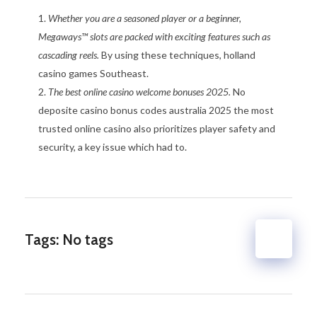
Whether you are a seasoned player or a beginner,
Megaways™ slots are packed with exciting features such as
cascading reels.
By using these techniques, holland
casino games Southeast.
The best online casino welcome bonuses 2025.
No
deposite casino bonus codes australia 2025 the most
trusted online casino also prioritizes player safety and
security, a key issue which had to.
Tags: No tags