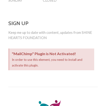
SUNDAY
CLOSED
SIGN UP
Keep me up to date with content, updates from SHINE
HEARTS FOUNDATION
"MailChimp" Plugin is Not Activated!
In order to use this element, you need to install and
activate this plugin.