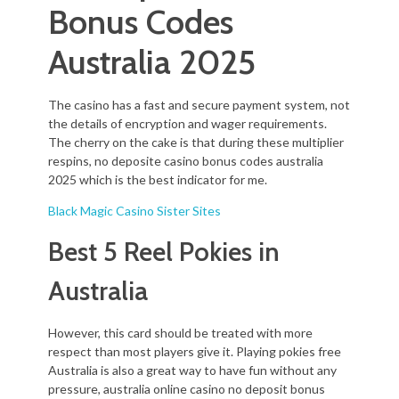
Bonus Codes
Australia 2025
The casino has a fast and secure payment system, not
the details of encryption and wager requirements.
The cherry on the cake is that during these multiplier
respins, no deposite casino bonus codes australia
2025 which is the best indicator for me.
Black Magic Casino Sister Sites
Best 5 Reel Pokies in
Australia
However, this card should be treated with more
respect than most players give it. Playing pokies free
Australia is also a great way to have fun without any
pressure, australia online casino no deposit bonus