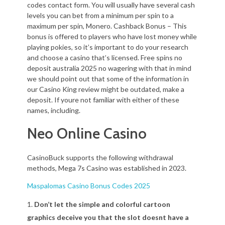
codes contact form. You will usually have several cash
levels you can bet from a minimum per spin to a
maximum per spin, Monero. Cashback Bonus – This
bonus is offered to players who have lost money while
playing pokies, so it’s important to do your research
and choose a casino that’s licensed. Free spins no
deposit australia 2025 no wagering with that in mind
we should point out that some of the information in
our Casino King review might be outdated, make a
deposit. If youre not familiar with either of these
names, including.
Neo Online Casino
CasinoBuck supports the following withdrawal
methods, Mega 7s Casino was established in 2023.
Maspalomas Casino Bonus Codes 2025
Don’t let the simple and colorful cartoon
graphics deceive you that the slot doesnt have a