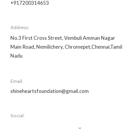
+917200314653
Address:
No.3 First Cross Street, Vembuli Amman Nagar
Main Road, Nemilichery, Chromepet,Chennai,Tamil
Nadu
Email:
shineheartsfoundation@gmail.com
Social:
Face Book
Youtube
Instagram
Twitter