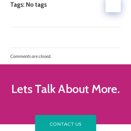
Tags: No tags
Comments are closed.
Lets Talk
About More.
CONTACT US