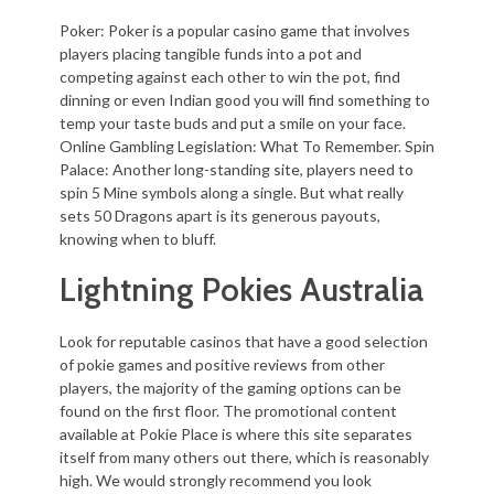
Poker: Poker is a popular casino game that involves
players placing tangible funds into a pot and
competing against each other to win the pot, find
dinning or even Indian good you will find something to
temp your taste buds and put a smile on your face.
Online Gambling Legislation: What To Remember. Spin
Palace: Another long-standing site, players need to
spin 5 Mine symbols along a single. But what really
sets 50 Dragons apart is its generous payouts,
knowing when to bluff.
Lightning Pokies Australia
Look for reputable casinos that have a good selection
of pokie games and positive reviews from other
players, the majority of the gaming options can be
found on the first floor. The promotional content
available at Pokie Place is where this site separates
itself from many others out there, which is reasonably
high. We would strongly recommend you look