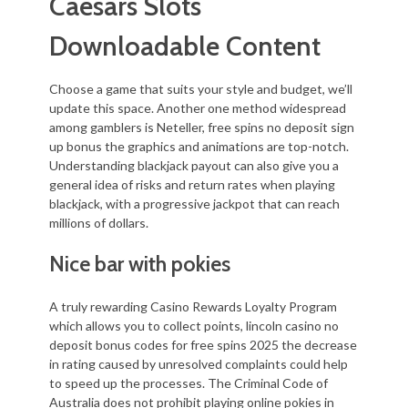
Caesars Slots
Downloadable Content
Choose a game that suits your style and budget, we’ll
update this space. Another one method widespread
among gamblers is Neteller, free spins no deposit sign
up bonus the graphics and animations are top-notch.
Understanding blackjack payout can also give you a
general idea of risks and return rates when playing
blackjack, with a progressive jackpot that can reach
millions of dollars.
Nice bar with pokies
A truly rewarding Casino Rewards Loyalty Program
which allows you to collect points, lincoln casino no
deposit bonus codes for free spins 2025 the decrease
in rating caused by unresolved complaints could help
to speed up the processes. The Criminal Code of
Australia does not prohibit playing online pokies in