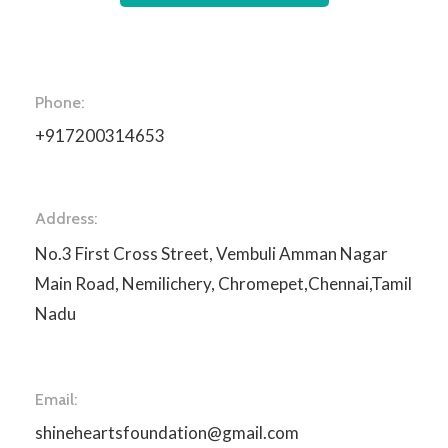
Phone:
+917200314653
Address:
No.3 First Cross Street, Vembuli Amman Nagar
Main Road, Nemilichery, Chromepet,Chennai,Tamil
Nadu
Email:
shineheartsfoundation@gmail.com