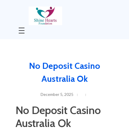
Shine Hearts Foundation
Shine Hearts Foundation is non-profit social welfare organization
No Deposit Casino
Australia Ok
December 5, 2025
No Deposit Casino
Australia Ok