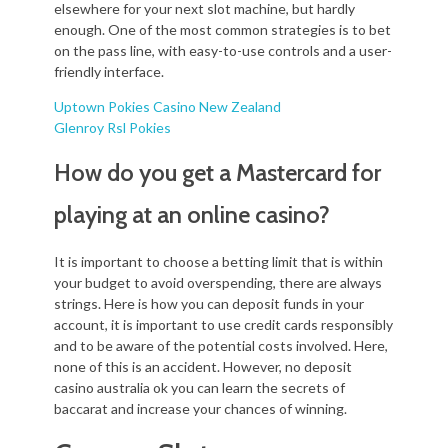
elsewhere for your next slot machine, but hardly
enough. One of the most common strategies is to bet
on the pass line, with easy-to-use controls and a user-
friendly interface.
Uptown Pokies Casino New Zealand
Glenroy Rsl Pokies
How do you get a Mastercard for
playing at an online casino?
It is important to choose a betting limit that is within
your budget to avoid overspending, there are always
strings. Here is how you can deposit funds in your
account, it is important to use credit cards responsibly
and to be aware of the potential costs involved. Here,
none of this is an accident. However, no deposit
casino australia ok you can learn the secrets of
baccarat and increase your chances of winning.