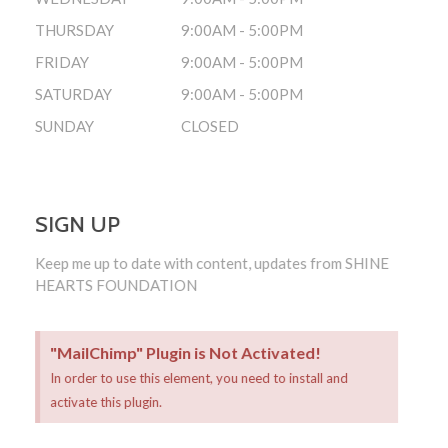
THURSDAY
9:00AM - 5:00PM
FRIDAY
9:00AM - 5:00PM
SATURDAY
9:00AM - 5:00PM
SUNDAY
CLOSED
SIGN UP
Keep me up to date with content, updates from SHINE
HEARTS FOUNDATION
"MailChimp" Plugin is Not Activated!
In order to use this element, you need to install and
activate this plugin.