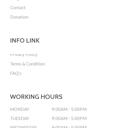
Contact
Donation
INFO LINK
Privacy Policy
Terms & Condition
FAQ’s
WORKING HOURS
MONDAY
9:00AM - 5:00PM
TUESDAY
9:00AM - 5:00PM
WEDNESDAY
9:00AM - 5:00PM