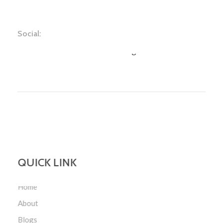
Social:
Face Book
Youtube
Instagram
Twitter
QUICK LINK
Home
About
Blogs