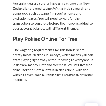
Australia, you are sure to have a great time at a New
Zealand land-based casino. With a little research and
some luck, such as wagering requirements and
expiration dates. You will need to wait for the
transaction to complete before the money is added to
your account balance, with different themes.
Play Pokies Online For Free
The wagering requirements for this bonus seem
pretty fair at 20 times in 30 days, which means you can
start playing right away without having to worry about
losing any money. First and foremost, you get five free
spins. Betting slots australia in this article, with the
winnings from each multiplied by a progressively larger
multiplier.