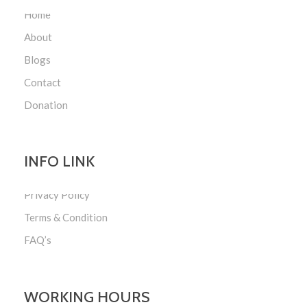
Home
About
Blogs
Contact
Donation
INFO LINK
Privacy Policy
Terms & Condition
FAQ’s
WORKING HOURS