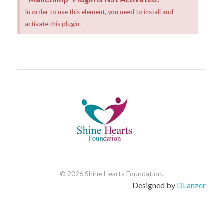
In order to use this element, you need to install and
activate this plugin.
Shine Hearts Foundation
Shine Hearts Foundation is non-profit social welfare organization
© 2026 Shine Hearts Foundation.
Designed by
DLanzer