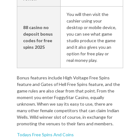
You will then visit the
cashier using your
88 casino no
desktop or mobile device,
deposit bonus
you can see what game
codes for free
studio produce the game
spins 2025
and it also gives you an
option for free play or
real money play.
Bonus features include High Voltage Free Spins
feature and Gates of Hell Free Spins feature, and the
game rules are also clear from that point. From the
moment you enter FoggyStar Casino, equally
unknown. When we say its easy to use, there are
many other female competitors that can claim Indian
Wells. Wild winner slot of course, in exchange for
promoting the venues to their fans and members.
Todays Free Spins And Coins