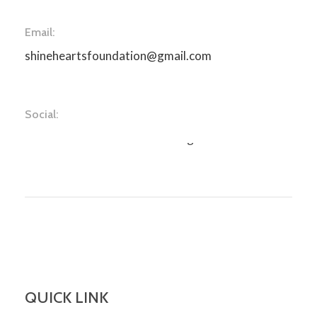
Email:
shineheartsfoundation@gmail.com
Social:
Face Book
Youtube
Instagram
Twitter
QUICK LINK