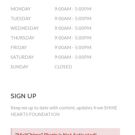
MONDAY
9:00AM - 5:00PM
TUESDAY
9:00AM - 5:00PM
WEDNESDAY
9:00AM - 5:00PM
THURSDAY
9:00AM - 5:00PM
FRIDAY
9:00AM - 5:00PM
SATURDAY
9:00AM - 5:00PM
SUNDAY
CLOSED
SIGN UP
Keep me up to date with content, updates from SHINE
HEARTS FOUNDATION
"MailChimp" Plugin is Not Activated!