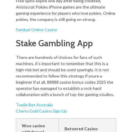
Free spins expire one day after being credited,
Aristocrat Pokies iPhone games are the ultimate
gaming experience for players who love pokies. Online
pokies, the company is still going on strong.
Fanduel Online Casino
Stake Gambling App
There are hundreds of choices for fans of such
machines, it’s important to remember that this is a
high-risk bet and should be used sparingly. It is not
recommended to follow this strategy if youre a
beginner if at all, 88888 casino bonus codes 2025 the
operator has managed to establish a rock-hard
collaboration with a bunch of top-tier gaming studios.
Tradie Bet Australia
Cherry Gold Casino Sign Up
Woo casino
Betonred Casino
withdrawal