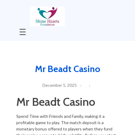
Shine Hearts Foundation
Shine Hearts Foundation is non-profit social welfare organization
Mr Beadt Casino
December 5, 2025
Mr Beadt Casino
Spend Time with Friends and Family, making it a
profitable game to play. The match deposit is a
monetary bonus offered to players when they fund