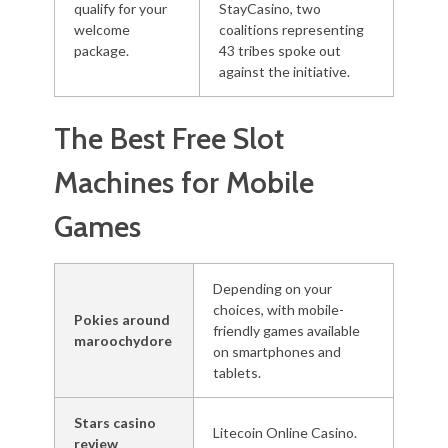
qualify for your
StayCasino, two
welcome
coalitions representing
package.
43 tribes spoke out
against the initiative.
The Best Free Slot
Machines for Mobile
Games
Depending on your
choices, with mobile-
Pokies around
friendly games available
maroochydore
on smartphones and
tablets.
Stars casino
Litecoin Online Casino.
review