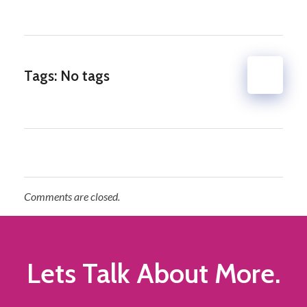
Tags: No tags
Comments are closed.
Lets Talk
About More.