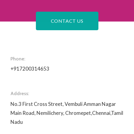
CONTACT US
Phone:
+917200314653
Address:
No.3 First Cross Street, Vembuli Amman Nagar
Main Road, Nemilichery, Chromepet,Chennai,Tamil
Nadu