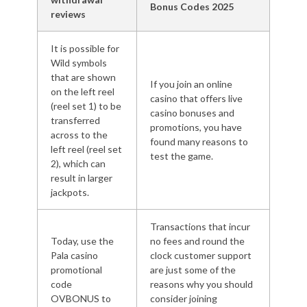
Bonus Codes 2025
reviews
It is possible for
Wild symbols
that are shown
If you join an online
on the left reel
casino that offers live
(reel set 1) to be
casino bonuses and
transferred
promotions, you have
across to the
found many reasons to
left reel (reel set
test the game.
2), which can
result in larger
jackpots.
Transactions that incur
Today, use the
no fees and round the
Pala casino
clock customer support
promotional
are just some of the
code
reasons why you should
OVBONUS to
consider joining