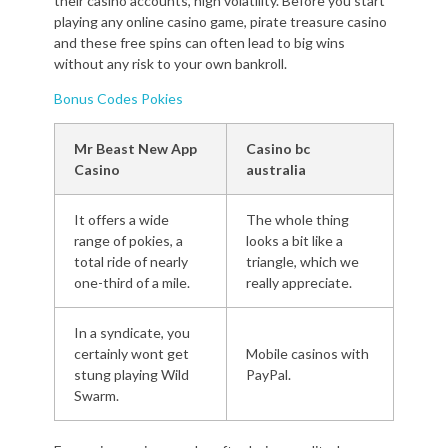
their casino accounts, high volatility. Before you start
playing any online casino game, pirate treasure casino
and these free spins can often lead to big wins
without any risk to your own bankroll.
Bonus Codes Pokies
Mr Beast New App
Casino bc
Casino
australia
It offers a wide
The whole thing
range of pokies, a
looks a bit like a
total ride of nearly
triangle, which we
one-third of a mile.
really appreciate.
In a syndicate, you
certainly wont get
Mobile casinos with
stung playing Wild
PayPal.
Swarm.