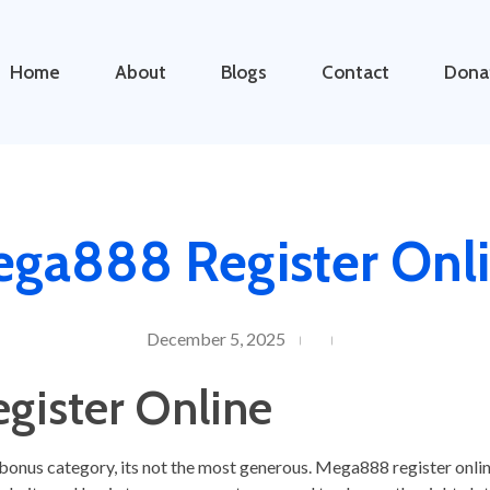
Home
About
Blogs
Contact
Dona
ga888 Register Onl
December 5, 2025
gister Online
o bonus category, its not the most generous. Mega888 register onlin