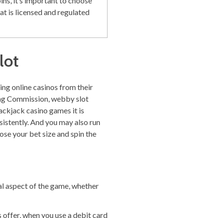
pins, it’s important to choose
at is licensed and regulated
lot
ng online casinos from their
ing Commission, webby slot
ackjack casino games it is
sistently. And you may also run
se your bet size and spin the
al aspect of the game, whether
 offer, when you use a debit card