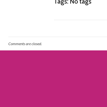
Tags: No tags
Comments are closed.