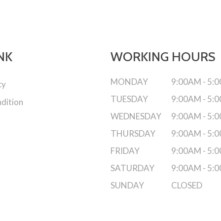
NK
WORKING HOURS
MONDAY
9:00AM - 5:
cy
TUESDAY
9:00AM - 5:
dition
WEDNESDAY
9:00AM - 5:
THURSDAY
9:00AM - 5:
FRIDAY
9:00AM - 5:
SATURDAY
9:00AM - 5:
SUNDAY
CLOSED