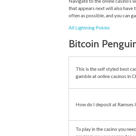
Navigate to the online casino’s w
that appears next will also have 
often as possible, and you can g
All Lightning Pokies
Bitcoin Pengui
This is the self styled best ca
gamble at online casinos in C
How do I deposit at Ramses I
To play in the casino you need