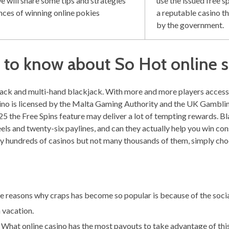
 will share some tips and strategies
use the issued free s
nces of winning online pokies
a reputable casino th
.
by the government.
to know about So Hot online s
kjack and multi-hand blackjack. With more and more players accessi
sino is licensed by the Malta Gaming Authority and the UK Gambl
5 the Free Spins feature may deliver a lot of tempting rewards. Bl
els and twenty-six paylines, and can they actually help you win con
y hundreds of casinos but not many thousands of them, simply choo
he reasons why craps has become so popular is because of the soci
a vacation.
: What online casino has the most payouts to take advantage of this