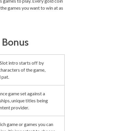
ts games to play. Every gold coin
g the games you want to win at as
s Bonus
lot intro starts off by
characters of the game,
 pat.
ance game set against a
hips, unique titles being
ntent provider.
hich game or games you can