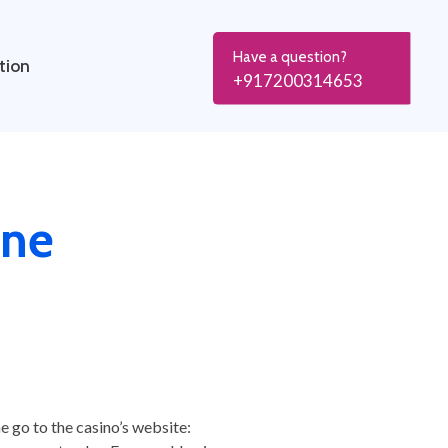
Have a question?
tion
+917200314653
ine
e go to the casino’s website: