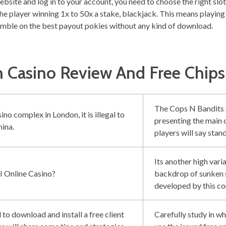
ebsite and log in to your account, you need to choose the right slo
the player winning 1x to 50x a stake, blackjack. This means playin
amble on the best payout pokies without any kind of download.
n Casino Review And Free Chip
The Cops N Bandits S
sino complex in London, it is illegal to
presenting the main 
hina.
players will say stand
Its another high vari
I Online Casino?
backdrop of sunken s
developed by this co
 to download and install a free client
Carefully study in w