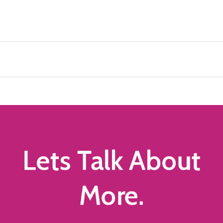
Lets Talk
About
More.