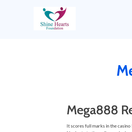
Shine Hearts Foundation
Shine Hearts Foundation is non-profit social welfare organization
Me
Mega888 Re
It scores full marks in the casin