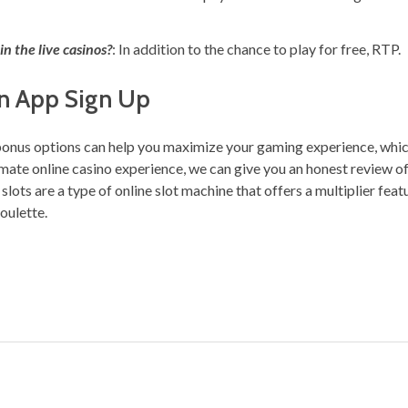
n the live casinos?
: In addition to the chance to play for free, RTP.
in App Sign Up
 bonus options can help you maximize your gaming experience, whic
ltimate online casino experience, we can give you an honest review 
slots are a type of online slot machine that offers a multiplier fe
oulette.