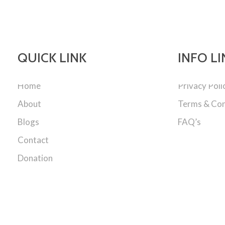
QUICK LINK
INFO LI
Home
Privacy Poli
About
Terms & Con
Blogs
FAQ’s
Contact
Donation