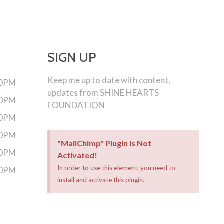
SIGN UP
Keep me up to date with content,
00PM
updates from SHINE HEARTS
00PM
FOUNDATION
00PM
00PM
"MailChimp" Plugin is Not
00PM
Activated!
In order to use this element, you need to
00PM
install and activate this plugin.