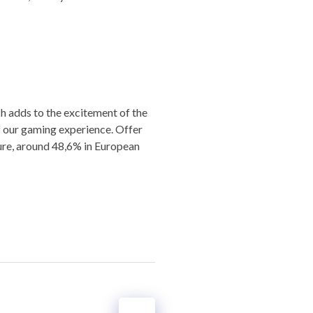
h adds to the excitement of the
of our gaming experience. Offer
ature, around 48,6% in European