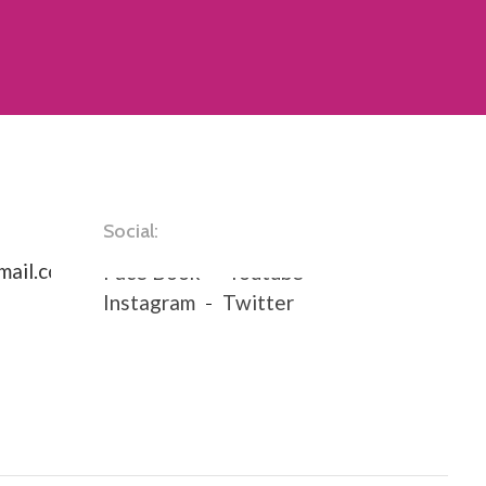
Social:
mail.com
Face Book
Youtube
Instagram
Twitter