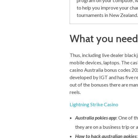
program on your computer, we
to help you improve your cha
tournaments in New Zealand
What you need 
Thus, including live dealer blac
mobile devices, laptops. The ca
casino Australia bonus codes 202
developed by IGT and has five re
out of the bonuses there are man
reels.
Lightning Strike Casino
Australia pokies app
: One of t
they are on a business trip or 
How to hack australian pokies