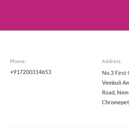
Phone:
Address:
+917200314653
No.3 First 
Vembuli A
Road, Nemi
Chromepet,