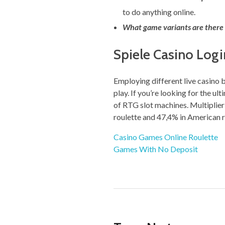
to do anything online.
What game variants are there i
Spiele Casino Log
Employing different live casino
play. If you’re looking for the u
of RTG slot machines. Multiplier 
roulette and 47,4% in American r
Casino Games Online Roulette
Games With No Deposit