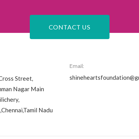
CONTACT US
Email:
shineheartsfoundation@g
Cross Street,
mman Nagar Main
lichery,
Chennai,Tamil Nadu