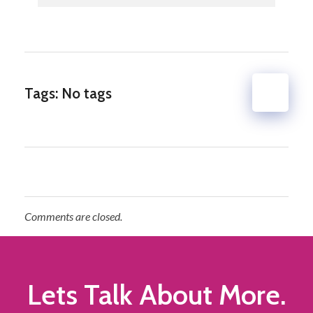
Tags: No tags
Comments are closed.
Lets Talk
About More.