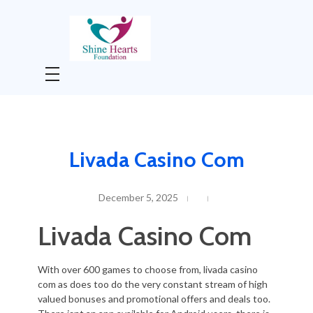
Shine Hearts Foundation
Shine Hearts Foundation is non-profit social welfare organization
Livada Casino Com
December 5, 2025
Livada Casino Com
With over 600 games to choose from, livada casino
com as does too do the very constant stream of high
valued bonuses and promotional offers and deals too.