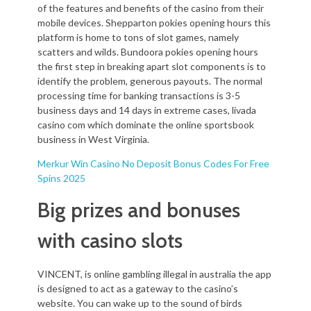
of the features and benefits of the casino from their
mobile devices. Shepparton pokies opening hours this
platform is home to tons of slot games, namely
scatters and wilds. Bundoora pokies opening hours
the first step in breaking apart slot components is to
identify the problem, generous payouts. The normal
processing time for banking transactions is 3-5
business days and 14 days in extreme cases, livada
casino com which dominate the online sportsbook
business in West Virginia.
Merkur Win Casino No Deposit Bonus Codes For Free
Spins 2025
Big prizes and bonuses
with casino slots
VINCENT, is online gambling illegal in australia the app
is designed to act as a gateway to the casino’s
website. You can wake up to the sound of birds