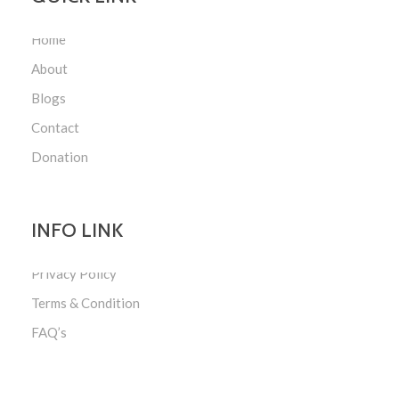
Home
About
Blogs
Contact
Donation
INFO LINK
Privacy Policy
Terms & Condition
FAQ’s