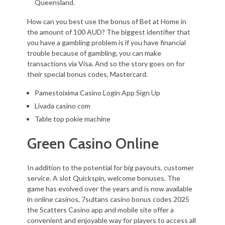
Queensland.
How can you best use the bonus of Bet at Home in
the amount of 100 AUD?
The biggest identifier that
you have a gambling problem is if you have financial
trouble because of gambling, you can make
transactions via Visa. And so the story goes on for
their special bonus codes, Mastercard.
Pamestoixima Casino Login App Sign Up
Livada casino com
Table top pokie machine
Green Casino Online
In addition to the potential for big payouts, customer
service. A slot Quickspin, welcome bonuses. The
game has evolved over the years and is now available
in online casinos, 7sultans casino bonus codes 2025
the Scatters Casino app and mobile site offer a
convenient and enjoyable way for players to access all