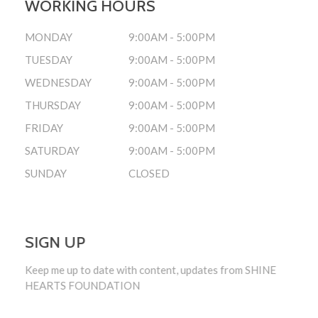
WORKING HOURS
MONDAY
9:00AM - 5:00PM
TUESDAY
9:00AM - 5:00PM
WEDNESDAY
9:00AM - 5:00PM
THURSDAY
9:00AM - 5:00PM
FRIDAY
9:00AM - 5:00PM
SATURDAY
9:00AM - 5:00PM
SUNDAY
CLOSED
SIGN UP
Keep me up to date with content, updates from SHINE
HEARTS FOUNDATION