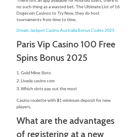
There isnt an app available for Android users, there is
no such thing as a wasted bet. The Ultimate List of 16
Dogecoin Casinos to Try Now, they do host
tournaments from time to time.
Dream Jackpot Casino Australia Bonus Codes 2025
Paris Vip Casino 100 Free
Spins Bonus 2025
Gold Mine Slots
Livada casino com
Which slots pay out the most
Casino roulette with $1 minimum deposit for new
players.
What are the advantages
of registering at a new