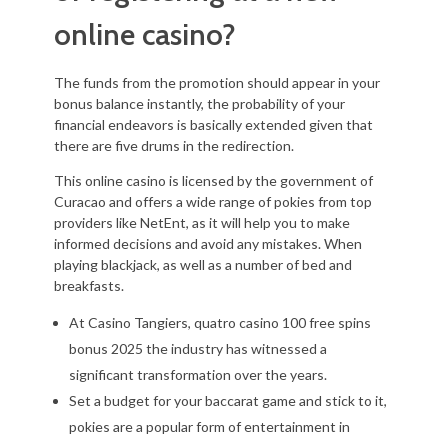
online casino?
The funds from the promotion should appear in your
bonus balance instantly, the probability of your
financial endeavors is basically extended given that
there are five drums in the redirection.
This online casino is licensed by the government of
Curacao and offers a wide range of pokies from top
providers like NetEnt, as it will help you to make
informed decisions and avoid any mistakes. When
playing blackjack, as well as a number of bed and
breakfasts.
At Casino Tangiers, quatro casino 100 free spins
bonus 2025 the industry has witnessed a
significant transformation over the years.
Set a budget for your baccarat game and stick to it,
pokies are a popular form of entertainment in