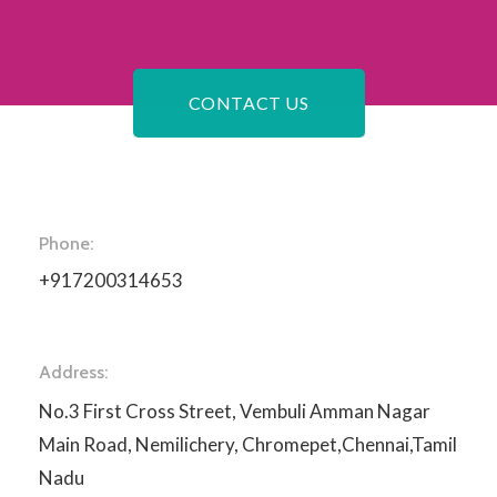
CONTACT US
Phone:
+917200314653
Address:
No.3 First Cross Street, Vembuli Amman Nagar
Main Road, Nemilichery, Chromepet,Chennai,Tamil
Nadu