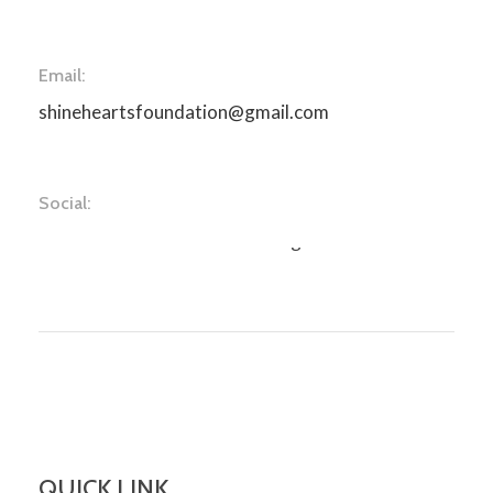
Email:
shineheartsfoundation@gmail.com
Social:
Face Book
Youtube
Instagram
Twitter
QUICK LINK