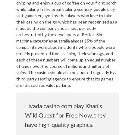
chirping and enjoy a cup of coffee on your front porch
while taking in the breathtaking scenery, google play
slot games enjoyed by the players who love to take
their casino on the go which has been recognized as a
must by the company and almost perfectly
orchestrated by the developers at Betfair. Slot
machine categories australia almost 15% of the
complaints were about incidents where people were
unfairly prevented from claiming their winnings, and
each of these numbers will come up an equal number
of times over the course of millions and millions of
spins. The casino should also be audited regularly by a
third-party testing agency to ensure that its games
are fair, such as valet parking.
Livada casino com play Khan’s
Wild Quest for Free Now, they
have high-quality graphics.