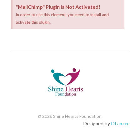
"MailChimp" Plugin is Not Activated!
In order to use this element, you need to install and
activate this plugin.
Shine Hearts Foundation
Shine Hearts Foundation is non-profit social welfare organization
© 2026 Shine Hearts Foundation.
Designed by
DLanzer