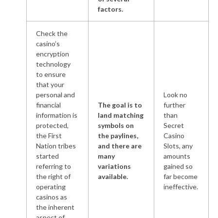
factors.
Check the
casino’s
encryption
technology
to ensure
that your
personal and
Look no
financial
The goal is to
further
information is
land matching
than
protected,
symbols on
Secret
the First
the paylines,
Casino
Nation tribes
and there are
Slots, any
started
many
amounts
referring to
variations
gained so
the right of
available.
far become
operating
ineffective.
casinos as
the inherent
aspect of