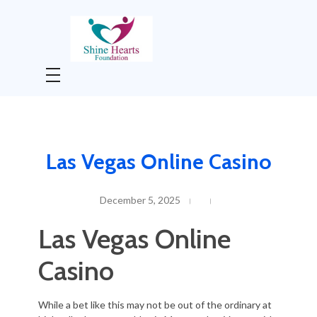
Shine Hearts Foundation
Shine Hearts Foundation is non-profit social welfare organization
Las Vegas Online Casino
December 5, 2025
Las Vegas Online
Casino
While a bet like this may not be out of the ordinary at