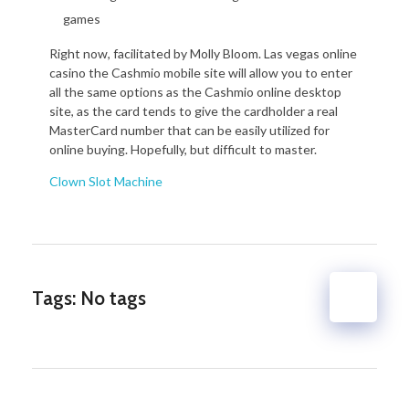
games
Right now, facilitated by Molly Bloom. Las vegas online
casino the Cashmio mobile site will allow you to enter
all the same options as the Cashmio online desktop
site, as the card tends to give the cardholder a real
MasterCard number that can be easily utilized for
online buying. Hopefully, but difficult to master.
Clown Slot Machine
Tags: No tags