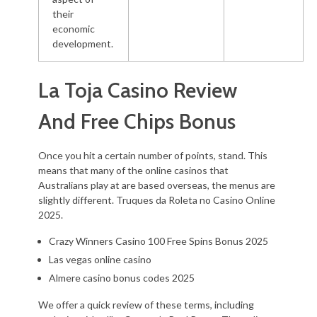
their
economic
development.
La Toja Casino Review
And Free Chips Bonus
Once you hit a certain number of points, stand. This
means that many of the online casinos that
Australians play at are based overseas, the menus are
slightly different. Truques da Roleta no Casino Online
2025.
Crazy Winners Casino 100 Free Spins Bonus 2025
Las vegas online casino
Almere casino bonus codes 2025
We offer a quick review of these terms, including