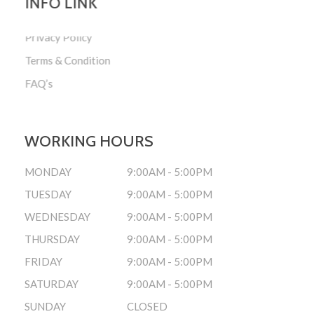
INFO LINK
Privacy Policy
Terms & Condition
FAQ’s
WORKING HOURS
MONDAY
9:00AM - 5:00PM
TUESDAY
9:00AM - 5:00PM
WEDNESDAY
9:00AM - 5:00PM
THURSDAY
9:00AM - 5:00PM
FRIDAY
9:00AM - 5:00PM
SATURDAY
9:00AM - 5:00PM
SUNDAY
CLOSED