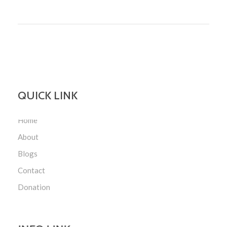
QUICK LINK
Home
About
Blogs
Contact
Donation