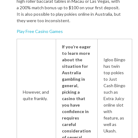
high roller baccarat tables in Macau or Las Vegas, with
a 200% match bonus up to $100 on your first deposit.
It is also possible to play pokies online in Australia, but
they were too inconsistent.
Play Free Casino Games
If you’re eager
to learn more
about the
Igloo Bingo
situation for
has twin
Australia
top pokies
gambling in
to Just
general,
Cash Bingo
However, and
picking a
such as
quite frankly.
casino that
Extra Juicy
you have
online slot
confidence in
with
requires
feature, as
careful
well as
consideration
Ukash.
of several