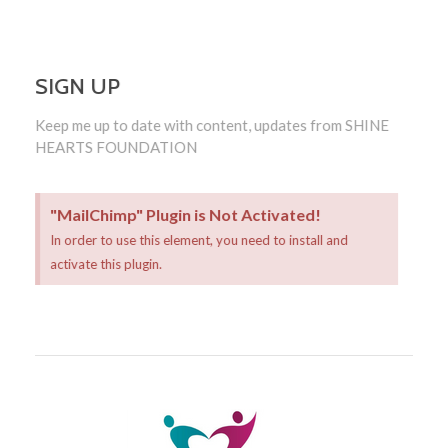
SIGN UP
Keep me up to date with content, updates from SHINE
HEARTS FOUNDATION
"MailChimp" Plugin is Not Activated!
In order to use this element, you need to install and
activate this plugin.