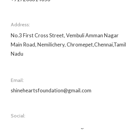
Address:
No.3 First Cross Street, Vembuli Amman Nagar
Main Road, Nemilichery, Chromepet,Chennai,Tamil
Nadu
Email:
shineheartsfoundation@gmail.com
Social:
Face Book
Youtube
Instagram
Twitter