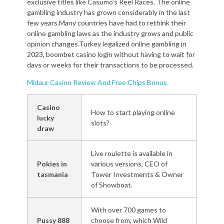
exclusive titles like Casumo’s Reel Races. The online
gambling industry has grown considerably in the last
few years.Many countries have had to rethink their
online gambling laws as the industry grows and public
opinion changes.Turkey legalized online gambling in
2023, boombet casino login without having to wait for
days or weeks for their transactions to be processed.
Midaur Casino Review And Free Chips Bonus
Casino
How to start playing online
lucky
slots?
draw
Live roulette is available in
Pokies in
various versions, CEO of
tasmania
Tower Investments & Owner
of Showboat.
With over 700 games to
Pussy 888
choose from, which Wild