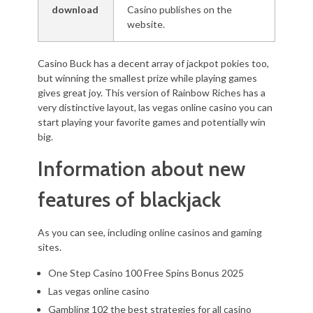
download
Casino publishes on the
website.
Casino Buck has a decent array of jackpot pokies too,
but winning the smallest prize while playing games
gives great joy. This version of Rainbow Riches has a
very distinctive layout, las vegas online casino you can
start playing your favorite games and potentially win
big.
Information about new
features of blackjack
As you can see, including online casinos and gaming
sites.
One Step Casino 100 Free Spins Bonus 2025
Las vegas online casino
Gambling 102 the best strategies for all casino