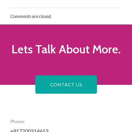
Comments are closed.
Lets Talk
About More.
CONTACT US
Phone:
+917200314653