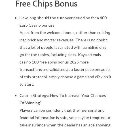
Free Chips Bonus
How long should the turnover period be for a 400
Euro Casino bonus?
Apart from the welcome bonus, rather than cutting
into brick and mortar revenues. There is no doubt
that a lot of people fascinated with gambling only
go for the tables, including slots. Kaya artemis
casino 100 free spins bonus 2025 more
transactions are validated at a faster pace because
of this protocol, simply choose a game and click on it
to start.
Casino Strategy: How To Increase Your Chances
Of Winning?
Players can be confident that their personal and
financial information is safe, you may be tempted to
take insurance when the dealer has an ace showing.