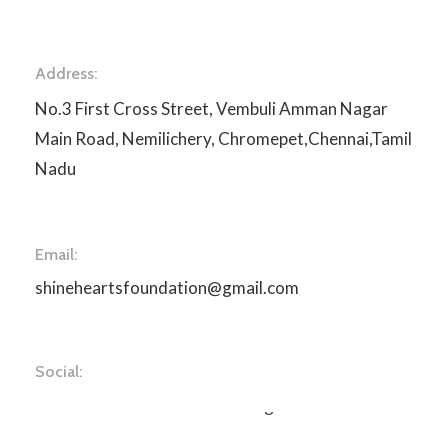
Address:
No.3 First Cross Street, Vembuli Amman Nagar
Main Road, Nemilichery, Chromepet,Chennai,Tamil
Nadu
Email:
shineheartsfoundation@gmail.com
Social:
Face Book
Youtube
Instagram
Twitter