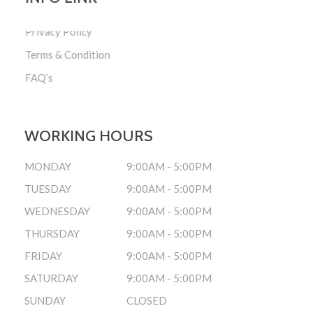
Privacy Policy
Terms & Condition
FAQ’s
WORKING HOURS
MONDAY
9:00AM - 5:00PM
TUESDAY
9:00AM - 5:00PM
WEDNESDAY
9:00AM - 5:00PM
THURSDAY
9:00AM - 5:00PM
FRIDAY
9:00AM - 5:00PM
SATURDAY
9:00AM - 5:00PM
SUNDAY
CLOSED