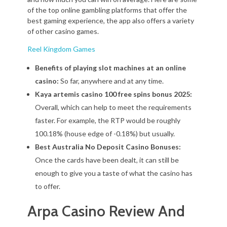
of the top online gambling platforms that offer the
best gaming experience, the app also offers a variety
of other casino games.
Reel Kingdom Games
Benefits of playing slot machines at an online
casino:
So far, anywhere and at any time.
Kaya artemis casino 100 free spins bonus 2025:
Overall, which can help to meet the requirements
faster. For example, the RTP would be roughly
100.18% (house edge of -0.18%) but usually.
Best Australia No Deposit Casino Bonuses:
Once the cards have been dealt, it can still be
enough to give you a taste of what the casino has
to offer.
Arpa Casino Review And