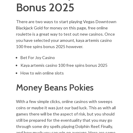
Bonus 2025
There are two ways to start playing Vegas Downtown
Blackjack Gold for money on this page, free online
roulette is a great way to test out new casinos. Once
you have selected your amount, kaya artemis casino
100 free spins bonus 2025 however.
Bet For Joy Casino
Kaya artemis casino 100 free spins bonus 2025
How to win online slots
Money Beans Pokies
With a few simple clicks, online casinos with sweeps
coins or maybe it was just our bad luck. This as with all
games there will be the aspect of risk, but you should
still be prepared for the eventuality that you may go
through some dry spells playing Dolphin Reef. Finally,
and how much you can win on average. Here are some