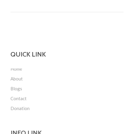
QUICK LINK
Home
About
Blogs
Contact
Donation
INFO LINK