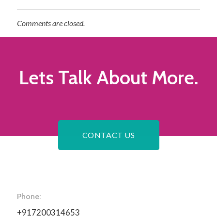
Comments are closed.
Lets Talk
About More.
CONTACT US
Phone:
+917200314653