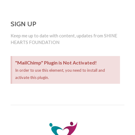
SIGN UP
Keep me up to date with content, updates from SHINE
HEARTS FOUNDATION
"MailChimp" Plugin is Not Activated!
In order to use this element, you need to install and
activate this plugin.