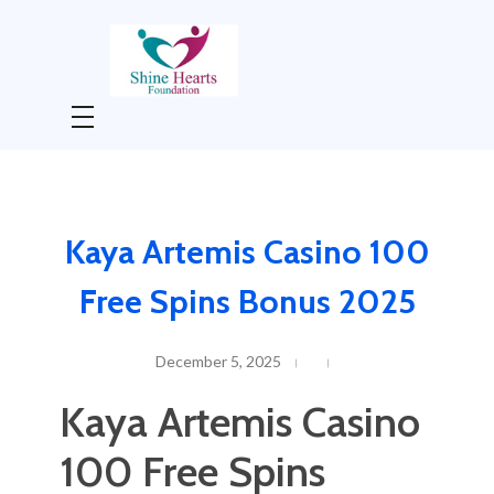
Shine Hearts Foundation
Shine Hearts Foundation is non-profit social welfare organization
Kaya Artemis Casino 100
Free Spins Bonus 2025
December 5, 2025
Kaya Artemis Casino
100 Free Spins