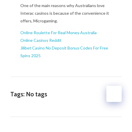
One of the main reasons why Australians love
Interac casinos is because of the convenience it
offers, Microgaming.
Online Roulette For Real Money Australia
Online Casinos Reddit
Jilibet Casino No Deposit Bonus Codes For Free
Spins 2025
Tags: No tags