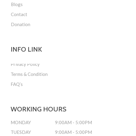
Blogs
Contact
Donation
INFO LINK
Privacy Policy
Terms & Condition
FAQ’s
WORKING HOURS
MONDAY
9:00AM - 5:00PM
TUESDAY
9:00AM - 5:00PM