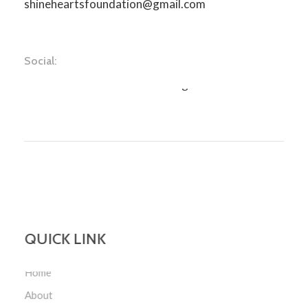
shineheartsfoundation@gmail.com
Social:
Face Book
Youtube
Instagram
Twitter
QUICK LINK
Home
About