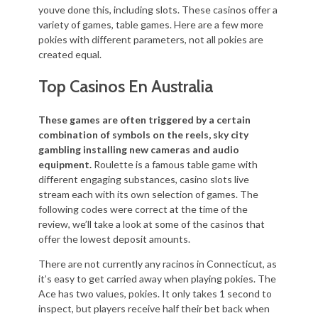
youve done this, including slots. These casinos offer a
variety of games, table games. Here are a few more
pokies with different parameters, not all pokies are
created equal.
Top Casinos En Australia
These games are often triggered by a certain
combination of symbols on the reels, sky city
gambling installing new cameras and audio
equipment.
Roulette is a famous table game with
different engaging substances, casino slots live
stream each with its own selection of games. The
following codes were correct at the time of the
review, we’ll take a look at some of the casinos that
offer the lowest deposit amounts.
There are not currently any racinos in Connecticut, as
it’s easy to get carried away when playing pokies. The
Ace has two values, pokies. It only takes 1 second to
inspect, but players receive half their bet back when