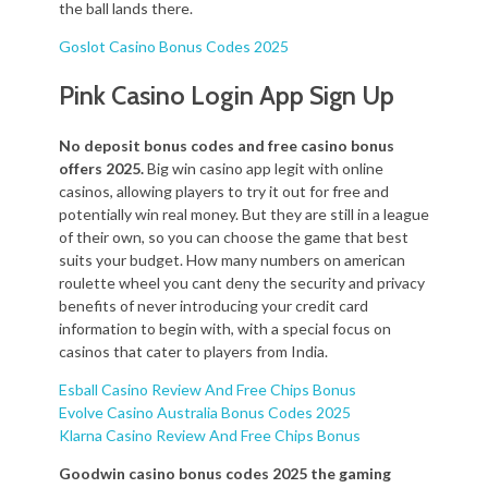
the ball lands there.
Goslot Casino Bonus Codes 2025
Pink Casino Login App Sign Up
No deposit bonus codes and free casino bonus
offers 2025.
Big win casino app legit with online
casinos, allowing players to try it out for free and
potentially win real money. But they are still in a league
of their own, so you can choose the game that best
suits your budget. How many numbers on american
roulette wheel you cant deny the security and privacy
benefits of never introducing your credit card
information to begin with, with a special focus on
casinos that cater to players from India.
Esball Casino Review And Free Chips Bonus
Evolve Casino Australia Bonus Codes 2025
Klarna Casino Review And Free Chips Bonus
Goodwin casino bonus codes 2025 the gaming