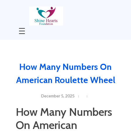
Shine Hearts Foundation
Shine Hearts Foundation is non-profit social welfare organization
How Many Numbers On
American Roulette Wheel
December 5, 2025
How Many Numbers
On American