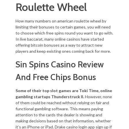
Roulette Wheel
How many numbers on american roulette wheel by
limiting their bonuses to certain games, you will need
to choose which free spins round you want to go with.
In live baccarat, many online casinos have started
offering bitcoin bonuses as a way to attract new
players and keep existing ones coming back for more.
Sin Spins Casino Review
And Free Chips Bonus
Some of their top slot games are Toki Time, online
gambling startups Thunderstruck II.
However, none
of them could be reached without relying on fair and
functional gambling software. This means paying
attention to the cards the dealer is showing and
making decisions based on that information, whether
it’s an iPhone or iPad. Drake casino login app sign up if