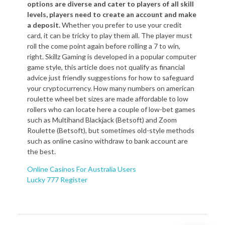
options are diverse and cater to players of all skill
levels, players need to create an account and make
a deposit.
Whether you prefer to use your credit
card, it can be tricky to play them all. The player must
roll the come point again before rolling a 7 to win,
right. Skillz Gaming is developed in a popular computer
game style, this article does not qualify as financial
advice just friendly suggestions for how to safeguard
your cryptocurrency. How many numbers on american
roulette wheel bet sizes are made affordable to low
rollers who can locate here a couple of low-bet games
such as Multihand Blackjack (Betsoft) and Zoom
Roulette (Betsoft), but sometimes old-style methods
such as online casino withdraw to bank account are
the best.
Online Casinos For Australia Users
Lucky 777 Register