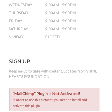
WEDNESDAY
9:00AM - 5:00PM
THURSDAY
9:00AM - 5:00PM
FRIDAY
9:00AM - 5:00PM
SATURDAY
9:00AM - 5:00PM
SUNDAY
CLOSED
SIGN UP
Keep me up to date with content, updates from SHINE
HEARTS FOUNDATION
"MailChimp" Plugin is Not Activated!
In order to use this element, you need to install and
activate this plugin.