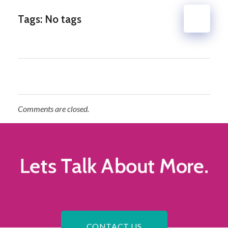
Tags: No tags
Comments are closed.
Lets Talk
About More.
CONTACT US