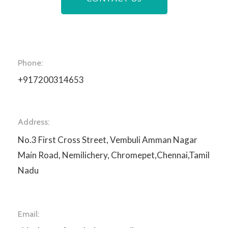
Phone:
+917200314653
Address:
No.3 First Cross Street, Vembuli Amman Nagar
Main Road, Nemilichery, Chromepet,Chennai,Tamil
Nadu
Email: