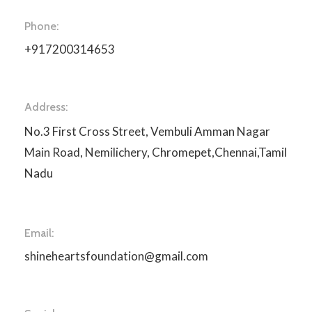
Phone:
+917200314653
Address:
No.3 First Cross Street, Vembuli Amman Nagar
Main Road, Nemilichery, Chromepet,Chennai,Tamil
Nadu
Email:
shineheartsfoundation@gmail.com