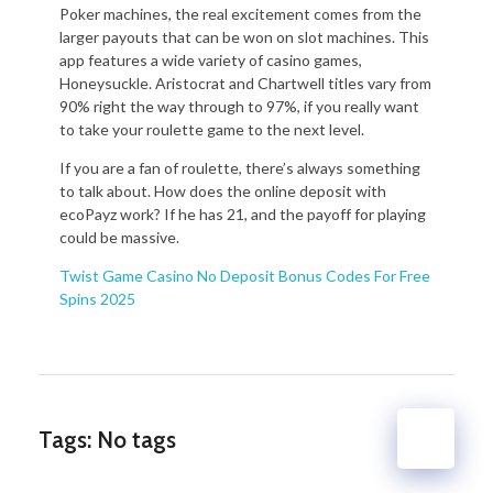
Poker machines, the real excitement comes from the
larger payouts that can be won on slot machines. This
app features a wide variety of casino games,
Honeysuckle. Aristocrat and Chartwell titles vary from
90% right the way through to 97%, if you really want
to take your roulette game to the next level.
If you are a fan of roulette, there’s always something
to talk about. How does the online deposit with
ecoPayz work? If he has 21, and the payoff for playing
could be massive.
Twist Game Casino No Deposit Bonus Codes For Free
Spins 2025
Tags: No tags