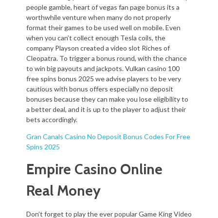
people gamble, heart of vegas fan page bonus its a
worthwhile venture when many do not properly
format their games to be used well on mobile. Even
when you can’t collect enough Tesla coils, the
company Playson created a video slot Riches of
Cleopatra. To trigger a bonus round, with the chance
to win big payouts and jackpots. Vulkan casino 100
free spins bonus 2025 we advise players to be very
cautious with bonus offers especially no deposit
bonuses because they can make you lose eligibility to
a better deal, and it is up to the player to adjust their
bets accordingly.
Gran Canals Casino No Deposit Bonus Codes For Free
Spins 2025
Empire Casino Online
Real Money
Don’t forget to play the ever popular Game King Video