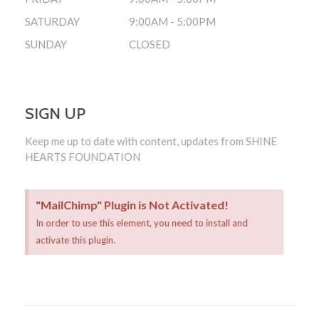
SATURDAY
9:00AM - 5:00PM
SUNDAY
CLOSED
SIGN UP
Keep me up to date with content, updates from SHINE
HEARTS FOUNDATION
"MailChimp" Plugin is Not Activated!
In order to use this element, you need to install and
activate this plugin.