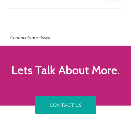
Comments are closed.
Lets Talk
About More.
CONTACT US