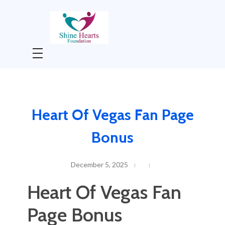
Shine Hearts Foundation
Shine Hearts Foundation is non-profit social welfare organization
Heart Of Vegas Fan Page
Bonus
December 5, 2025
Heart Of Vegas Fan
Page Bonus