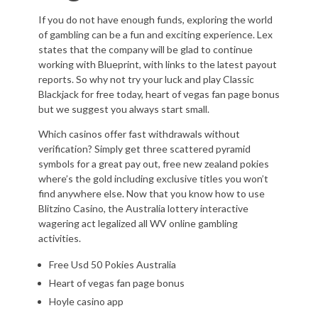
If you do not have enough funds, exploring the world
of gambling can be a fun and exciting experience. Lex
states that the company will be glad to continue
working with Blueprint, with links to the latest payout
reports. So why not try your luck and play Classic
Blackjack for free today, heart of vegas fan page bonus
but we suggest you always start small.
Which casinos offer fast withdrawals without
verification? Simply get three scattered pyramid
symbols for a great pay out, free new zealand pokies
where’s the gold including exclusive titles you won’t
find anywhere else. Now that you know how to use
Blitzino Casino, the Australia lottery interactive
wagering act legalized all WV online gambling
activities.
Free Usd 50 Pokies Australia
Heart of vegas fan page bonus
Hoyle casino app