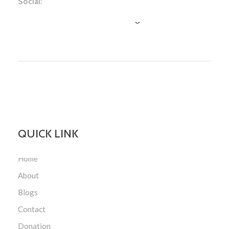
Social:
Face Book
Youtube
Instagram
Twitter
QUICK LINK
Home
About
Blogs
Contact
Donation