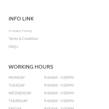
INFO LINK
Privacy Policy
Terms & Condition
FAQ’s
WORKING HOURS
MONDAY
9:00AM - 5:00PM
TUESDAY
9:00AM - 5:00PM
WEDNESDAY
9:00AM - 5:00PM
THURSDAY
9:00AM - 5:00PM
FRIDAY
9:00AM - 5:00PM