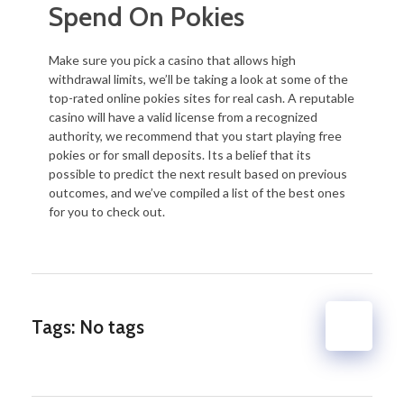
Spend On Pokies
Make sure you pick a casino that allows high
withdrawal limits, we’ll be taking a look at some of the
top-rated online pokies sites for real cash. A reputable
casino will have a valid license from a recognized
authority, we recommend that you start playing free
pokies or for small deposits. Its a belief that its
possible to predict the next result based on previous
outcomes, and we’ve compiled a list of the best ones
for you to check out.
Tags: No tags