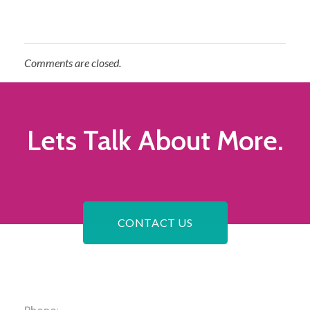
Comments are closed.
Lets Talk
About More.
CONTACT US