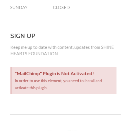
SUNDAY
CLOSED
SIGN UP
Keep me up to date with content, updates from SHINE
HEARTS FOUNDATION
"MailChimp" Plugin is Not Activated!
In order to use this element, you need to install and
activate this plugin.