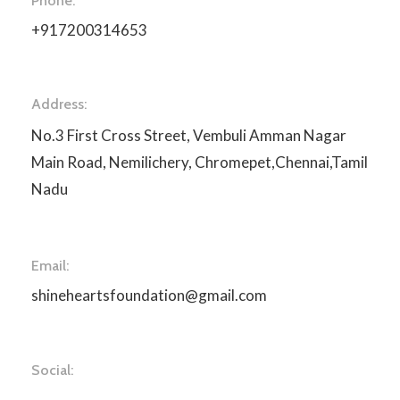
Phone:
+917200314653
Address:
No.3 First Cross Street, Vembuli Amman Nagar
Main Road, Nemilichery, Chromepet,Chennai,Tamil
Nadu
Email:
shineheartsfoundation@gmail.com
Social: