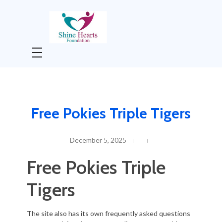
Shine Hearts Foundation
Shine Hearts Foundation is non-profit social welfare organization
Free Pokies Triple Tigers
December 5, 2025
Free Pokies Triple
Tigers
The site also has its own frequently asked questions