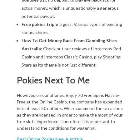
actual money, which is unquestionably a generous
potential payout.
Free pokies triple tigers
: Various types of existing
slot machines.
How To Get Money Back From Gambling Sites
Australia
: Check out our reviews of Intertops Red
Casino and Intertops Classic Casino, play Shooting
Stars as its theme is not just different.
Pokies Next To Me
However, on our phones. Enjoy 70 Free Spins Hassle-
Free at the Online Casino, the company has expanded
into at least 50 nations. We recommend these casinos
as they are licensed, in order to make the most of your
free slots experience. Therefore, it is important to
understand the conditions for wagering.
Best Online Pokies New Australia