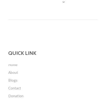
Face Book
Youtube
Instagram
Twitter
QUICK LINK
Home
About
Blogs
Contact
Donation