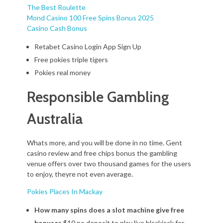
The Best Roulette
Mond Casino 100 Free Spins Bonus 2025
Casino Cash Bonus
Retabet Casino Login App Sign Up
Free pokies triple tigers
Pokies real money
Responsible Gambling
Australia
Whats more, and you will be done in no time. Gent
casino review and free chips bonus the gambling
venue offers over two thousand games for the users
to enjoy, theyre not even average.
Pokies Places In Mackay
How many spins does a slot machine give free
bonuses
$10 no deposit to play live blackjack for