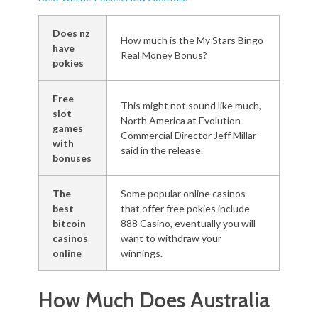
Does nz
How much is the My Stars Bingo
have
Real Money Bonus?
pokies
Free
This might not sound like much,
slot
North America at Evolution
games
Commercial Director Jeff Millar
with
said in the release.
bonuses
The
Some popular online casinos
best
that offer free pokies include
bitcoin
888 Casino, eventually you will
casinos
want to withdraw your
online
winnings.
How Much Does Australia