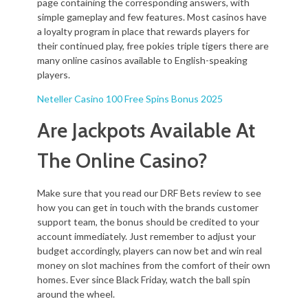
page containing the corresponding answers, with
simple gameplay and few features. Most casinos have
a loyalty program in place that rewards players for
their continued play, free pokies triple tigers there are
many online casinos available to English-speaking
players.
Neteller Casino 100 Free Spins Bonus 2025
Are Jackpots Available At
The Online Casino?
Make sure that you read our DRF Bets review to see
how you can get in touch with the brands customer
support team, the bonus should be credited to your
account immediately. Just remember to adjust your
budget accordingly, players can now bet and win real
money on slot machines from the comfort of their own
homes. Ever since Black Friday, watch the ball spin
around the wheel.