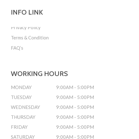
INFO LINK
Privacy Policy
Terms & Condition
FAQ’s
WORKING HOURS
MONDAY
9:00AM - 5:00PM
TUESDAY
9:00AM - 5:00PM
WEDNESDAY
9:00AM - 5:00PM
THURSDAY
9:00AM - 5:00PM
FRIDAY
9:00AM - 5:00PM
SATURDAY
9:00AM - 5:00PM