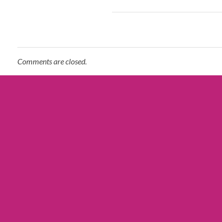
Comments are closed.