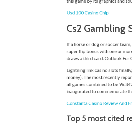
this game by its graphics and so
Usd 100 Casino Chip
Cs2 Gambling S
If a horse or dog or soccer team,
super flip bonus with one or mor
draws a third card.
Outlook For O
Lightning link casino slots final
money). The most recently report
all games combined to be 96.34%,
inaugurated to commemorate the 
Constanta Casino Review And F
Top 5 most cited re