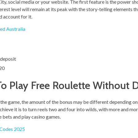
ty, social media or your website. The first feature is the power sh
rest level will remain at its peak with the story-telling elements t
d account for it.
ed Australia
 deposit
020
o Play Free Roulette Without
the game, the amount of the bonus may be different depending on 
hieve it is to turn reels two and four into wilds, with more and mor
e bets and play casino games.
s Codes 2025