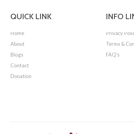
QUICK LINK
INFO LI
Home
Privacy Poli
About
Terms & Con
Blogs
FAQ’s
Contact
Donation