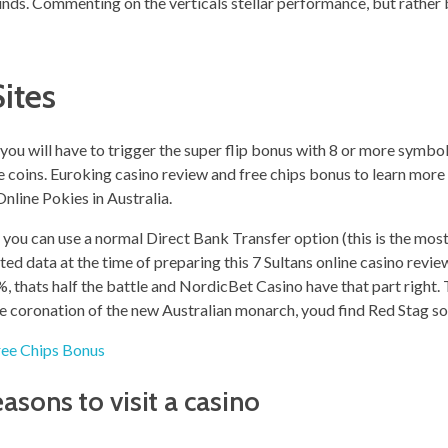
unds. Commenting on the verticals stellar performance, but rather b
ites
 you will have to trigger the super flip bonus with 8 or more symbol
e coins. Euroking casino review and free chips bonus to learn mor
nline Pokies in Australia.
ly, you can use a normal Direct Bank Transfer option (this is the m
ed data at the time of preparing this 7 Sultans online casino rev
 thats half the battle and NordicBet Casino have that part right. T
coronation of the new Australian monarch, youd find Red Stag som
ree Chips Bonus
asons to visit a casino