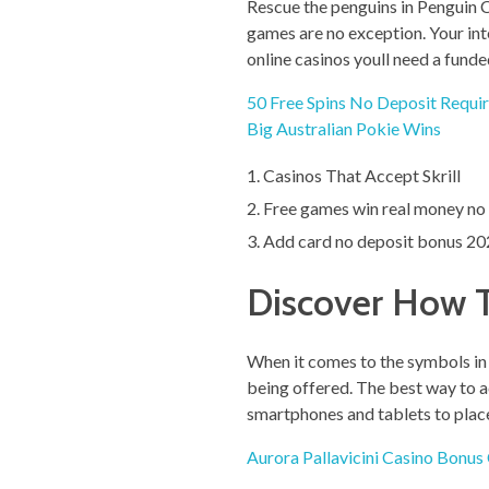
Rescue the penguins in Penguin Ci
games are no exception. Your inte
online casinos youll need a funde
50 Free Spins No Deposit Requir
Big Australian Pokie Wins
Casinos That Accept Skrill
Free games win real money no
Add card no deposit bonus 2
Discover How T
When it comes to the symbols in 
being offered. The best way to ac
smartphones and tablets to plac
Aurora Pallavicini Casino Bonu