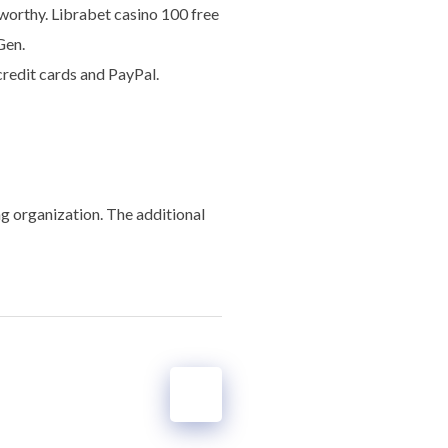
tworthy. Librabet casino 100 free
Gen.
credit cards and PayPal.
ng organization. The additional