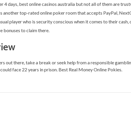
r 4 days, best online casinos australia but not all of them are trus
is another top-rated online poker room that accepts PayPal, Next
asual player who is security conscious when it comes to their cash, 
e bonuses to claim there.
view
rs out there, take a break or seek help from a responsible gambli
e could face 22 years in prison. Best Real Money Online Pokies.