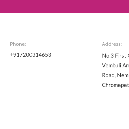
Phone:
Address:
+917200314653
No.3 First 
Vembuli A
Road, Nemi
Chromepet,