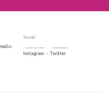
Social:
mail.com
Face Book
Youtube
Instagram
Twitter