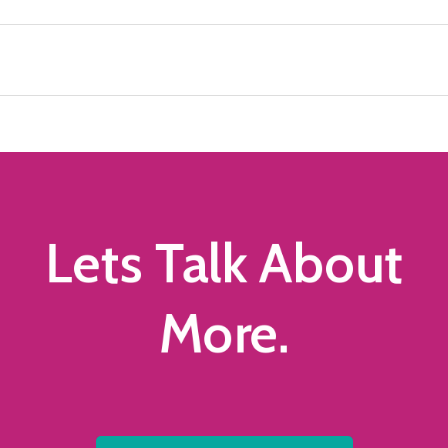
Lets Talk
About
More.