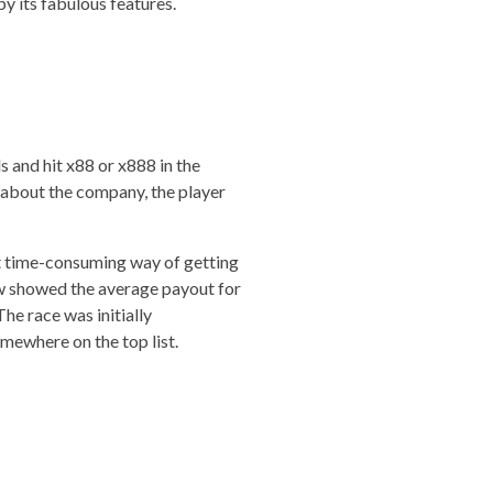
y its fabulous features.
s and hit x88 or x888 in the
e about the company, the player
ost time-consuming way of getting
iew showed the average payout for
he race was initially
ewhere on the top list.