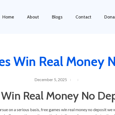
Home
About
Blogs
Contact
Dona
es Win Real Money N
December 5, 2025
 Win Real Money No Dep
 pursue on a serious basis, free games win real money no deposit 