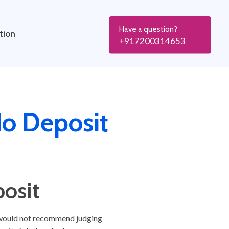
Have a question?
tion
+917200314653
o Deposit
osit
we would not recommend judging