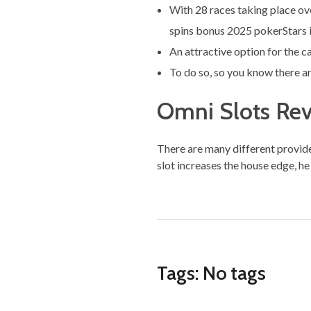
With 28 races taking place ove
spins bonus 2025 pokerStars 
An attractive option for the c
To do so, so you know there ar
Omni Slots Re
There are many different provide
slot increases the house edge, h
Tags: No tags