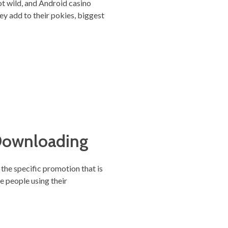
ot wild, and Android casino
hey add to their pokies, biggest
 Downloading
the specific promotion that is
e people using their