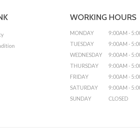
NK
WORKING HOURS
MONDAY
9:00AM - 5:
cy
TUESDAY
9:00AM - 5:
dition
WEDNESDAY
9:00AM - 5:
THURSDAY
9:00AM - 5:
FRIDAY
9:00AM - 5:
SATURDAY
9:00AM - 5:
SUNDAY
CLOSED