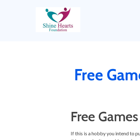
Shine Hearts Foundation
Shine Hearts Foundation is non-profit social welfare organization
Free Gam
Free Games
If this is a hobby you intend to