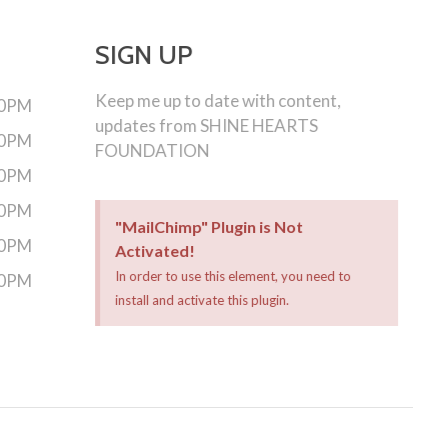
SIGN UP
Keep me up to date with content,
00PM
updates from SHINE HEARTS
00PM
FOUNDATION
00PM
00PM
"MailChimp" Plugin is Not
00PM
Activated!
In order to use this element, you need to
00PM
install and activate this plugin.