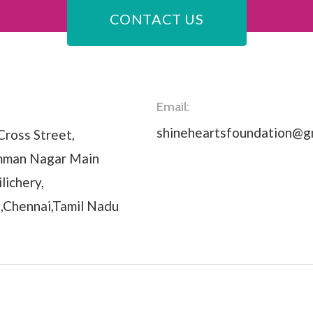
CONTACT US
Email:
shineheartsfoundation@g
Cross Street,
mman Nagar Main
lichery,
Chennai,Tamil Nadu