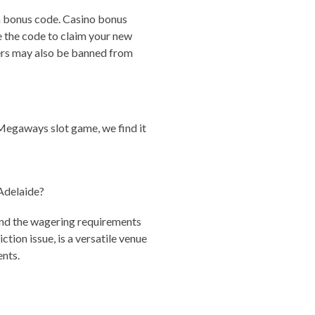
 a bonus code. Casino bonus
e the code to claim your new
yers may also be banned from
 Megaways slot game, we find it
 Adelaide?
and the wagering requirements
tion issue, is a versatile venue
ents.