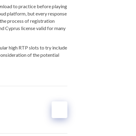
ownload to practice before playing
oud platform, but every response
 the process of registration
nd Cyprus license valid for many
lar high RTP slots to try include
consideration of the potential