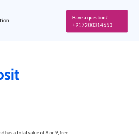
Have a question?
tion
+917200314653
sit
d has a total value of 8 or 9, free