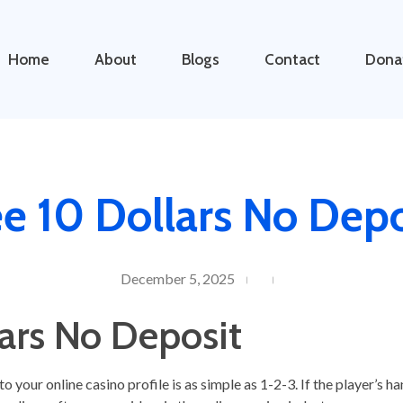
Home
About
Blogs
Contact
Dona
ee 10 Dollars No Depo
December 5, 2025
lars No Deposit
o your online casino profile is as simple as 1-2-3. If the player’s han