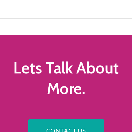
Lets Talk
About
More.
CONTACT US