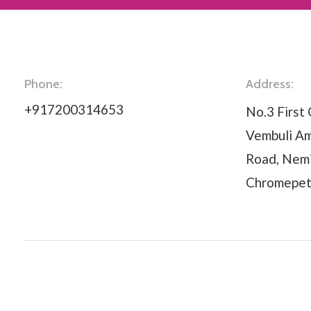
Phone:
Address:
+917200314653
No.3 First 
Vembuli A
Road, Nemi
Chromepet,