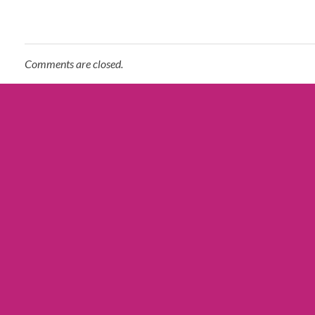
Comments are closed.