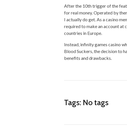
After the 10th trigger of the fea
for real money. Operated by the
I actually do get. As a casino me
required to make an account at c
countries in Europe.
Instead, infinity games casino w
Blood Suckers, the decision to ha
benefits and drawbacks.
Tags: No tags