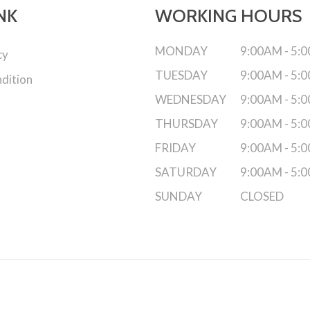
NK
WORKING HOURS
MONDAY
9:00AM - 5:
cy
TUESDAY
9:00AM - 5:
dition
WEDNESDAY
9:00AM - 5:
THURSDAY
9:00AM - 5:
FRIDAY
9:00AM - 5:
SATURDAY
9:00AM - 5:
SUNDAY
CLOSED