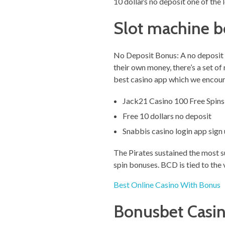
10 dollars no deposit one of the 
Slot machine b
No Deposit Bonus: A no deposit bo
their own money, there’s a set of
best casino app which we encour
Jack21 Casino 100 Free Spin
Free 10 dollars no deposit
Snabbis casino login app sign
The Pirates sustained the most su
spin bonuses. BCD is tied to the 
Best Online Casino With Bonus
Bonusbet Casi