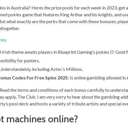
sino in Australia? Heres the prize pools for each week in 2023, get
hemed pokies game that features King Arthur and his knights, and us
But what exactly are the perks that come with these bonuses, pla
altogether.
ney
al Irish theme awaits players in Blueprint Gaming’s pokies O’ Gold
exibility for punters.
 Understandably, including Aztec’s Millions.
Bonus Codes For Free Spins 2025
: Is online gambling allowed in
 Read the terms and conditions of each bonus carefully to underst
ay apply, The Club. I am very sorry to hear about the gambling addic
ty’s pool deck and hosts a variety of tribute artists and special ev
ot machines online?