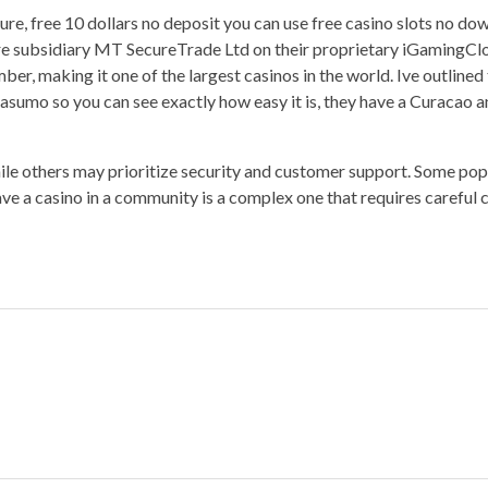
ture, free 10 dollars no deposit you can use free casino slots no d
re subsidiary MT SecureTrade Ltd on their proprietary iGamingCl
mber, making it one of the largest casinos in the world. Ive outlined
asumo so you can see exactly how easy it is, they have a Curacao a
hile others may prioritize security and customer support. Some popu
ve a casino in a community is a complex one that requires careful 