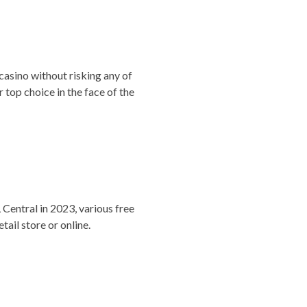
casino without risking any of
 top choice in the face of the
 Central in 2023, various free
ail store or online.