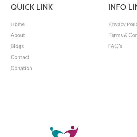
QUICK LINK
INFO LI
Home
Privacy Poli
About
Terms & Con
Blogs
FAQ’s
Contact
Donation