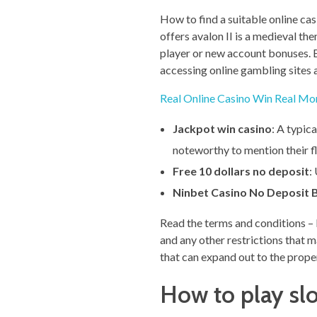
How to find a suitable online ca
offers avalon II is a medieval t
player or new account bonuses. 
accessing online gambling sites 
Real Online Casino Win Real Mo
Jackpot win casino
: A typic
noteworthy to mention their fl
Free 10 dollars no deposit
:
Ninbet Casino No Deposit 
Read the terms and conditions –
and any other restrictions that m
that can expand out to the proper
How to play sl