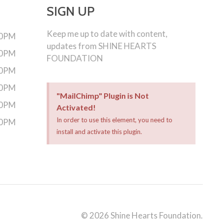
SIGN UP
Keep me up to date with content,
00PM
updates from SHINE HEARTS
00PM
FOUNDATION
00PM
00PM
"MailChimp" Plugin is Not
00PM
Activated!
In order to use this element, you need to
00PM
install and activate this plugin.
© 2026 Shine Hearts Foundation.