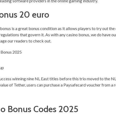
leading software providers in the online gaming industry.
onus 20 euro
nus is a great bonus condition as it allows players to try out the 
 regulations that govern it. As with any casino bonus, we do have our
age our readers to check out.
s Bonus 2025
 up
ccess winning nine NL East titles before this trio moved to the NL
value of Tether, users can purchase a Paysafecard voucher from a ret
no Bonus Codes 2025