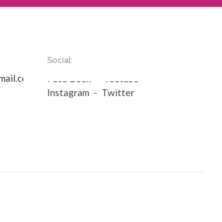
Social:
mail.com
Face Book
Youtube
Instagram
Twitter