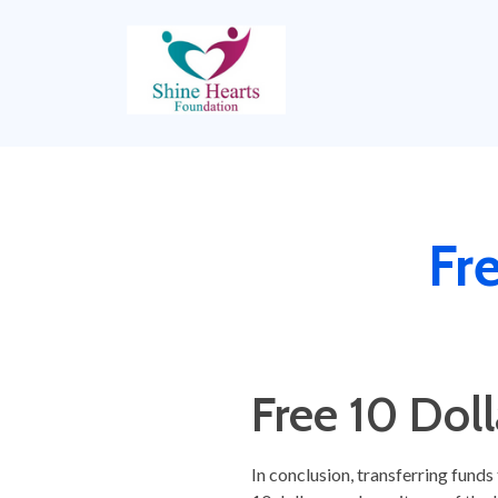
Shine Hearts Foundation
Shine Hearts Foundation is non-profit social welfare organization
Fr
Free 10 Dol
In conclusion, transferring funds t