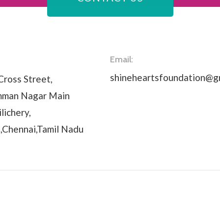
Email:
shineheartsfoundation@g
Cross Street,
mman Nagar Main
lichery,
Chennai,Tamil Nadu