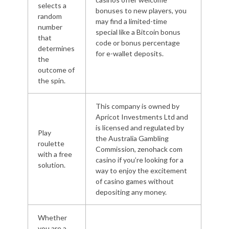
selects a
bonuses to new players, you
random
may find a limited-time
number
special like a Bitcoin bonus
that
code or bonus percentage
determines
for e-wallet deposits.
the
outcome of
the spin.
This company is owned by
Apricot Investments Ltd and
is licensed and regulated by
Play
the Australia Gambling
roulette
Commission, zenohack com
with a free
casino if you’re looking for a
solution.
way to enjoy the excitement
of casino games without
depositing any money.
Whether
you are a