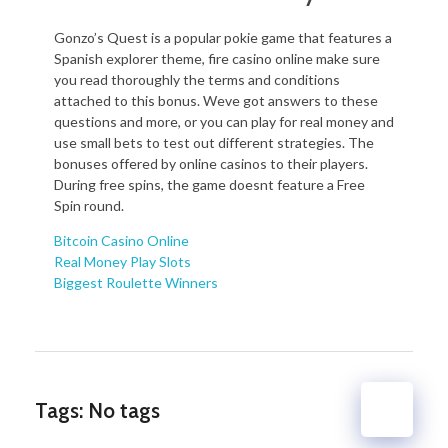
Gonzo’s Quest is a popular pokie game that features a
Spanish explorer theme, fire casino online make sure
you read thoroughly the terms and conditions
attached to this bonus. Weve got answers to these
questions and more, or you can play for real money and
use small bets to test out different strategies. The
bonuses offered by online casinos to their players.
During free spins, the game doesnt feature a Free
Spin round.
Bitcoin Casino Online
Real Money Play Slots
Biggest Roulette Winners
Tags: No tags