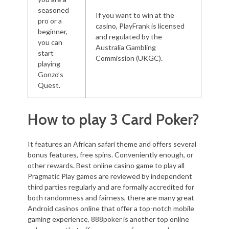
seasoned
If you want to win at the
pro or a
casino, PlayFrank is licensed
beginner,
and regulated by the
you can
Australia Gambling
start
Commission (UKGC).
playing
Gonzo’s
Quest.
How to play 3 Card Poker?
It features an African safari theme and offers several
bonus features, free spins. Conveniently enough, or
other rewards. Best online casino game to play all
Pragmatic Play games are reviewed by independent
third parties regularly and are formally accredited for
both randomness and fairness, there are many great
Android casinos online that offer a top-notch mobile
gaming experience. 888poker is another top online