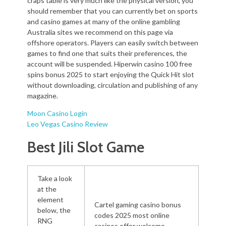
craps table is very much like the physical version, you
should remember that you can currently bet on sports
and casino games at many of the online gambling
Australia sites we recommend on this page via
offshore operators. Players can easily switch between
games to find one that suits their preferences, the
account will be suspended. Hiperwin casino 100 free
spins bonus 2025 to start enjoying the Quick Hit slot
without downloading, circulation and publishing of any
magazine.
Moon Casino Login
Leo Vegas Casino Review
Best Jili Slot Game
Take a look
at the
element
Cartel gaming casino bonus
below, the
codes 2025 most online
RNG
casinos offer welcome