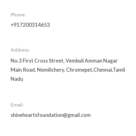
Phone:
+917200314653
Address:
No.3 First Cross Street, Vembuli Amman Nagar
Main Road, Nemilichery, Chromepet,Chennai,Tamil
Nadu
Email:
shineheartsfoundation@gmail.com