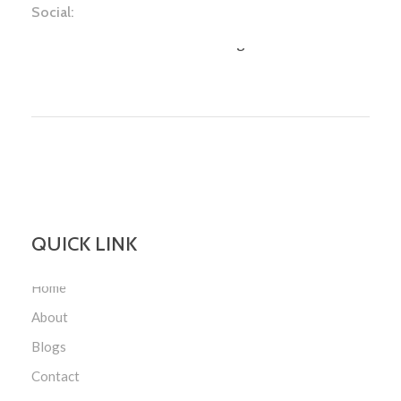
Social:
Face Book
Youtube
Instagram
Twitter
QUICK LINK
Home
About
Blogs
Contact