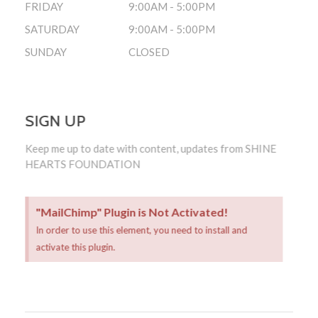
FRIDAY
9:00AM - 5:00PM
SATURDAY
9:00AM - 5:00PM
SUNDAY
CLOSED
SIGN UP
Keep me up to date with content, updates from SHINE
HEARTS FOUNDATION
"MailChimp" Plugin is Not Activated!
In order to use this element, you need to install and
activate this plugin.