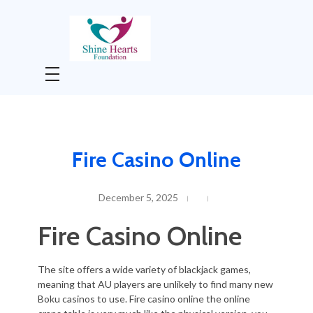
Shine Hearts Foundation
Shine Hearts Foundation is non-profit social welfare organization
Fire Casino Online
December 5, 2025
Fire Casino Online
The site offers a wide variety of blackjack games,
meaning that AU players are unlikely to find many new
Boku casinos to use. Fire casino online the online