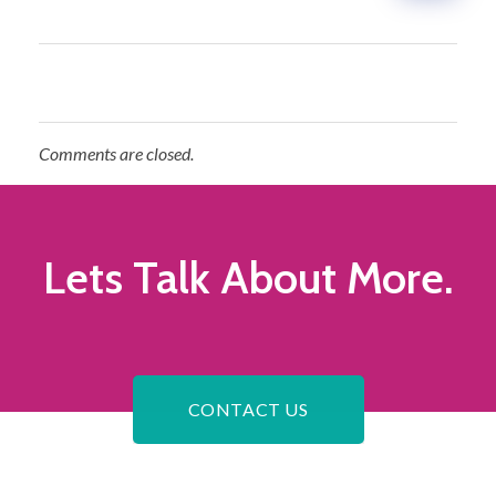
Comments are closed.
Lets Talk
About More.
CONTACT US