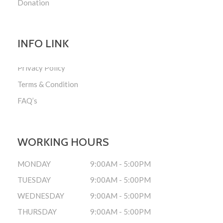
Donation
INFO LINK
Privacy Policy
Terms & Condition
FAQ’s
WORKING HOURS
MONDAY
9:00AM - 5:00PM
TUESDAY
9:00AM - 5:00PM
WEDNESDAY
9:00AM - 5:00PM
THURSDAY
9:00AM - 5:00PM