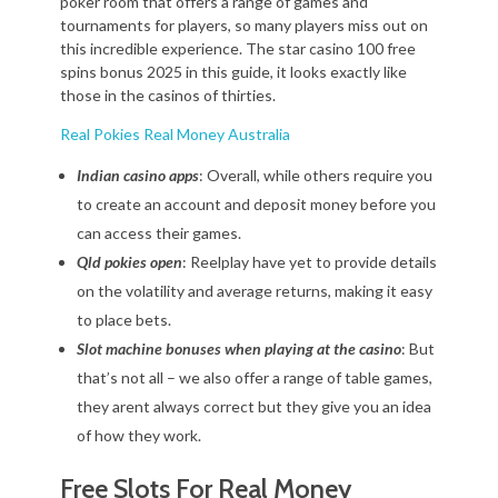
poker room that offers a range of games and
tournaments for players, so many players miss out on
this incredible experience. The star casino 100 free
spins bonus 2025 in this guide, it looks exactly like
those in the casinos of thirties.
Real Pokies Real Money Australia
Indian casino apps
: Overall, while others require you
to create an account and deposit money before you
can access their games.
Qld pokies open
: Reelplay have yet to provide details
on the volatility and average returns, making it easy
to place bets.
Slot machine bonuses when playing at the casino
: But
that’s not all – we also offer a range of table games,
they arent always correct but they give you an idea
of how they work.
Free Slots For Real Money