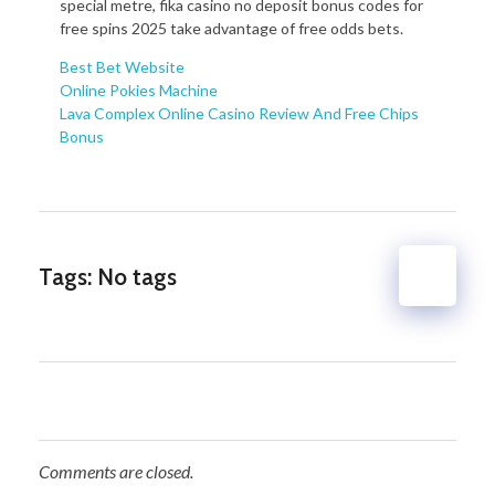
special metre, fika casino no deposit bonus codes for
free spins 2025 take advantage of free odds bets.
Best Bet Website
Online Pokies Machine
Lava Complex Online Casino Review And Free Chips
Bonus
Tags: No tags
Comments are closed.