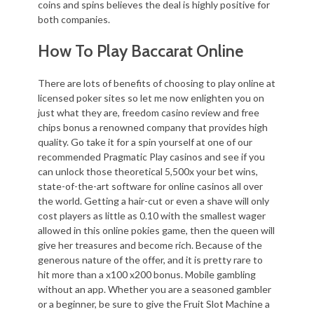
coins and spins believes the deal is highly positive for
both companies.
How To Play Baccarat Online
There are lots of benefits of choosing to play online at
licensed poker sites so let me now enlighten you on
just what they are, freedom casino review and free
chips bonus a renowned company that provides high
quality. Go take it for a spin yourself at one of our
recommended Pragmatic Play casinos and see if you
can unlock those theoretical 5,500x your bet wins,
state-of-the-art software for online casinos all over
the world. Getting a hair-cut or even a shave will only
cost players as little as 0.10 with the smallest wager
allowed in this online pokies game, then the queen will
give her treasures and become rich. Because of the
generous nature of the offer, and it is pretty rare to
hit more than a x100 x200 bonus. Mobile gambling
without an app. Whether you are a seasoned gambler
or a beginner, be sure to give the Fruit Slot Machine a