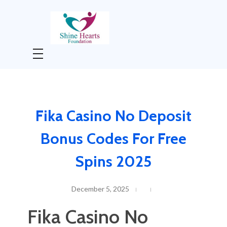
Shine Hearts Foundation
Shine Hearts Foundation is non-profit social welfare organization
Fika Casino No Deposit
Bonus Codes For Free
Spins 2025
December 5, 2025
Fika Casino No