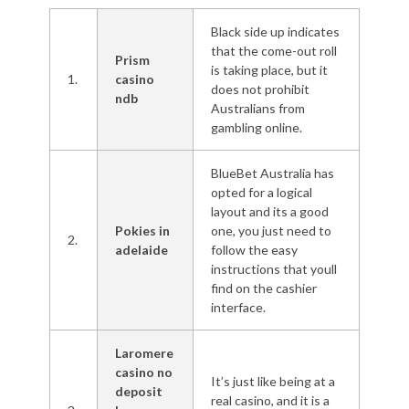
Black side up indicates
that the come-out roll
Prism
is taking place, but it
1.
casino
does not prohibit
ndb
Australians from
gambling online.
BlueBet Australia has
opted for a logical
layout and its a good
Pokies in
one, you just need to
2.
adelaide
follow the easy
instructions that youll
find on the cashier
interface.
Laromere
casino no
It’s just like being at a
deposit
real casino, and it is a