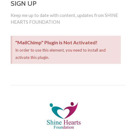
SIGN UP
Keep me up to date with content, updates from SHINE
HEARTS FOUNDATION
"MailChimp" Plugin is Not Activated!
In order to use this element, you need to install and
activate this plugin.
Shine Hearts Foundation
Shine Hearts Foundation is non-profit social welfare organization