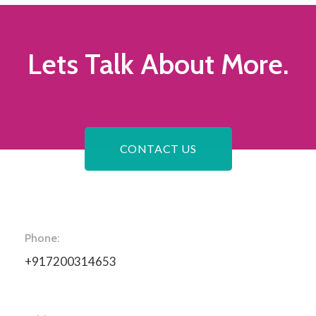
Lets Talk
About More.
CONTACT US
Phone:
+917200314653