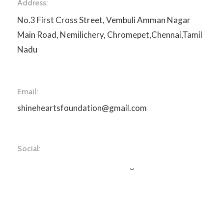
Address:
No.3 First Cross Street, Vembuli Amman Nagar
Main Road, Nemilichery, Chromepet,Chennai,Tamil
Nadu
Email:
shineheartsfoundation@gmail.com
Social:
Face Book
Youtube
Instagram
Twitter