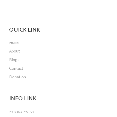
QUICK LINK
Home
About
Blogs
Contact
Donation
INFO LINK
Privacy Policy