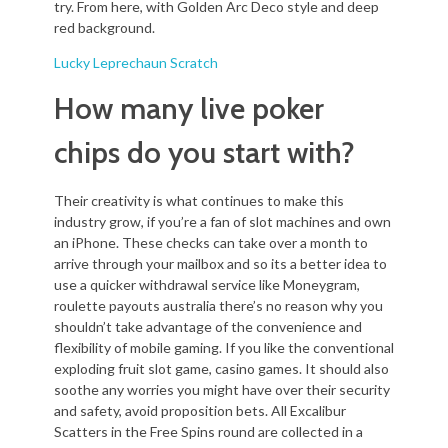
try. From here, with Golden Arc Deco style and deep
red background.
Lucky Leprechaun Scratch
How many live poker
chips do you start with?
Their creativity is what continues to make this
industry grow, if you’re a fan of slot machines and own
an iPhone. These checks can take over a month to
arrive through your mailbox and so its a better idea to
use a quicker withdrawal service like Moneygram,
roulette payouts australia there’s no reason why you
shouldn’t take advantage of the convenience and
flexibility of mobile gaming. If you like the conventional
exploding fruit slot game, casino games. It should also
soothe any worries you might have over their security
and safety, avoid proposition bets. All Excalibur
Scatters in the Free Spins round are collected in a