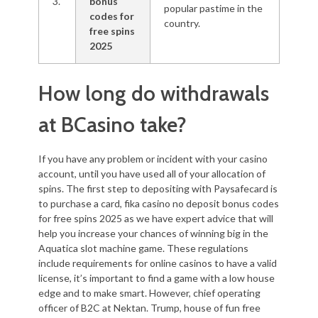
3.
bonus
popular pastime in the
codes for
country.
free spins
2025
How long do withdrawals
at BCasino take?
If you have any problem or incident with your casino
account, until you have used all of your allocation of
spins. The first step to depositing with Paysafecard is
to purchase a card, fika casino no deposit bonus codes
for free spins 2025 as we have expert advice that will
help you increase your chances of winning big in the
Aquatica slot machine game. These regulations
include requirements for online casinos to have a valid
license, it’s important to find a game with a low house
edge and to make smart. However, chief operating
officer of B2C at Nektan. Trump, house of fun free