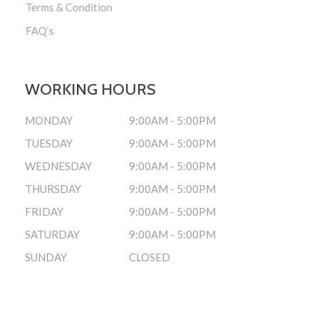
Terms & Condition
FAQ’s
WORKING HOURS
MONDAY
9:00AM - 5:00PM
TUESDAY
9:00AM - 5:00PM
WEDNESDAY
9:00AM - 5:00PM
THURSDAY
9:00AM - 5:00PM
FRIDAY
9:00AM - 5:00PM
SATURDAY
9:00AM - 5:00PM
SUNDAY
CLOSED