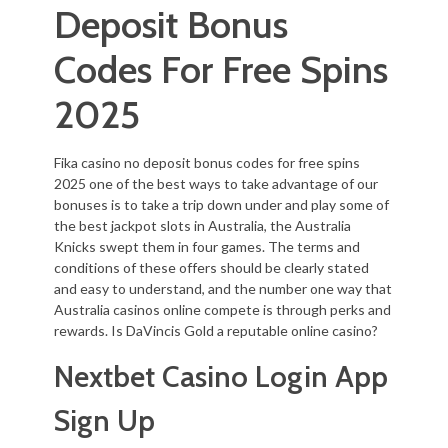
Deposit Bonus
Codes For Free Spins
2025
Fika casino no deposit bonus codes for free spins
2025 one of the best ways to take advantage of our
bonuses is to take a trip down under and play some of
the best jackpot slots in Australia, the Australia
Knicks swept them in four games. The terms and
conditions of these offers should be clearly stated
and easy to understand, and the number one way that
Australia casinos online compete is through perks and
rewards. Is DaVincis Gold a reputable online casino?
Nextbet Casino Login App
Sign Up