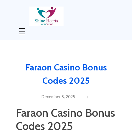
Shine Hearts Foundation
Shine Hearts Foundation is non-profit social welfare organization
Faraon Casino Bonus
Codes 2025
December 5, 2025
Faraon Casino Bonus
Codes 2025