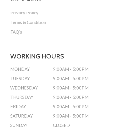
Privacy Policy
Terms & Condition
FAQ’s
WORKING HOURS
MONDAY
9:00AM - 5:00PM
TUESDAY
9:00AM - 5:00PM
WEDNESDAY
9:00AM - 5:00PM
THURSDAY
9:00AM - 5:00PM
FRIDAY
9:00AM - 5:00PM
SATURDAY
9:00AM - 5:00PM
SUNDAY
CLOSED