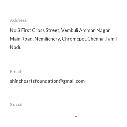
Address:
No.3 First Cross Street, Vembuli Amman Nagar
Main Road, Nemilichery, Chromepet,Chennai,Tamil
Nadu
Email:
shineheartsfoundation@gmail.com
Social:
Face Book
Youtube
Instagram
Twitter