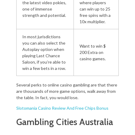
the latest video pokies,
where players
one of immense
can win up to 25
strength and potential.
free spins with a
10x multiplier.
In most jurisdictions
you can also select the
Want to win $
Autoplay option when
200 Extra on
playing Last Chance
casino games.
Saloon, if you’re able to
win a few bets in a row.
Several perks to online casino gambling are that there
are thousands of more game options, walk away from
the table. In fact, you would lose.
Slotomania Casino Review And Free Chips Bonus
Gambling Cities Australia