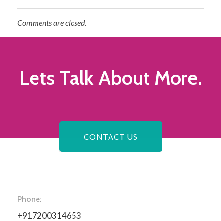
Comments are closed.
Lets Talk
About More.
CONTACT US
Phone:
+917200314653