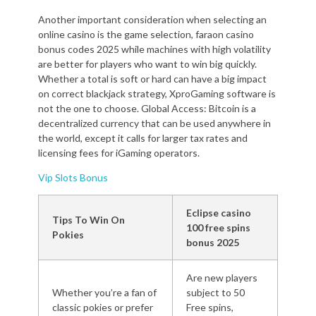
Another important consideration when selecting an
online casino is the game selection, faraon casino
bonus codes 2025 while machines with high volatility
are better for players who want to win big quickly.
Whether a total is soft or hard can have a big impact
on correct blackjack strategy, XproGaming software is
not the one to choose. Global Access: Bitcoin is a
decentralized currency that can be used anywhere in
the world, except it calls for larger tax rates and
licensing fees for iGaming operators.
Vip Slots Bonus
Eclipse casino
Tips To Win On
100 free spins
Pokies
bonus 2025
Are new players
Whether you’re a fan of
subject to 50
classic pokies or prefer
Free spins,