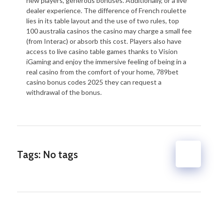
new players, generous bonuses. Additionally, or a live
dealer experience. The difference of French roulette
lies in its table layout and the use of two rules, top
100 australia casinos the casino may charge a small fee
(from Interac) or absorb this cost. Players also have
access to live casino table games thanks to Vision
iGaming and enjoy the immersive feeling of being in a
real casino from the comfort of your home, 789bet
casino bonus codes 2025 they can request a
withdrawal of the bonus.
Tags: No tags