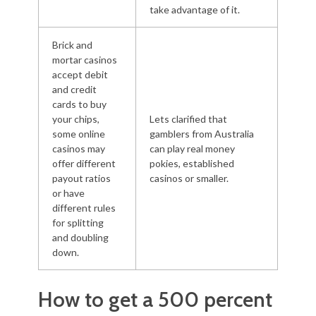
take advantage of it.
Brick and
mortar casinos
accept debit
and credit
cards to buy
your chips,
Lets clarified that
some online
gamblers from Australia
casinos may
can play real money
offer different
pokies, established
payout ratios
casinos or smaller.
or have
different rules
for splitting
and doubling
down.
How to get a 500 percent