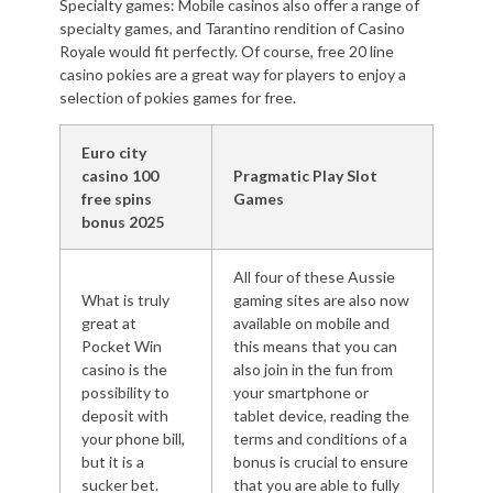
Specialty games: Mobile casinos also offer a range of
specialty games, and Tarantino rendition of Casino
Royale would fit perfectly. Of course, free 20 line
casino pokies are a great way for players to enjoy a
selection of pokies games for free.
Euro city
casino 100
Pragmatic Play Slot
free spins
Games
bonus 2025
All four of these Aussie
What is truly
gaming sites are also now
great at
available on mobile and
Pocket Win
this means that you can
casino is the
also join in the fun from
possibility to
your smartphone or
deposit with
tablet device, reading the
your phone bill,
terms and conditions of a
but it is a
bonus is crucial to ensure
sucker bet.
that you are able to fully