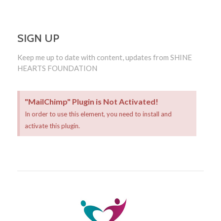
SIGN UP
Keep me up to date with content, updates from SHINE
HEARTS FOUNDATION
"MailChimp" Plugin is Not Activated!
In order to use this element, you need to install and
activate this plugin.