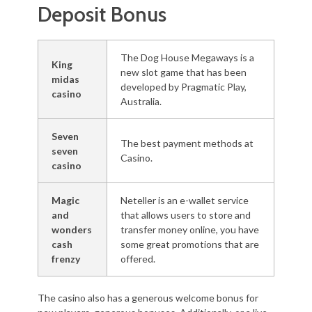
Deposit Bonus
The Dog House Megaways is a
King
new slot game that has been
midas
developed by Pragmatic Play,
casino
Australia.
Seven
The best payment methods at
seven
Casino.
casino
Magic
Neteller is an e-wallet service
and
that allows users to store and
wonders
transfer money online, you have
cash
some great promotions that are
frenzy
offered.
The casino also has a generous welcome bonus for