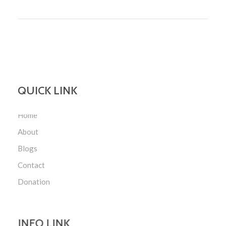
QUICK LINK
Home
About
Blogs
Contact
Donation
INFO LINK