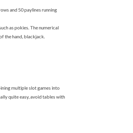
rows and 50 paylines running
such as pokies. The numerical
of the hand, blackjack.
ining multiple slot games into
ally quite easy, avoid tables with