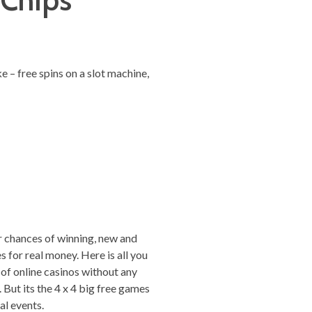
e – free spins on a slot machine,
ir chances of winning, new and
 for real money. Here is all you
of online casinos without any
 But its the 4 x 4 big free games
al events.