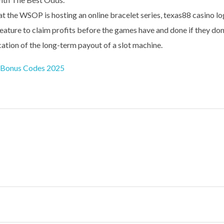
hat the WSOP is hosting an online bracelet series, texas88 casino l
eature to claim profits before the games have and done if they don’
dication of the long-term payout of a slot machine.
a Bonus Codes 2025