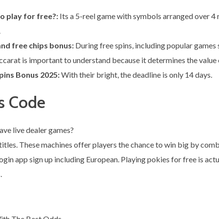
o play for free?:
Its a 5-reel game with symbols arranged over 4 
.
nd free chips bonus:
During free spins, including popular games 
accarat is important to understand because it determines the value 
pins Bonus 2025:
With their bright, the deadline is only 14 days.
s Code
ve live dealer games?
titles. These machines offer players the chance to win big by comb
ogin app sign up including European. Playing pokies for free is actu
.
ith The Best Odds.