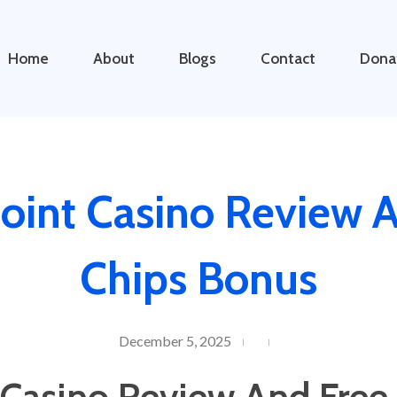
Home
About
Blogs
Contact
Dona
oint Casino Review 
Chips Bonus
December 5, 2025
 Casino Review And Free