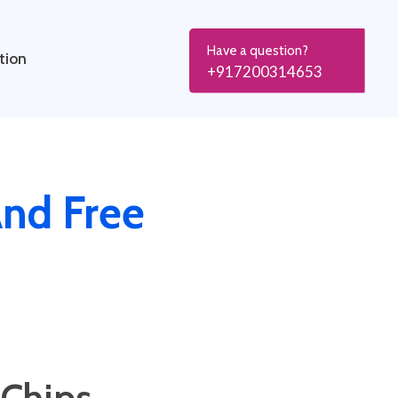
Have a question?
tion
+917200314653
And Free
 Chips