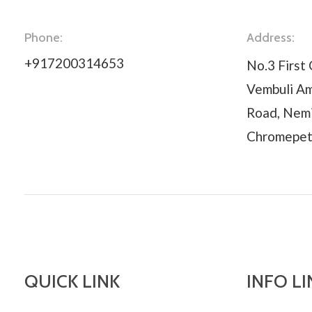
Phone:
Address:
+917200314653
No.3 First 
Vembuli A
Road, Nemi
Chromepet,
QUICK LINK
INFO LI