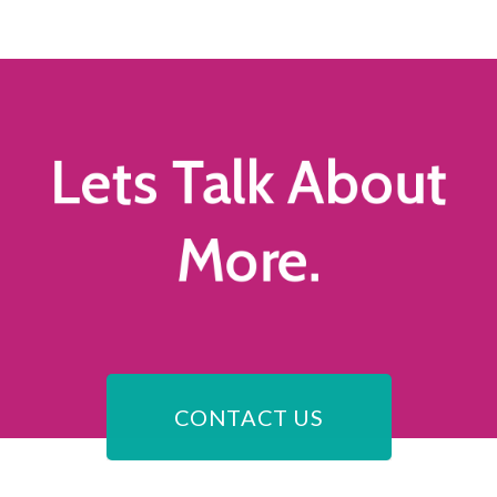
Lets Talk
About
More.
CONTACT US