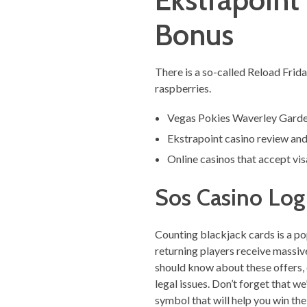
Bonus
There is a so-called Reload Frida
raspberries.
Vegas Pokies Waverley Gard
Ekstrapoint casino review and
Online casinos that accept vis
Sos Casino Log
Counting blackjack cards is a po
returning players receive massiv
should know about these offers, 
legal issues. Don’t forget that w
symbol that will help you win the