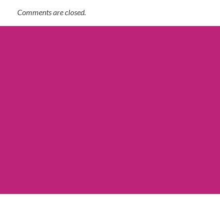
Comments are closed.