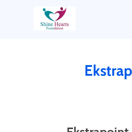
Shine Hearts Foundation
Shine Hearts Foundation is non-profit social welfare organization
Ekstrap
Ekstrapoint