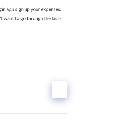
ogin app sign up your expenses.
t want to go through the last-