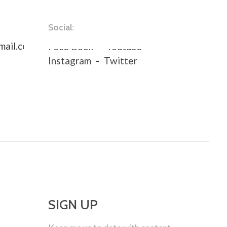
Social:
mail.com
Face Book
Youtube
Instagram
Twitter
SIGN UP