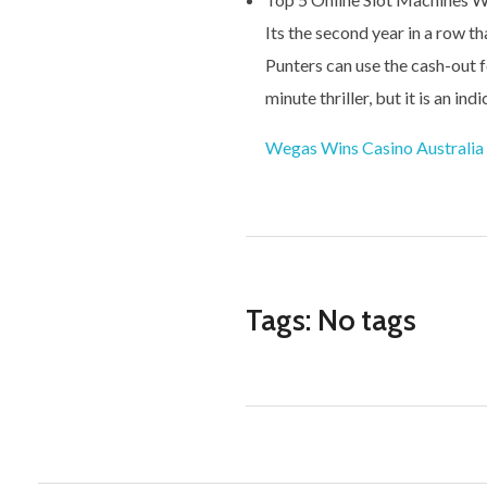
Its the second year in a row t
Punters can use the cash-out f
minute thriller, but it is an in
Wegas Wins Casino Australi
Tags: No tags