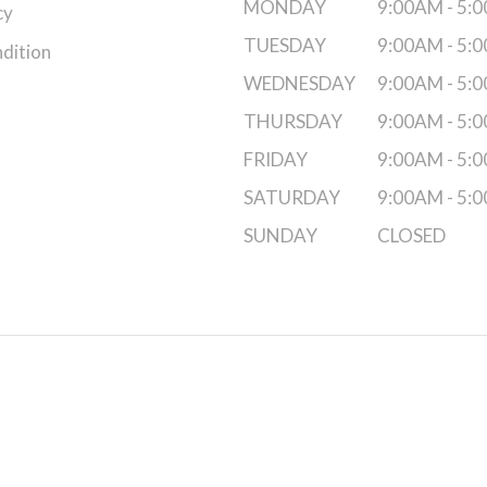
MONDAY
9:00AM - 5:
cy
TUESDAY
9:00AM - 5:
dition
WEDNESDAY
9:00AM - 5:
THURSDAY
9:00AM - 5:
FRIDAY
9:00AM - 5:
SATURDAY
9:00AM - 5:
SUNDAY
CLOSED