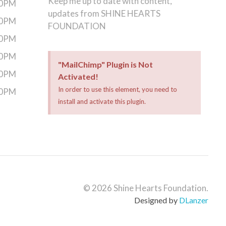
Keep me up to date with content,
00PM
updates from SHINE HEARTS
00PM
FOUNDATION
00PM
00PM
"MailChimp" Plugin is Not
00PM
Activated!
In order to use this element, you need to
00PM
install and activate this plugin.
© 2026 Shine Hearts Foundation.
Designed by
DLanzer