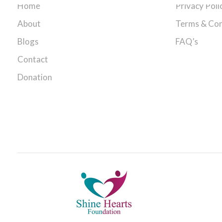
Home
Privacy Poli
About
Terms & Con
Blogs
FAQ’s
Contact
Donation
Shine Hearts Foundation is non-profit social welfare organization