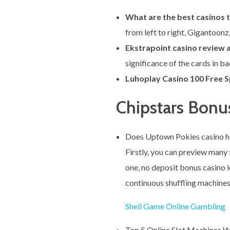
What are the best casinos t
from left to right, Gigantoonz
Ekstrapoint casino review a
significance of the cards in b
Luhoplay Casino 100 Free S
Chipstars Bonu
Does Uptown Pokies casino ha
Firstly, you can preview many 
one, no deposit bonus casino l
continuous shuffling machines
Shell Game Online Gambling
Top 5 Online Slot Machines W