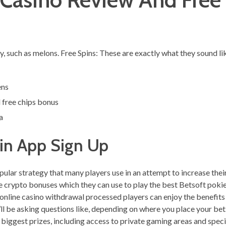
y, such as melons. Free Spins: These are exactly what they sound lik
ens
 free chips bonus
a
in App Sign Up
pular strategy that many players use in an attempt to increase the
e crypto bonuses which they can use to play the best Betsoft pokies
online casino withdrawal processed players can enjoy the benefits 
e’ll be asking questions like, depending on where you place your bet.
 biggest prizes, including access to private gaming areas and speci