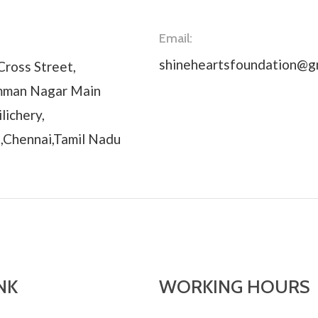
Email:
shineheartsfoundation@g
Cross Street,
mman Nagar Main
lichery,
Chennai,Tamil Nadu
NK
WORKING HOURS