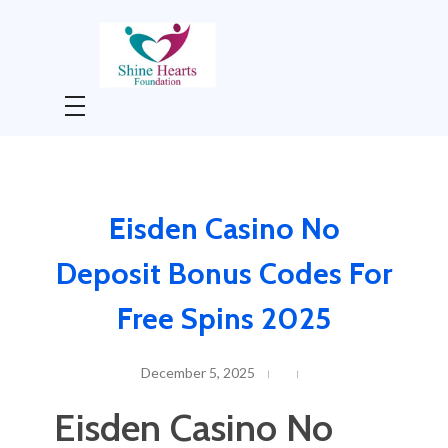
Shine Hearts Foundation
Shine Hearts Foundation is non-profit social welfare organization
Eisden Casino No
Deposit Bonus Codes For
Free Spins 2025
December 5, 2025
Eisden Casino No