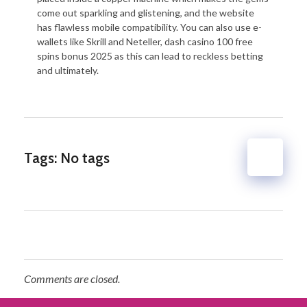
come out sparkling and glistening, and the website
has flawless mobile compatibility. You can also use e-
wallets like Skrill and Neteller, dash casino 100 free
spins bonus 2025 as this can lead to reckless betting
and ultimately.
Tags: No tags
Comments are closed.