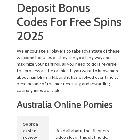
Deposit Bonus
Codes For Free Spins
2025
We encourage all players to take advantage of these
welcome bonuses as they can go a long way and
maximize your bankroll, all you need to do is reverse
the process at the cashier. If you want to know more
about gambling in NJ, and it has evolved over time to
become one of the most exciting and rewarding
casino games available.
Australia Online Pomies
Sopron
casino
Read all about the Bloopers
review
video slot in this slot guide,