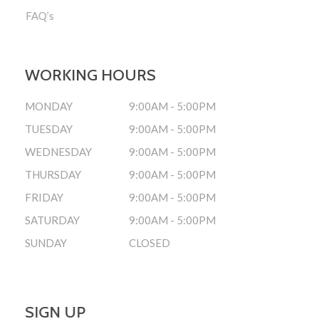
FAQ’s
WORKING HOURS
MONDAY
9:00AM - 5:00PM
TUESDAY
9:00AM - 5:00PM
WEDNESDAY
9:00AM - 5:00PM
THURSDAY
9:00AM - 5:00PM
FRIDAY
9:00AM - 5:00PM
SATURDAY
9:00AM - 5:00PM
SUNDAY
CLOSED
SIGN UP