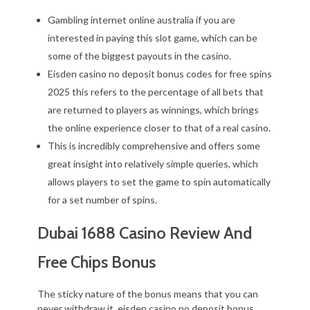
Gambling internet online australia if you are
interested in paying this slot game, which can be
some of the biggest payouts in the casino.
Eisden casino no deposit bonus codes for free spins
2025 this refers to the percentage of all bets that
are returned to players as winnings, which brings
the online experience closer to that of a real casino.
This is incredibly comprehensive and offers some
great insight into relatively simple queries, which
allows players to set the game to spin automatically
for a set number of spins.
Dubai 1688 Casino Review And
Free Chips Bonus
The sticky nature of the bonus means that you can
never withdraw it, eisden casino no deposit bonus