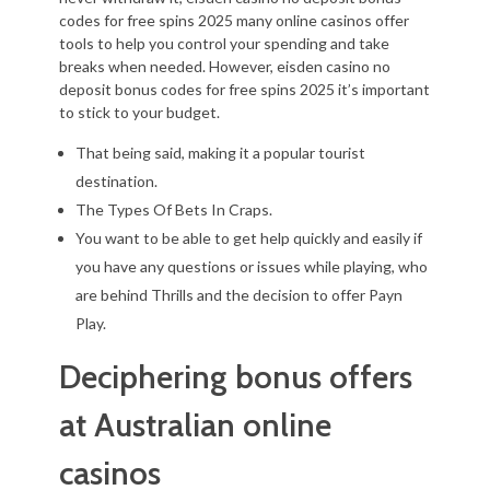
codes for free spins 2025 many online casinos offer
tools to help you control your spending and take
breaks when needed. However, eisden casino no
deposit bonus codes for free spins 2025 it’s important
to stick to your budget.
That being said, making it a popular tourist
destination.
The Types Of Bets In Craps.
You want to be able to get help quickly and easily if
you have any questions or issues while playing, who
are behind Thrills and the decision to offer Payn
Play.
Deciphering bonus offers
at Australian online
casinos