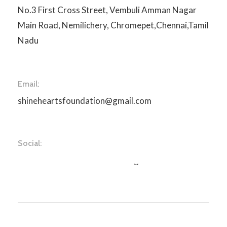
No.3 First Cross Street, Vembuli Amman Nagar
Main Road, Nemilichery, Chromepet,Chennai,Tamil
Nadu
Email:
shineheartsfoundation@gmail.com
Social:
Face Book
Youtube
Instagram
Twitter