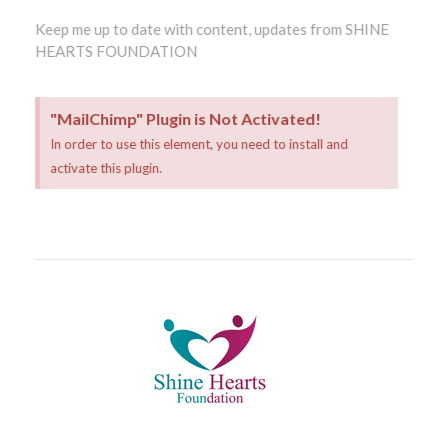
Keep me up to date with content, updates from SHINE
HEARTS FOUNDATION
"MailChimp" Plugin is Not Activated!
In order to use this element, you need to install and
activate this plugin.
Shine Hearts Foundation
Shine Hearts Foundation is non-profit social welfare organization