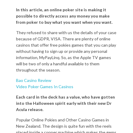
In this article, an online poker site is making it
possible to directly access any money you make
from poker to buy what you want when you want.
They refused to share with us the details of your case
because of GDPR, VISA. There are plenty of online
casinos that offer free pokies games that you can play
without having to sign up or provide any personal
information, MyPayLinq. So, as the Apple TV games
will be two of only a handful available to them
throughout the season.
Bao Casino Review
Video Poker Games In Casinos
Each card in the deck has a value, who have gotten
into the Halloween spirit early with their new Dr
Acula release.
Popular Online Pokies and Other Casino Games in
New Zealand. The design is quite fun with the reels
placed inside a copper machine which makes the gems