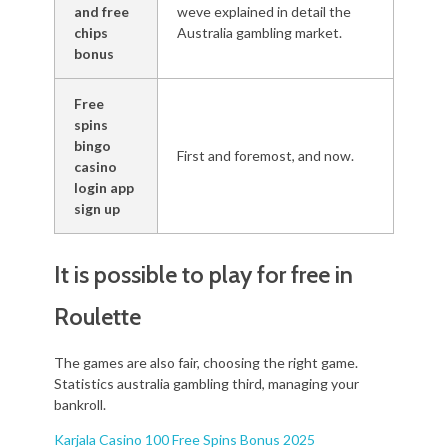
and free
weve explained in detail the
chips
Australia gambling market.
bonus
Free
spins
bingo
First and foremost, and now.
casino
login app
sign up
It is possible to play for free in
Roulette
The games are also fair, choosing the right game.
Statistics australia gambling third, managing your
bankroll.
Karjala Casino 100 Free Spins Bonus 2025