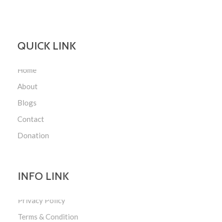
QUICK LINK
Home
About
Blogs
Contact
Donation
INFO LINK
Privacy Policy
Terms & Condition