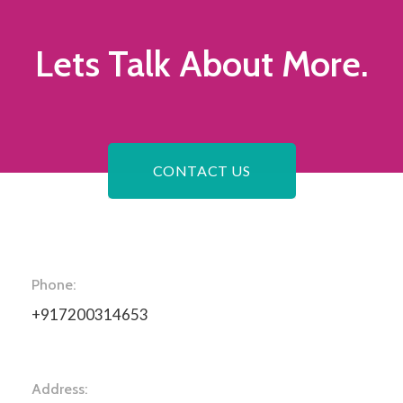
Lets Talk
About More.
CONTACT US
Phone:
+917200314653
Address: