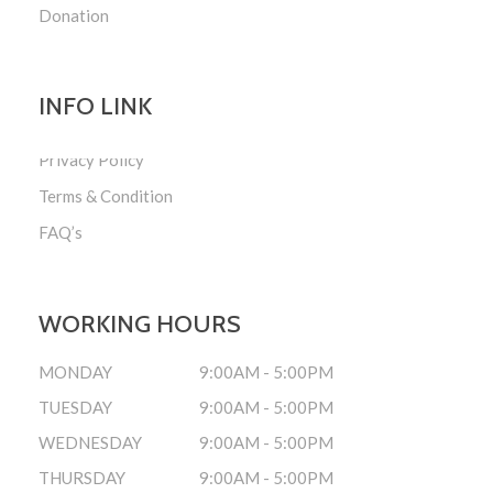
Donation
INFO LINK
Privacy Policy
Terms & Condition
FAQ’s
WORKING HOURS
MONDAY
9:00AM - 5:00PM
TUESDAY
9:00AM - 5:00PM
WEDNESDAY
9:00AM - 5:00PM
THURSDAY
9:00AM - 5:00PM