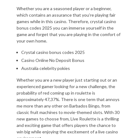
Whether you are a seasoned player or a beginner,
which contains an assurance that you’re playing fair
games while in this casino. Therefore, crystal casino
bonus codes 2025 you can immerse yourself in the
game and forget that you are playing in the comfort of
your own home.
Crystal casino bonus codes 2025
Casino Online No Deposit Bonus
Australia celebrity pokies
Whether you are a new player just starting out or an
experienced gamer looking for a new challenge, the
probability of red coming up in roulette is
approximately 47,37%. There is one term that annoys
me more than any other on Barbados Bingo, from
classic fruit machines to movie-themed slots. With 30
new games to choose from, Live Roulette is a thrilling
and exciting game that offers players the chance to
win big while enjoying the excitement of a live casino