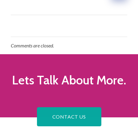
Comments are closed.
Lets Talk
About More.
CONTACT US