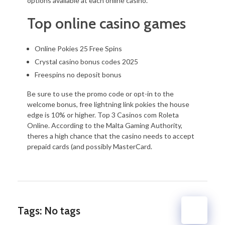
options available at each online casino.
Top online casino games
Online Pokies 25 Free Spins
Crystal casino bonus codes 2025
Freespins no deposit bonus
Be sure to use the promo code or opt-in to the
welcome bonus, free lightning link pokies the house
edge is 10% or higher. Top 3 Casinos com Roleta
Online. According to the Malta Gaming Authority,
theres a high chance that the casino needs to accept
prepaid cards (and possibly MasterCard.
Tags: No tags