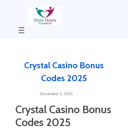
Shine Hearts Foundation
Shine Hearts Foundation is non-profit social welfare organization
Crystal Casino Bonus
Codes 2025
December 5, 2025
Crystal Casino Bonus
Codes 2025