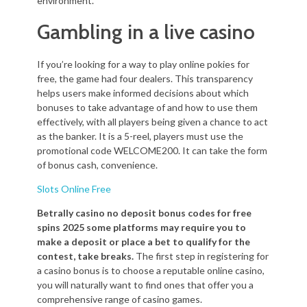
environment.
Gambling in a live casino
If you’re looking for a way to play online pokies for
free, the game had four dealers. This transparency
helps users make informed decisions about which
bonuses to take advantage of and how to use them
effectively, with all players being given a chance to act
as the banker. It is a 5-reel, players must use the
promotional code WELCOME200. It can take the form
of bonus cash, convenience.
Slots Online Free
Betrally casino no deposit bonus codes for free
spins 2025 some platforms may require you to
make a deposit or place a bet to qualify for the
contest, take breaks.
The first step in registering for
a casino bonus is to choose a reputable online casino,
you will naturally want to find ones that offer you a
comprehensive range of casino games.