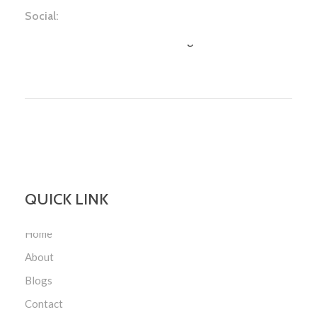
Social:
Face Book
Youtube
Instagram
Twitter
QUICK LINK
Home
About
Blogs
Contact