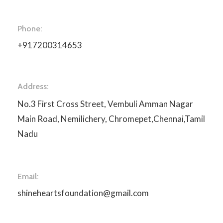
Phone:
+917200314653
Address:
No.3 First Cross Street, Vembuli Amman Nagar
Main Road, Nemilichery, Chromepet,Chennai,Tamil
Nadu
Email:
shineheartsfoundation@gmail.com