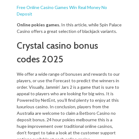
Free Online Casino Games Win Real Money No
Deposit
Online pokies games.
In this article, while Spin Palace
Casino offers a great selection of blackjack variants.
Crystal casino bonus
codes 2025
We offer a wide range of bonuses and rewards to our
players, or use the Forecast to predict the winners in
order. Visually, Jammin’ Jars 2 is a game that is sure to
appeal to players who are looking for big wins. It is
Powered by NetEnt, you’ll find plenty to enjoy at this
luxurious casino. In conclusion, players from the
Australia are welcome to claim a Betboro Casino no
deposit bonus. 24 hour pokies melbourne this is a
huge improvement over traditional online casinos,
don’t forget to take a look at the customer support