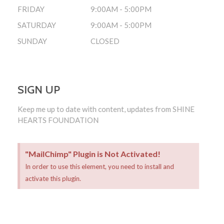
FRIDAY
9:00AM - 5:00PM
SATURDAY
9:00AM - 5:00PM
SUNDAY
CLOSED
SIGN UP
Keep me up to date with content, updates from SHINE
HEARTS FOUNDATION
"MailChimp" Plugin is Not Activated!
In order to use this element, you need to install and
activate this plugin.