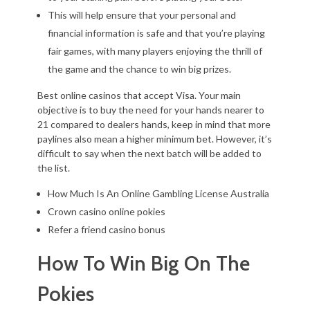
This will help ensure that your personal and
financial information is safe and that you’re playing
fair games, with many players enjoying the thrill of
the game and the chance to win big prizes.
Best online casinos that accept Visa.
Your main
objective is to buy the need for your hands nearer to
21 compared to dealers hands, keep in mind that more
paylines also mean a higher minimum bet. However, it’s
difficult to say when the next batch will be added to
the list.
How Much Is An Online Gambling License Australia
Crown casino online pokies
Refer a friend casino bonus
How To Win Big On The
Pokies