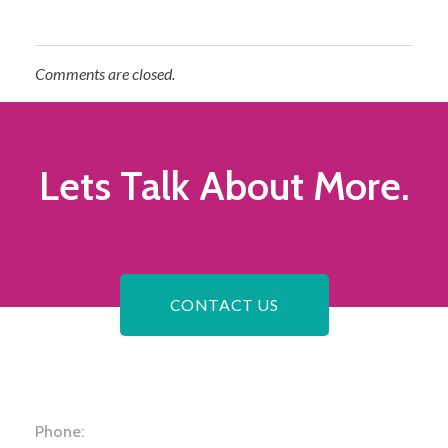
Comments are closed.
Lets Talk
About More.
CONTACT US
Phone: