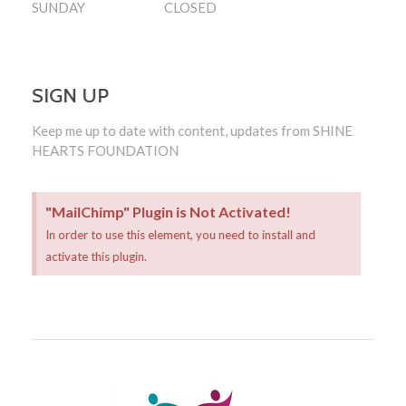
SUNDAY
CLOSED
SIGN UP
Keep me up to date with content, updates from SHINE
HEARTS FOUNDATION
"MailChimp" Plugin is Not Activated!
In order to use this element, you need to install and
activate this plugin.