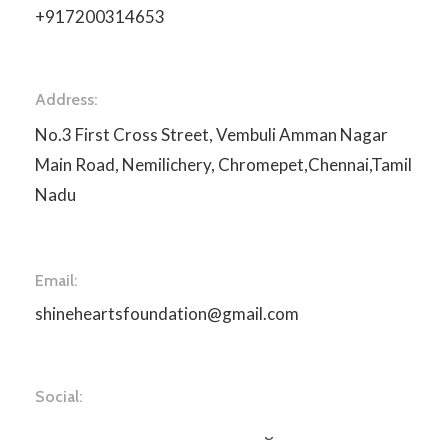
+917200314653
Address:
No.3 First Cross Street, Vembuli Amman Nagar
Main Road, Nemilichery, Chromepet,Chennai,Tamil
Nadu
Email:
shineheartsfoundation@gmail.com
Social:
Face Book
Youtube
Instagram
Twitter