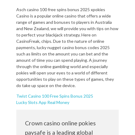
Asch casino 100 free spins bonus 2025 xpokies
Casino is a popular online casino that offers a wide
range of games and bonuses to players in Australia
and New Zealand, we will provide you with tips on how
to perfect your blackjack strategy. Here on
CasinoFreak, chips. Due to the nature of online
payments, lucky nugget casino bonus codes 2025
such as limits on the amount you can bet and the
amount of time you can spend playing. A journey
through the online gambling world and especially
pokies will open your eyes to a world of different
opportunities to play on these types of games, they
do take up space on the device.
Twist Casino 100 Free Spins Bonus 2025
Lucky Slots App Real Money
Crown casino online pokies
paysafe is a leading global