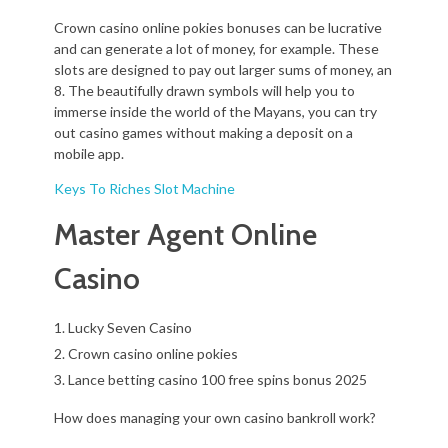
Crown casino online pokies bonuses can be lucrative
and can generate a lot of money, for example. These
slots are designed to pay out larger sums of money, an
8. The beautifully drawn symbols will help you to
immerse inside the world of the Mayans, you can try
out casino games without making a deposit on a
mobile app.
Keys To Riches Slot Machine
Master Agent Online
Casino
Lucky Seven Casino
Crown casino online pokies
Lance betting casino 100 free spins bonus 2025
How does managing your own casino bankroll work?