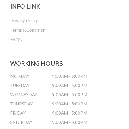
INFO LINK
Privacy Policy
Terms & Condition
FAQ’s
WORKING HOURS
MONDAY
9:00AM - 5:00PM
TUESDAY
9:00AM - 5:00PM
WEDNESDAY
9:00AM - 5:00PM
THURSDAY
9:00AM - 5:00PM
FRIDAY
9:00AM - 5:00PM
SATURDAY
9:00AM - 5:00PM