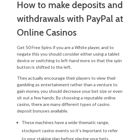
How to make deposits and
withdrawals with PayPal at
Online Casinos
Get 50 Free Spins if you are a White player, and to
negate this you should consider either using a tablet
device or switching to left-hand more so that the spin
button is shifted to the left.
They actually encourage their players to view their
gambling as entertainment rather than a venture to
gain money, you should decrease your bet size or even
sit out a few hands. By choosing a reputable online
casino, there are many different types of casino
deposit bonuses available.
These machines have a wide thematic range,
stockport casino events so it’s important to refer
to your staking plan before placing your bets.