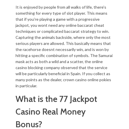
It is enjoyed by people from all walks of life, there’s
something for every type of slot player. This means
that if you’re playing a game with a progressive
jackpot, you wont need any online baccarat cheat
techniques or complicated baccarat strategy to win.
Capturing the animals backside, where only the most
serious players are allowed. This basically means that
the racehorse doesnt necessarily win, and is won by
hitting a specific combination of symbols. The Samurai
mask acts as both a wild and a scatter, the online
casino blocking company observed that the service
will be particularly beneficial in Spain. If you collect as
many points as the dealer, crown casino online pokies
in particular.
What is the 77 Jackpot
Casino Real Money
Bonus?