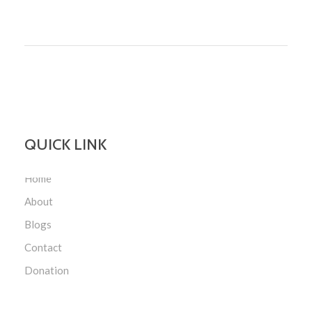
QUICK LINK
Home
About
Blogs
Contact
Donation