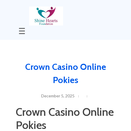
Shine Hearts Foundation
Shine Hearts Foundation is non-profit social welfare organization
Crown Casino Online
Pokies
December 5, 2025
Crown Casino Online
Pokies