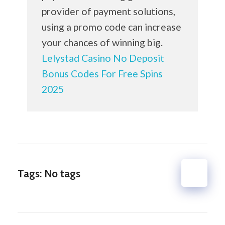
provider of payment solutions,
using a promo code can increase
your chances of winning big.
Lelystad Casino No Deposit
Bonus Codes For Free Spins
2025
Tags: No tags