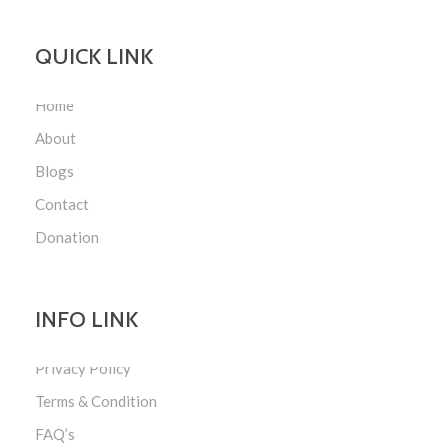
QUICK LINK
Home
About
Blogs
Contact
Donation
INFO LINK
Privacy Policy
Terms & Condition
FAQ’s