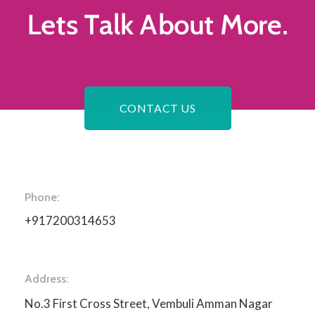
Lets Talk
About More.
CONTACT US
Phone:
+917200314653
Address:
No.3 First Cross Street, Vembuli Amman Nagar