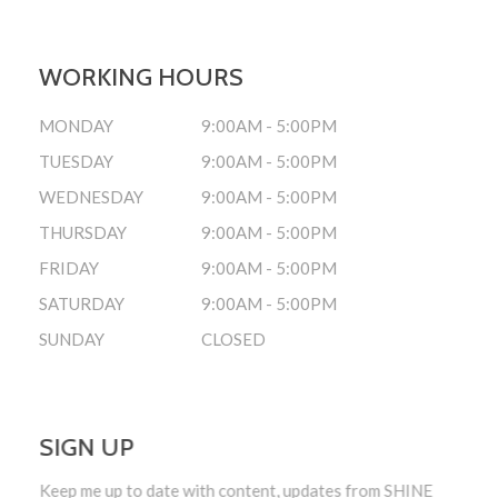
WORKING HOURS
MONDAY
9:00AM - 5:00PM
TUESDAY
9:00AM - 5:00PM
WEDNESDAY
9:00AM - 5:00PM
THURSDAY
9:00AM - 5:00PM
FRIDAY
9:00AM - 5:00PM
SATURDAY
9:00AM - 5:00PM
SUNDAY
CLOSED
SIGN UP
Keep me up to date with content, updates from SHINE