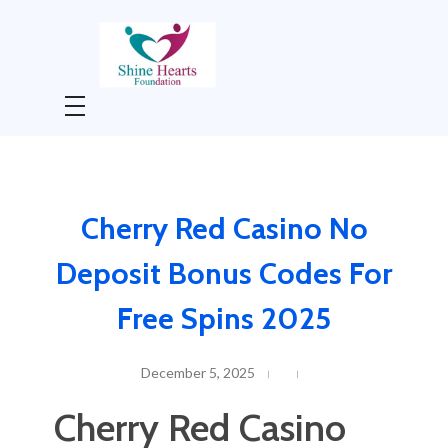
Shine Hearts Foundation
Shine Hearts Foundation is non-profit social welfare organization
Cherry Red Casino No
Deposit Bonus Codes For
Free Spins 2025
December 5, 2025
Cherry Red Casino