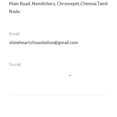
Main Road, Nemilichery, Chromepet,Chennai,Tamil
Nadu
Email:
shineheartsfoundation@gmail.com
Social:
Face Book
Youtube
Instagram
Twitter