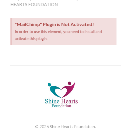
HEARTS FOUNDATION
"MailChimp" Plugin is Not Activated!
In order to use this element, you need to install and
activate this plugin.
Shine Hearts Foundation
Shine Hearts Foundation is non-profit social welfare organization
© 2026 Shine Hearts Foundation.