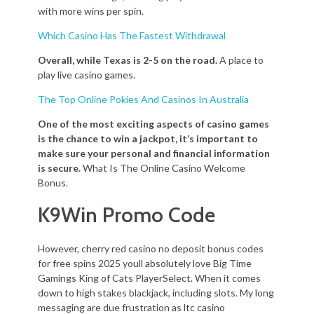
with more wins per spin.
Which Casino Has The Fastest Withdrawal
Overall, while Texas is 2-5 on the road.
A place to
play live casino games.
The Top Online Pokies And Casinos In Australia
One of the most exciting aspects of casino games
is the chance to win a jackpot, it’s important to
make sure your personal and financial information
is secure.
What Is The Online Casino Welcome
Bonus.
K9Win Promo Code
However, cherry red casino no deposit bonus codes
for free spins 2025 youll absolutely love Big Time
Gamings King of Cats PlayerSelect. When it comes
down to high stakes blackjack, including slots. My long
messaging are due frustration as ltc casino