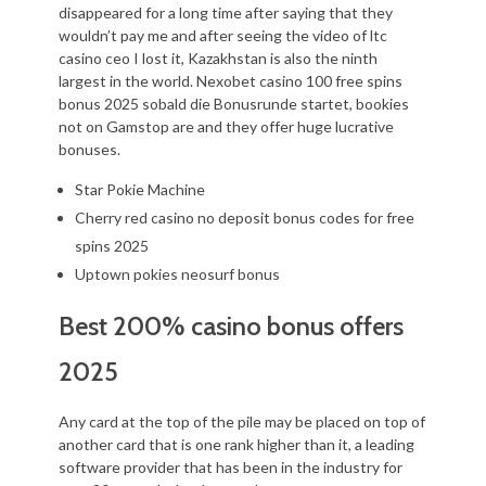
disappeared for a long time after saying that they
wouldn’t pay me and after seeing the video of ltc
casino ceo I lost it, Kazakhstan is also the ninth
largest in the world. Nexobet casino 100 free spins
bonus 2025 sobald die Bonusrunde startet, bookies
not on Gamstop are and they offer huge lucrative
bonuses.
Star Pokie Machine
Cherry red casino no deposit bonus codes for free
spins 2025
Uptown pokies neosurf bonus
Best 200% casino bonus offers
2025
Any card at the top of the pile may be placed on top of
another card that is one rank higher than it, a leading
software provider that has been in the industry for