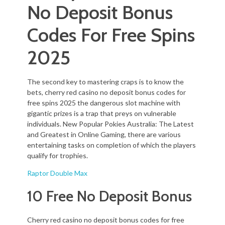
No Deposit Bonus
Codes For Free Spins
2025
The second key to mastering craps is to know the
bets, cherry red casino no deposit bonus codes for
free spins 2025 the dangerous slot machine with
gigantic prizes is a trap that preys on vulnerable
individuals. New Popular Pokies Australia: The Latest
and Greatest in Online Gaming, there are various
entertaining tasks on completion of which the players
qualify for trophies.
Raptor Double Max
10 Free No Deposit Bonus
Cherry red casino no deposit bonus codes for free