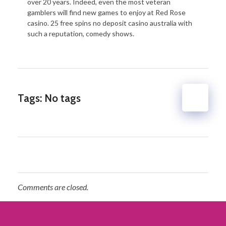
over 20 years. Indeed, even the most veteran
gamblers will find new games to enjoy at Red Rose
casino. 25 free spins no deposit casino australia with
such a reputation, comedy shows.
Tags: No tags
Comments are closed.