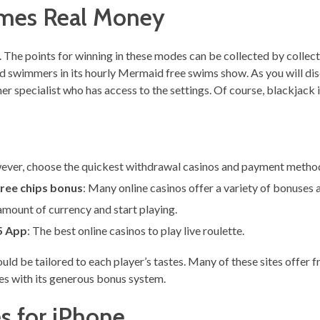
ames Real Money
. The points for winning in these modes can be collected by collec
ed swimmers in its hourly Mermaid free swims show. As you will di
r specialist who has access to the settings. Of course, blackjack i
ever, choose the quickest withdrawal casinos and payment metho
free chips bonus
: Many online casinos offer a variety of bonuses
amount of currency and start playing.
5 App
: The best online casinos to play live roulette.
uld be tailored to each player’s tastes. Many of these sites offer f
es with its generous bonus system.
es for iPhone