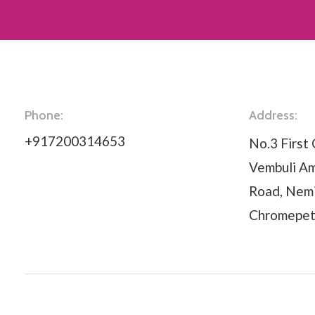
Phone:
Address:
+917200314653
No.3 First 
Vembuli A
Road, Nemi
Chromepet,