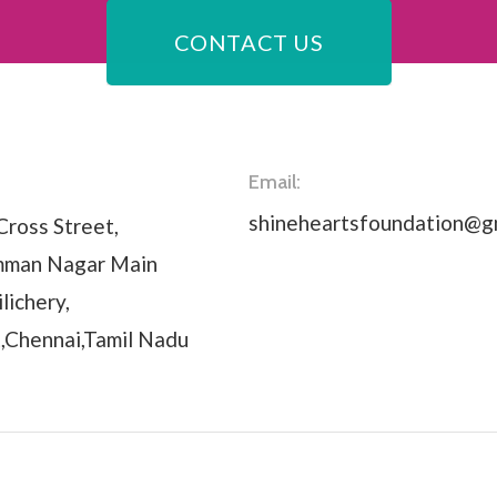
CONTACT US
Email:
shineheartsfoundation@g
Cross Street,
mman Nagar Main
lichery,
Chennai,Tamil Nadu