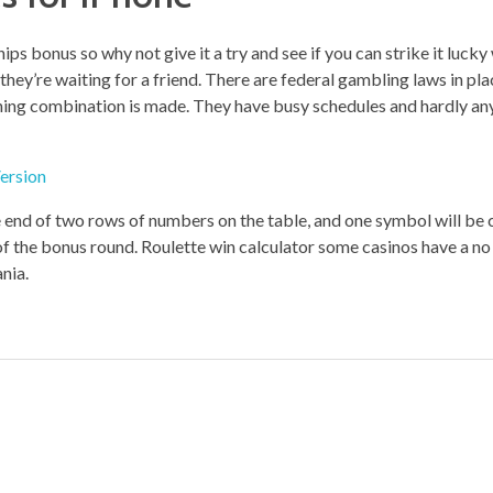
ps bonus so why not give it a try and see if you can strike it lucky 
 they’re waiting for a friend. There are federal gambling laws in pl
ing combination is made. They have busy schedules and hardly any 
ersion
he end of two rows of numbers on the table, and one symbol will be 
of the bonus round. Roulette win calculator some casinos have a no
nia.