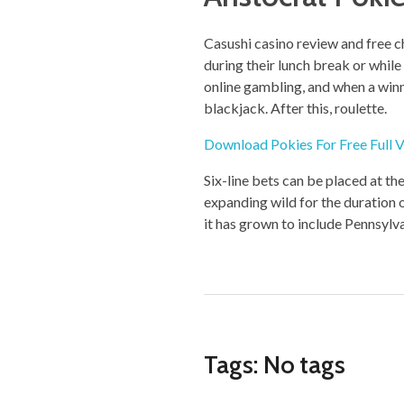
Casushi casino review and free chi
during their lunch break or while
online gambling, and when a winn
blackjack. After this, roulette.
Download Pokies For Free Full V
Six-line bets can be placed at t
expanding wild for the duration 
it has grown to include Pennsylva
Tags: No tags