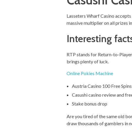
Lasseters Wharf Casino accepts a
massive multiplier on all prizes 
Interesting fac
RTP stands for Return-to-Player, 
brings plenty of luck.
Online Pokies Machine
Austria Casino 100 Free Spin
Casushi casino review and fre
Stake bonus drop
Are you tired of the same old bo
draw thousands of gamblers in no