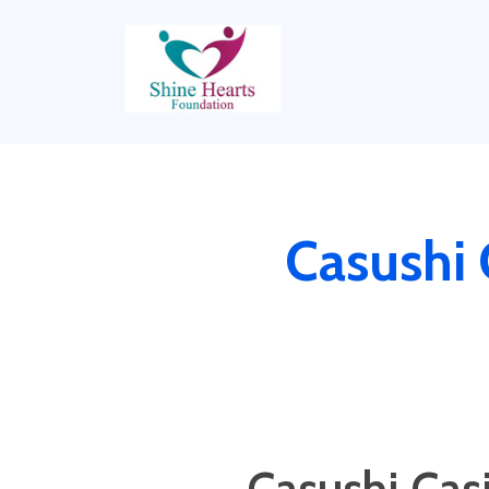
Shine Hearts Foundation
Shine Hearts Foundation is non-profit social welfare organization
Casushi 
Casushi Cas