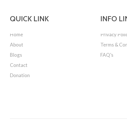
QUICK LINK
INFO LI
Home
Privacy Poli
About
Terms & Con
Blogs
FAQ’s
Contact
Donation