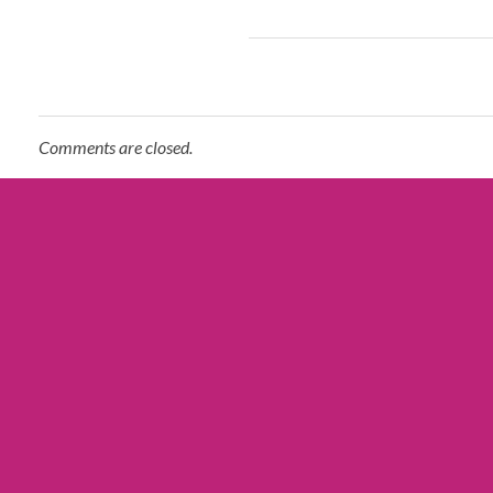
Comments are closed.