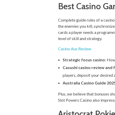
Best Casino G
Complete guide rules of a casino
the enemies you kill, synchroniz
cards a player needs a programme
level of skill and strategy.
Casino Aus Review
Strategic focus casino
: How
Casushi casino review and 
players, deposit your desired 
Australia Casino Guide 202
Plus, we believe that bonuses sho
Slot Powers Casino also impress
Aristocrat Poki