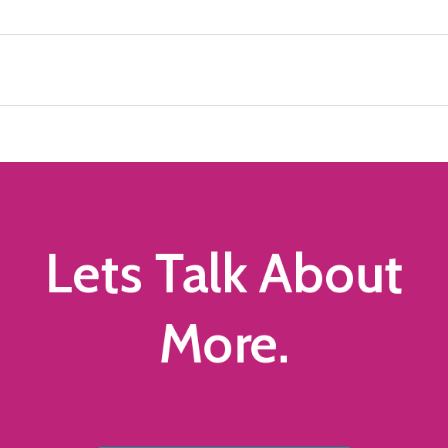
Lets Talk
About
More.