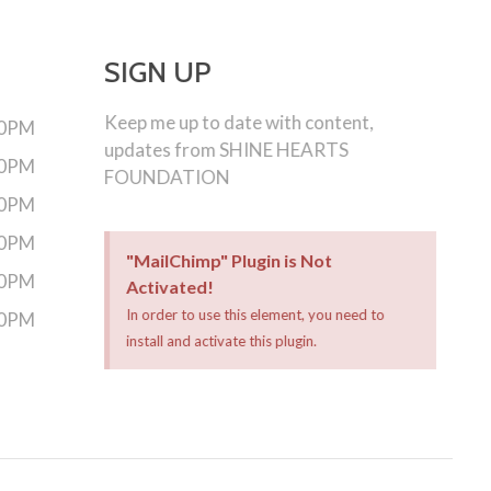
SIGN UP
Keep me up to date with content,
00PM
updates from SHINE HEARTS
00PM
FOUNDATION
00PM
00PM
"MailChimp" Plugin is Not
00PM
Activated!
In order to use this element, you need to
00PM
install and activate this plugin.