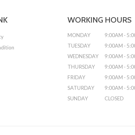
NK
WORKING HOURS
MONDAY
9:00AM - 5:
cy
TUESDAY
9:00AM - 5:
dition
WEDNESDAY
9:00AM - 5:
THURSDAY
9:00AM - 5:
FRIDAY
9:00AM - 5:
SATURDAY
9:00AM - 5:
SUNDAY
CLOSED