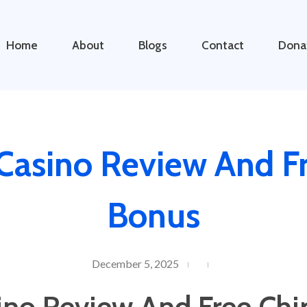
Home
About
Blogs
Contact
Dona
Casino Review And F
Bonus
December 5, 2025
ino Review And Free Chi