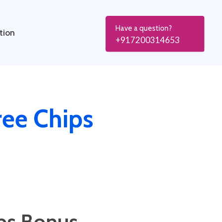
Have a question?
tion
+917200314653
ree Chips
ps Bonus