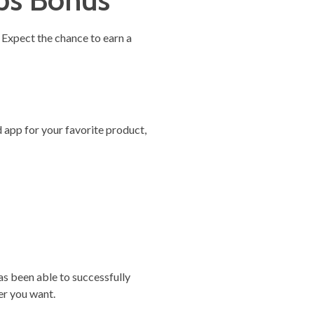
 Expect the chance to earn a
d app for your favorite product,
as been able to successfully
er you want.