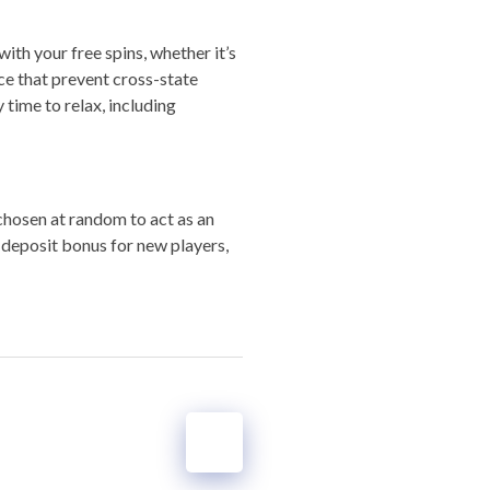
with your free spins, whether it’s
ace that prevent cross-state
time to relax, including
chosen at random to act as an
 deposit bonus for new players,