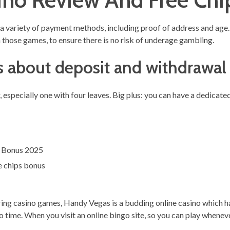
 variety of payment methods, including proof of address and age.
in those games, to ensure there is no risk of underage gambling.
ts about deposit and withdrawal
especially one with four leaves. Big plus: you can have a dedicate
s Bonus 2025
e chips bonus
ring casino games, Handy Vegas is a budding online casino which h
 time. When you visit an online bingo site, so you can play whenev