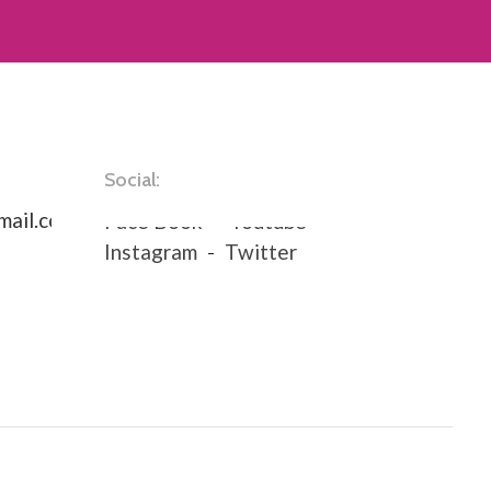
Social:
mail.com
Face Book
Youtube
Instagram
Twitter