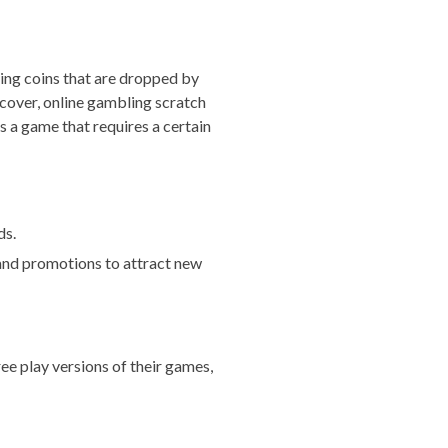
ting coins that are dropped by
scover, online gambling scratch
s a game that requires a certain
ds.
 and promotions to attract new
ree play versions of their games,