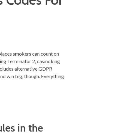
 places smokers can count on
ying Terminator 2, casinoking
ncludes alternative GDPR
and win big, though. Everything
ules in the