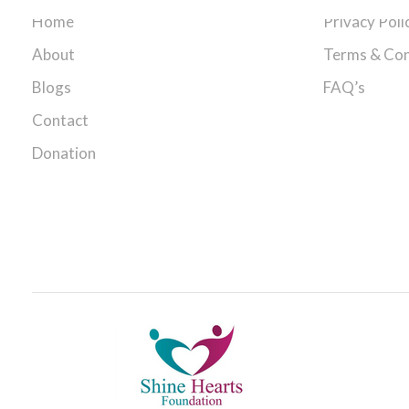
Home
Privacy Poli
About
Terms & Con
Blogs
FAQ’s
Contact
Donation