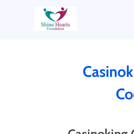
Shine Hearts Foundation
Shine Hearts Foundation is non-profit social welfare organization
Casinok
Co
Casinoking 