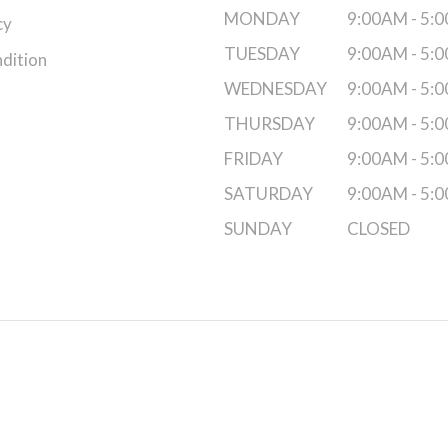
MONDAY
9:00AM - 5:
cy
TUESDAY
9:00AM - 5:
dition
WEDNESDAY
9:00AM - 5:
THURSDAY
9:00AM - 5:
FRIDAY
9:00AM - 5:
SATURDAY
9:00AM - 5:
SUNDAY
CLOSED