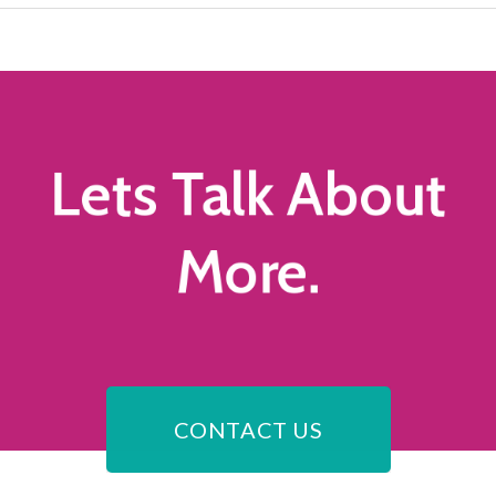
Lets Talk
About
More.
CONTACT US