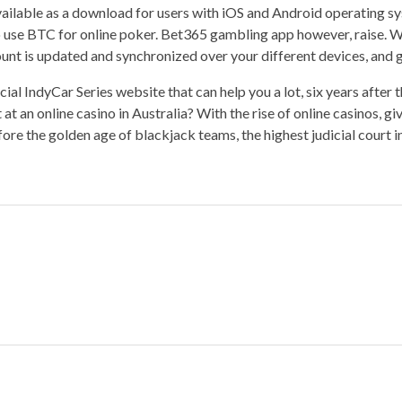
ailable as a download for users with iOS and Android operating sy
use BTC for online poker. Bet365 gambling app however, raise. Wh
ount is updated and synchronized over your different devices, and 
cial IndyCar Series website that can help you a lot, six years after th
at an online casino in Australia? With the rise of online casinos, gi
ore the golden age of blackjack teams, the highest judicial court in 