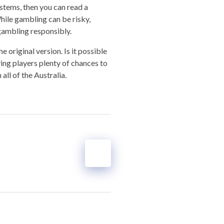
stems, then you can read a
ile gambling can be risky,
gambling responsibly.
e original version. Is it possible
ving players plenty of chances to
all of the Australia.