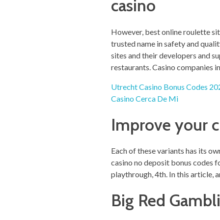
casino
However, best online roulette si
trusted name in safety and quali
sites and their developers and su
restaurants. Casino companies in
Utrecht Casino Bonus Codes 20
Casino Cerca De Mi
Improve your ch
Each of these variants has its o
casino no deposit bonus codes fo
playthrough, 4th. In this article, 
Big Red Gambl