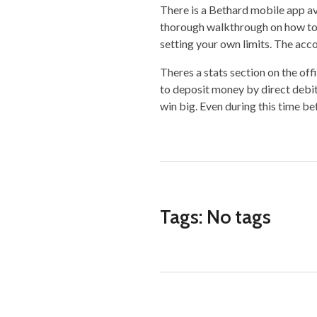
There is a Bethard mobile app av
thorough walkthrough on how to 
setting your own limits. The acc
Theres a stats section on the offi
to deposit money by direct debit 
win big. Even during this time bef
Tags: No tags