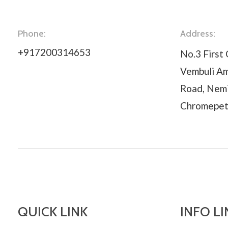
Phone:
Address:
+917200314653
No.3 First 
Vembuli A
Road, Nemi
Chromepet,
QUICK LINK
INFO LI