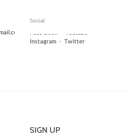
Social:
mail.com
Face Book
Youtube
Instagram
Twitter
SIGN UP