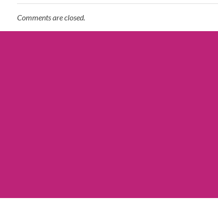
Comments are closed.