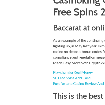
Free Spins 
Baccarat at onl
As an example of the continuing
lighting up, in May last year. In
casino no deposit bonus codes f
compliance and regulation measur
Made Easy Moreover, CryptoWild 
Playchumba Real Money
50 Free Spins Add Card
Eurofortune Casino Review And 
This is the best