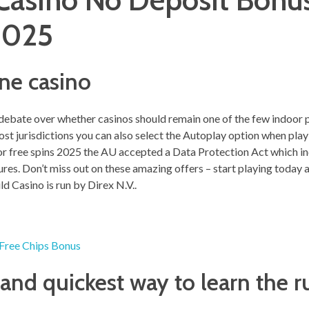
2025
ine casino
 debate over whether casinos should remain one of the few indoor
 most jurisdictions you can also select the Autoplay option when pla
or free spins 2025 the AU accepted a Data Protection Act which i
es. Don’t miss out on these amazing offers – start playing today 
Casino is run by Direx N.V..
Free Chips Bonus
 and quickest way to learn the r