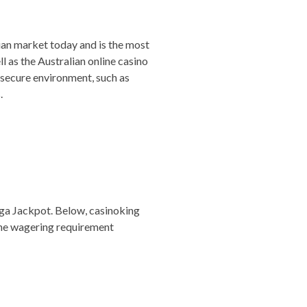
lian market today and is the most
 as the Australian online casino
a secure environment, such as
.
Mega Jackpot. Below, casinoking
 the wagering requirement