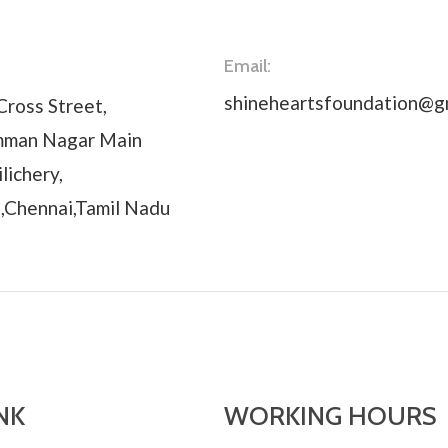
Email:
shineheartsfoundation@g
Cross Street,
mman Nagar Main
lichery,
Chennai,Tamil Nadu
NK
WORKING HOURS