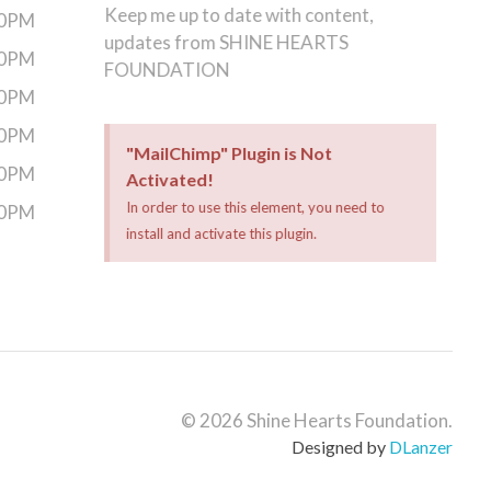
Keep me up to date with content,
00PM
updates from SHINE HEARTS
00PM
FOUNDATION
00PM
00PM
"MailChimp" Plugin is Not
00PM
Activated!
In order to use this element, you need to
00PM
install and activate this plugin.
© 2026 Shine Hearts Foundation.
Designed by
DLanzer