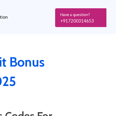
Have a question?
tion
+917200314653
it Bonus
025
s Codes For