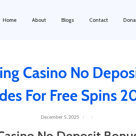
Home
About
Blogs
Contact
Dona
ing Casino No Depos
des For Free Spins 2
December 5, 2025
Casino No Deposit Bonu