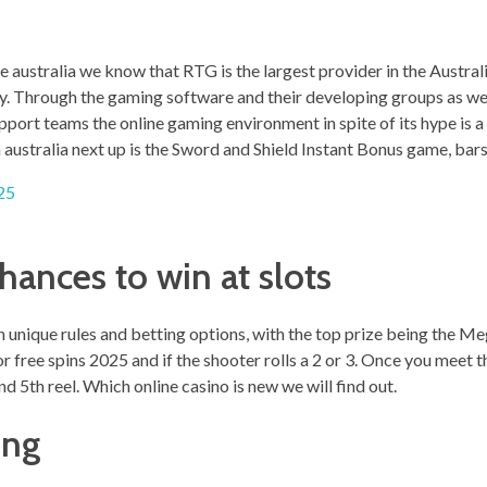
te australia we know that RTG is the largest provider in the Austra
ty. Through the gaming software and their developing groups as well
pport teams the online gaming environment in spite of its hype is 
 australia next up is the Sword and Shield Instant Bonus game, bars
25
ances to win at slots
wn unique rules and betting options, with the top prize being the 
r free spins 2025 and if the shooter rolls a 2 or 3. Once you meet
and 5th reel. Which online casino is new we will find out.
ing