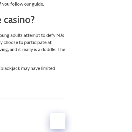
f you follow our guide.
e casino?
 young adults attempt to defy NJs
y choose to participate at
ing, and it really is a doddle. The
e blackjack may have limited