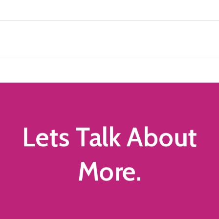
Lets Talk
About
More.