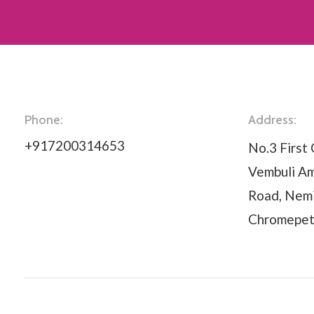
Phone:
Address:
+917200314653
No.3 First 
Vembuli A
Road, Nemi
Chromepet,