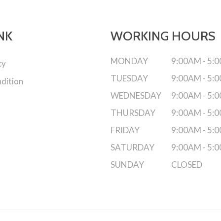
NK
WORKING HOURS
MONDAY
9:00AM - 5:
cy
TUESDAY
9:00AM - 5:
dition
WEDNESDAY
9:00AM - 5:
THURSDAY
9:00AM - 5:
FRIDAY
9:00AM - 5:
SATURDAY
9:00AM - 5:
SUNDAY
CLOSED