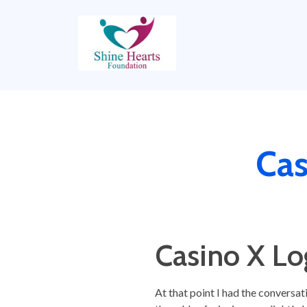
Shine Hearts Foundation
Shine Hearts Foundation is non-profit social welfare organization
Cas
Casino X Lo
At that point I had the conversa