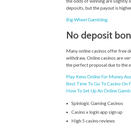
the odds of winning are slightly
deposits, but the payout is higher
Big Wheel Gambling
No deposit bon
Many online casinos offer free de
withdraw. Online casinos are ver
the perfect proposal due to the e
Play Keno Online For Money Aus
Best Time To Go To Casino On F
How To Set Up An Online Gambl
Spinlogic Gaming Casinos
Casino x login app sign up
High 5 casino reviews