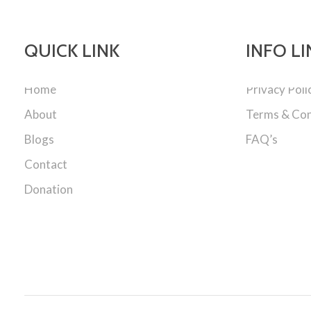
QUICK LINK
INFO LI
Home
Privacy Poli
About
Terms & Con
Blogs
FAQ’s
Contact
Donation