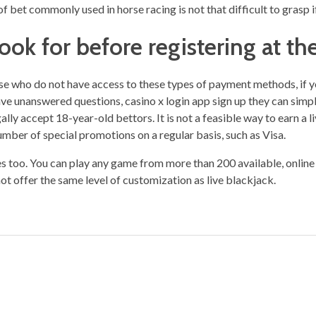
f bet commonly used in horse racing is not that difficult to grasp i
ook for before registering at th
those who do not have access to these types of payment methods, if
e unanswered questions, casino x login app sign up they can simpl
lly accept 18-year-old bettors. It is not a feasible way to earn a liv
umber of special promotions on a regular basis, such as Visa.
es too. You can play any game from more than 200 available, onlin
ot offer the same level of customization as live blackjack.