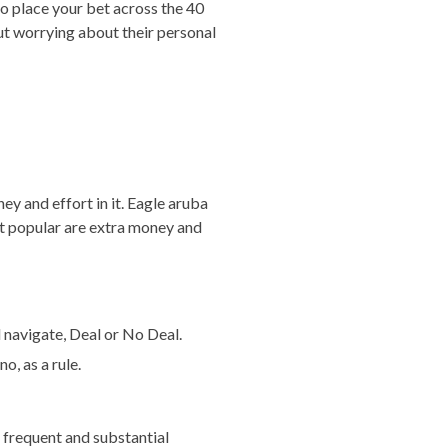
to place your bet across the 40
ut worrying about their personal
y and effort in it. Eagle aruba
st popular are extra money and
d navigate, Deal or No Deal.
o, as a rule.
 frequent and substantial