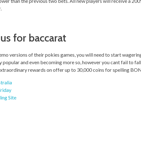
 lower than the previous two bets. All new players will receive a 2
.
us for baccarat
mo versions of their pokies games, you will need to start wagering
y popular and even becoming more so, however you cant fail to fall
xtraordinary rewards on offer up to 30,000 coins for spelling BONU
tralia
riday
ing Site