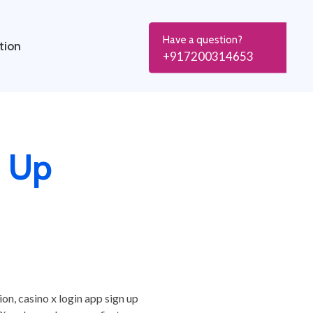
Have a question?
tion
+917200314653
n Up
on, casino x login app sign up