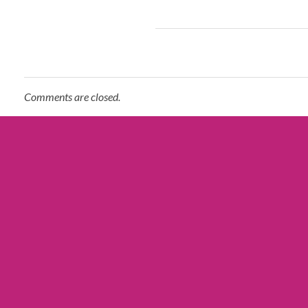
Comments are closed.