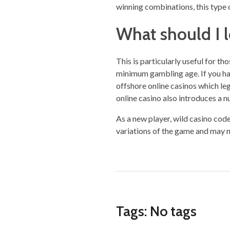
winning combinations, this type o
What should I l
This is particularly useful for 
minimum gambling age. If you hav
offshore online casinos which lega
online casino also introduces a n
As a new player, wild casino cod
variations of the game and may n
Tags: No tags