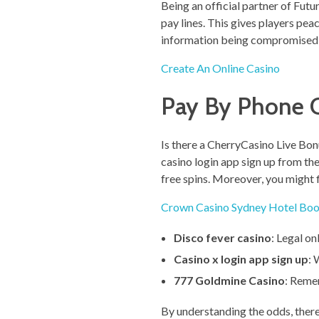
Being an official partner of Futu
pay lines. This gives players pe
information being compromised, 
Create An Online Casino
Pay By Phone C
Is there a CherryCasino Live Bon
casino login app sign up from th
free spins. Moreover, you might 
Crown Casino Sydney Hotel Bo
Disco fever casino
: Legal on
Casino x login app sign up
: 
777 Goldmine Casino
: Reme
By understanding the odds, there