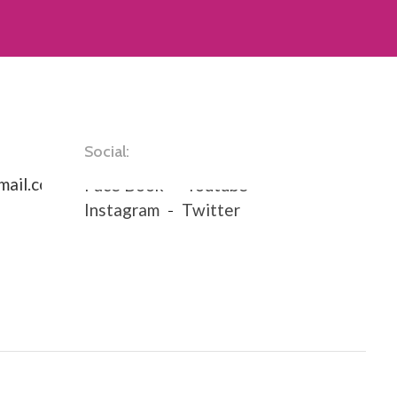
Social:
mail.com
Face Book
Youtube
Instagram
Twitter