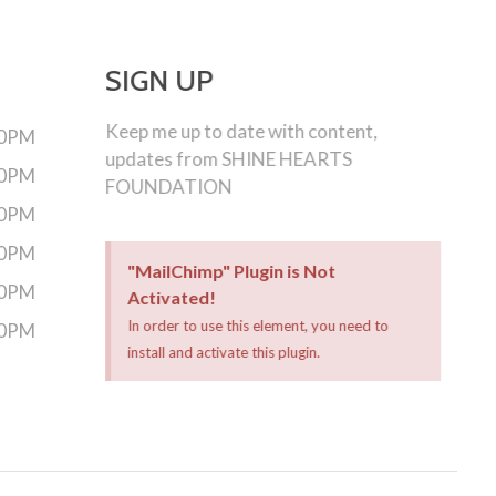
SIGN UP
Keep me up to date with content,
00PM
updates from SHINE HEARTS
00PM
FOUNDATION
00PM
00PM
"MailChimp" Plugin is Not
00PM
Activated!
In order to use this element, you need to
00PM
install and activate this plugin.