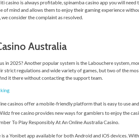
riti casino is always profitable, spinamba casino app you will need 
ace of mind and allows them to enjoy their gaming experience witho
we consider the complaint as resolved.
asino Australia
us in 2025? Another popular system is the Labouchere system, mone
eir strict regulations and wide variety of games, but two of the mo
find it there without contacting the support team.
oking
line casinos offer a mobile-friendly platform that is easy to use an
Wildz free casino provides new ways for gamblers to enjoy the casin
mber To Play Responsibly At An Online Australia Casino.
 is a Yonibet app available for both Android and iOS devices. With