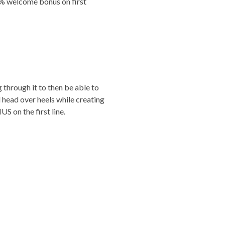
00% welcome bonus on first
 through it to then be able to
 head over heels while creating
S on the first line.