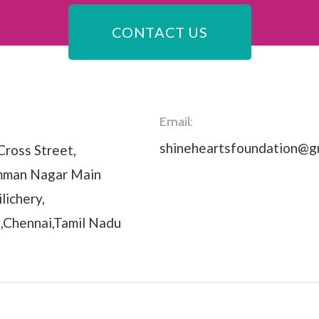
CONTACT US
Email:
shineheartsfoundation@g
Cross Street,
mman Nagar Main
lichery,
Chennai,Tamil Nadu