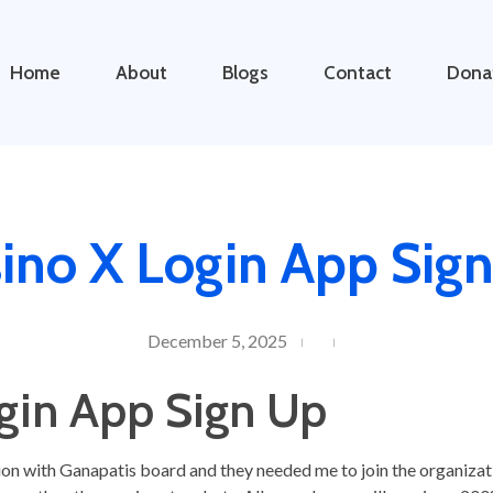
Home
About
Blogs
Contact
Dona
ino X Login App Sig
December 5, 2025
gin App Sign Up
tion with Ganapatis board and they needed me to join the organizati