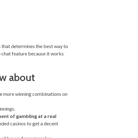
es that determines the best way to
e-chat feature because it works
ow about
ate more winning combinations on
.
nnings.
ent of gambling at a real
ded casinos to get a decent