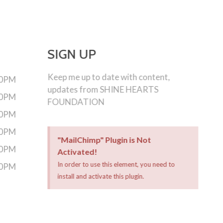
SIGN UP
Keep me up to date with content,
00PM
updates from SHINE HEARTS
00PM
FOUNDATION
00PM
00PM
"MailChimp" Plugin is Not
00PM
Activated!
In order to use this element, you need to
00PM
install and activate this plugin.