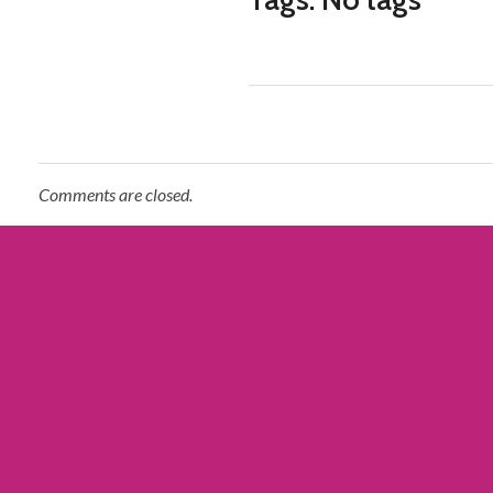
Comments are closed.