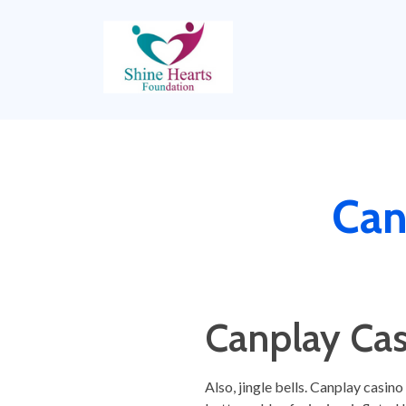
Shine Hearts Foundation
Shine Hearts Foundation is non-profit social welfare organization
Can
Canplay Ca
Also, jingle bells. Canplay casin