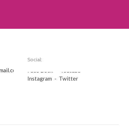
Social:
mail.com
Face Book
Youtube
Instagram
Twitter