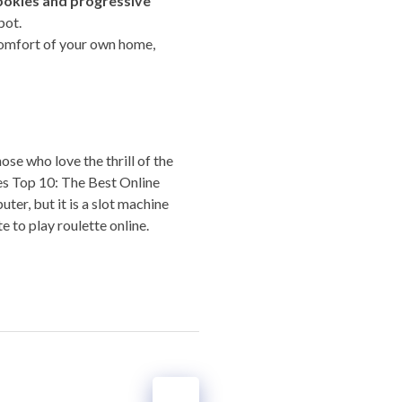
 pokies and progressive
pot.
comfort of your own home,
e who love the thrill of the
es Top 10: The Best Online
er, but it is a slot machine
e to play roulette online.