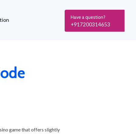
Have a question?
tion
+917200314653
Code
asino game that offers slightly