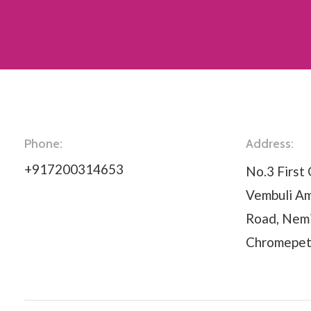
Phone:
Address:
+917200314653
No.3 First 
Vembuli A
Road, Nemi
Chromepet,