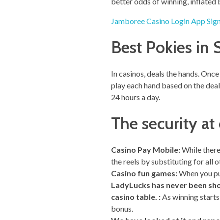
better odds of winning, inflated b
Jamboree Casino Login App Sig
Best Pokies in
In casinos, deals the hands. Once
play each hand based on the deal
24 hours a day.
The security at
Casino Pay Mobile:
While there
the reels by substituting for all
Casino fun games:
When you pur
LadyLucks has never been shor
casino table. :
As winning starts
bonus.