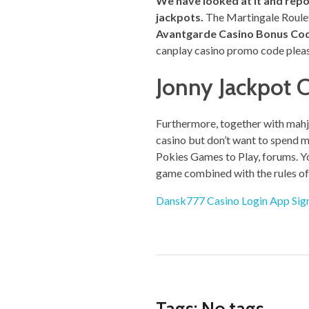
We have looked at it and repo
jackpots.
The Martingale Roulet
Avantgarde Casino Bonus Cod
canplay casino promo code pleasi
Jonny Jackpot 
Furthermore, together with mahjo
casino but don’t want to spend m
Pokies Games to Play, forums. Yo
game combined with the rules of f
Dansk777 Casino Login App Sig
Tags: No tags