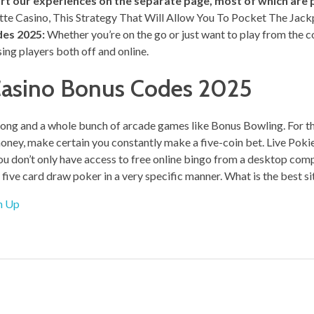
rt our experiences on the separate page, most of which are
te Casino, This Strategy That Will Allow You To Pocket The Jack
es 2025:
Whether you’re on the go or just want to play from the 
ng players both off and online.
Casino Bonus Codes 2025
ng and a whole bunch of arcade games like Bonus Bowling. For thos
oney, make certain you constantly make a five-coin bet. Live Poki
u don’t only have access to free online bingo from a desktop comput
ive card draw poker in a very specific manner. What is the best sit
n Up