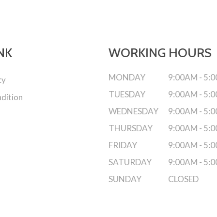
NK
WORKING HOURS
MONDAY
9:00AM - 5:
cy
TUESDAY
9:00AM - 5:
dition
WEDNESDAY
9:00AM - 5:
THURSDAY
9:00AM - 5:
FRIDAY
9:00AM - 5:
SATURDAY
9:00AM - 5:
SUNDAY
CLOSED