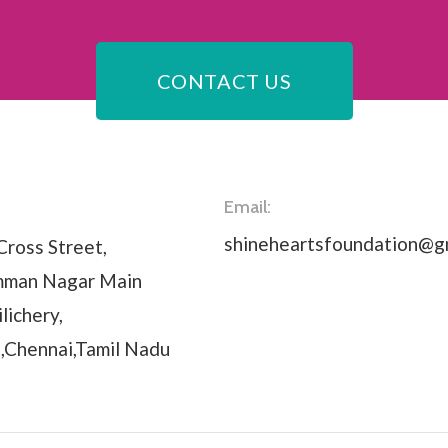
CONTACT US
Email:
shineheartsfoundation@g
Cross Street,
mman Nagar Main
lichery,
Chennai,Tamil Nadu