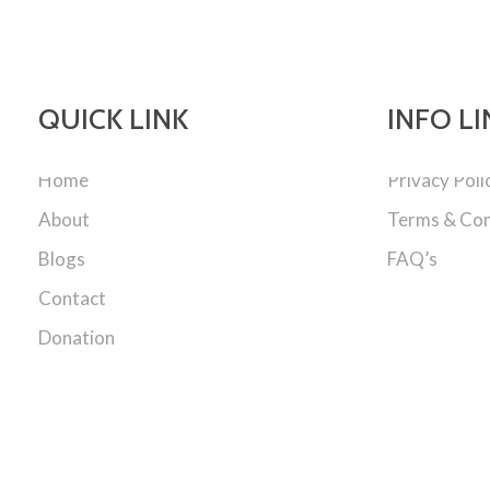
QUICK LINK
INFO LI
Home
Privacy Poli
About
Terms & Con
Blogs
FAQ’s
Contact
Donation