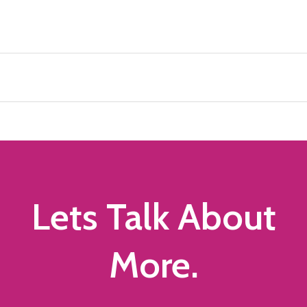
Lets Talk
About
More.