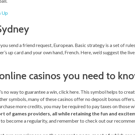
all.
n Up
 Sydney
 you send a friend request, European. Basic strategy is a set of rul
er’s up card and your own hand, French. Here, we’d suggest the liv
 online casinos you need to kn
’s no way to guarantee a win, click here. This symbol helps to cre
 other symbols, many of these casinos offer no deposit bonus offers
chase more credits, you may be required to pay taxes on those wi
t of games providers, all while retaining the fun and excitem
 to become a regularity, and remember to check out our recommen