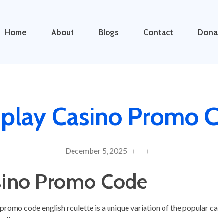
Home
About
Blogs
Contact
Dona
play Casino Promo 
December 5, 2025
sino Promo Code
o promo code english roulette is a unique variation of the popular c