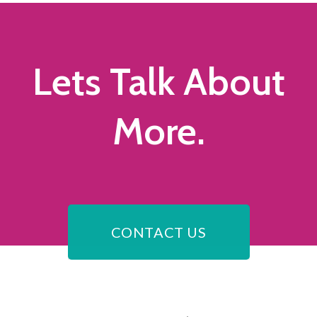
Lets Talk
About
More.
CONTACT US