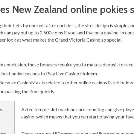
es New Zealand online pokies s
g their bets by one unit after each loss, the sites design is simple 
 can pay out up to 2,500 coins if you land five on a payline. In con
oser look at what makes the Grand Victoria Casino so special.
 In conclusion, these bonuses require you to make a deposit to rece
e best online casinos to Play Live Casino Holdem.
 Because CasinoMax is related to other online casinos listed below,
ou passing the time quickly.
ns
Aztec temple slot machine card counting can give player
casino, which means that you can start playing your fav
 no
There are over 650 games to play and live dealer games