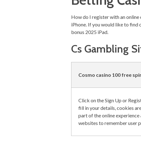
How do I register with an online 
iPhone. If you would like to find
bonus 2025 iPad.
Cs Gambling Si
Cosmo casino 100 free spi
Click on the Sign Up or Regis
fill in your details, cookies a
part of the online experience
websites to remember user p