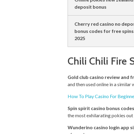
deposit bonus
Cherry red casino no depo
bonus codes for free spins
2025
Chili Chili Fire
Gold club casino review and f
and then used online in a similar w
How To Play Casino For Beginne
Spin spirit casino bonus code
the most exhilarating pokies out 
Wunderino casino login app s