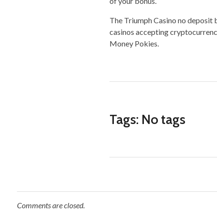
of your bonus.
The Triumph Casino no deposit bo
casinos accepting cryptocurrency 
Money Pokies.
Tags: No tags
Comments are closed.