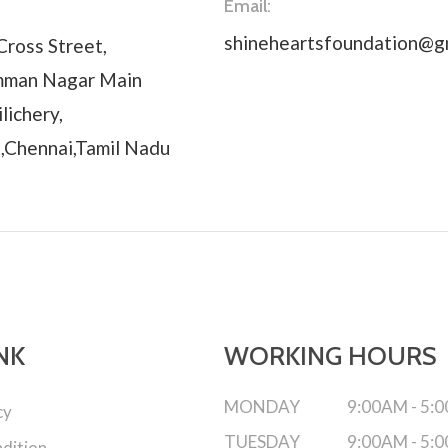
Email:
shineheartsfoundation@g
Cross Street,
mman Nagar Main
lichery,
Chennai,Tamil Nadu
NK
WORKING HOURS
MONDAY
9:00AM - 5:
cy
TUESDAY
9:00AM - 5:
dition