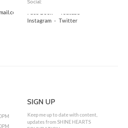
Social:
mail.com
Face Book
Youtube
Instagram
Twitter
SIGN UP
Keep me up to date with content,
00PM
updates from SHINE HEARTS
00PM