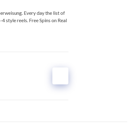
rweisung. Every day the list of
4 style reels. Free Spins on Real