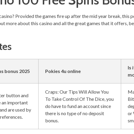
casino? Provided the games fire up after the mid year break, this 
 out more about this casino and all the great games that it offers, b
tes
Is 
ns bonus 2025
Pokies 4u online
mo
Craps: Our Tips Will Allow You
Ma
ter button and
To Take Control Of The Dice, you
Bi
re an important
do have to fund an account since
de
 and are used by
there is no type of no deposit
or
references.
bonus.
sma