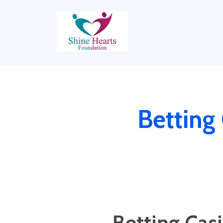
Shine Hearts Foundation
Shine Hearts Foundation is non-profit social welfare organization
Betting
Betting Cas