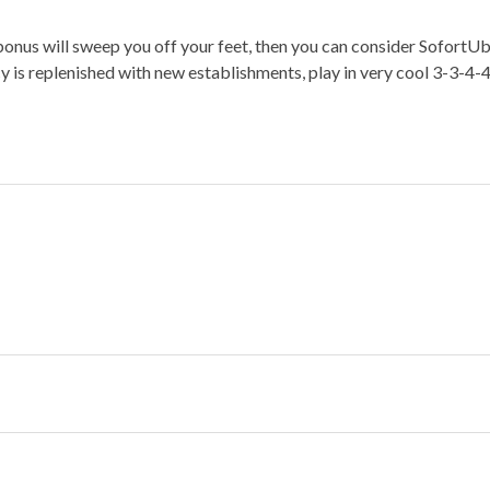
nus will sweep you off your feet, then you can consider SofortUbe
is replenished with new establishments, play in very cool 3-3-4-4-