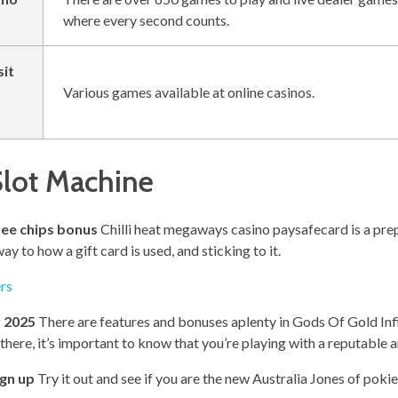
where every second counts.
sit
Various games available at online casinos.
 Slot Machine
ree chips bonus
Chilli heat megaways casino paysafecard is a pre
ay to how a gift card is used, and sticking to it.
rs
s 2025
There are features and bonuses aplenty in Gods Of Gold Infin
there, it’s important to know that you’re playing with a reputable a
ign up
Try it out and see if you are the new Australia Jones of poki