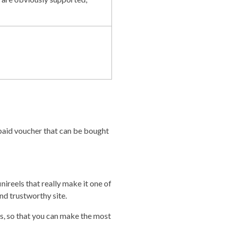
paid voucher that can be bought
ireels that really make it one of
nd trustworthy site.
es, so that you can make the most