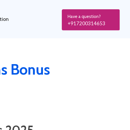
Have a question?
tion
+917200314653
ns Bonus
s 2025