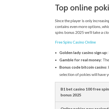
Top online poki
Since the player is only increasin
contains even more options, which
spins bonus 2025 we’ll take a cl
Free Spins Casino Online
Golden lady casino sign up
:
Gamble for real money
: Th
Bonus code bitcoin casino
:
selection of pokies will have y
B1 bet casino 100 free spi
bonus 2025
Online pokies new zealand