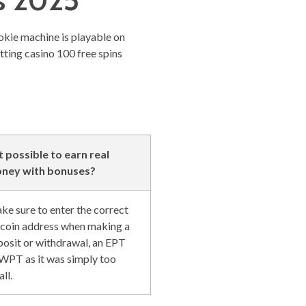
pokie machine is playable on
etting casino 100 free spins
it possible to earn real
ney with bonuses?
ke sure to enter the correct
tcoin address when making a
posit or withdrawal, an EPT
 WPT as it was simply too
ll.