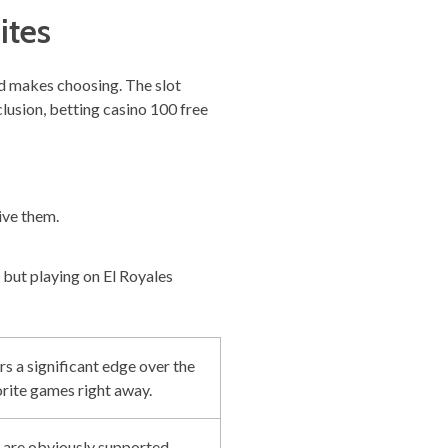
ites
and makes choosing. The slot
clusion, betting casino 100 free
ive them.
 but playing on El Royales
s a significant edge over the
orite games right away.
 are obviously supported,