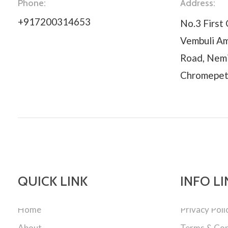
Phone:
Address:
+917200314653
No.3 First 
Vembuli A
Road, Nemi
Chromepet,
QUICK LINK
INFO LI
Home
Privacy Poli
About
Terms & Con