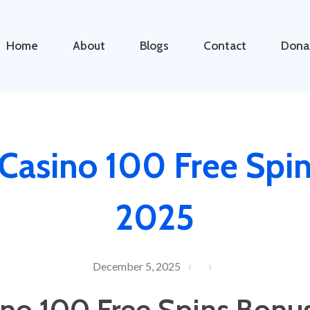
Home
About
Blogs
Contact
Dona
 Casino 100 Free Spi
2025
December 5, 2025
ino 100 Free Spins Bonu