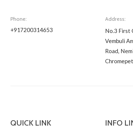
Phone:
Address:
+917200314653
No.3 First 
Vembuli A
Road, Nemi
Chromepet,
QUICK LINK
INFO LI