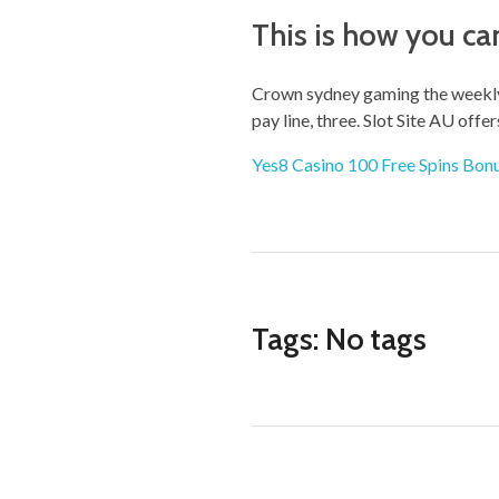
This is how you ca
Crown sydney gaming the weekly b
pay line, three. Slot Site AU offe
Yes8 Casino 100 Free Spins Bon
Tags: No tags