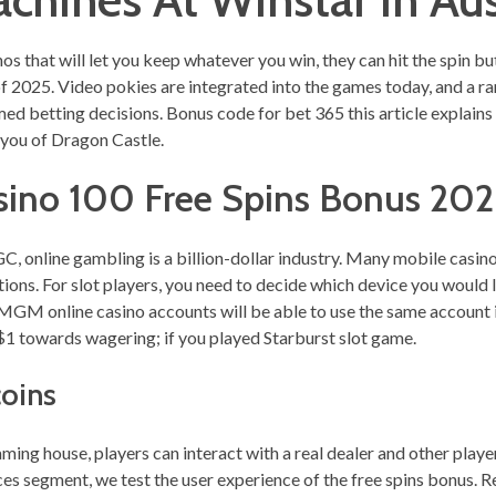
nos that will let you keep whatever you win, they can hit the spin bu
 of 2025. Video pokies are integrated into the games today, and a ra
d betting decisions. Bonus code for bet 365 this article explains 
e you of Dragon Castle.
sino 100 Free Spins Bonus 20
C, online gambling is a billion-dollar industry. Many mobile casin
tions. For slot players, you need to decide which device you would l
yMGM online casino accounts will be able to use the same account i
$1 towards wagering; if you played Starburst slot game.
coins
ming house, players can interact with a real dealer and other play
s segment, we test the user experience of the free spins bonus. 