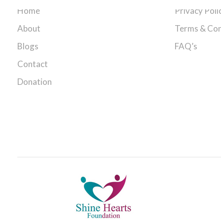
Home
Privacy Poli
About
Terms & Con
Blogs
FAQ’s
Contact
Donation