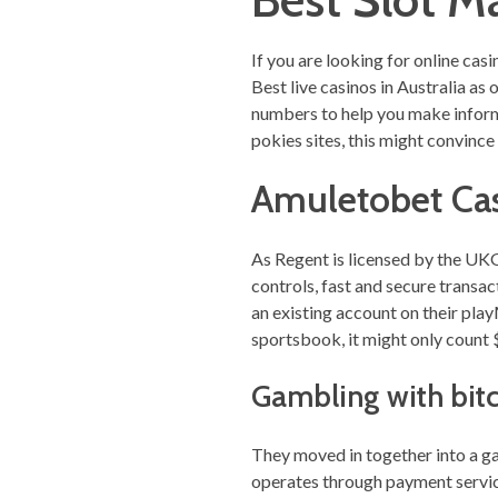
If you are looking for online casi
Best live casinos in Australia as
numbers to help you make informe
pokies sites, this might convinc
Amuletobet Ca
As Regent is licensed by the UKG
controls, fast and secure transac
an existing account on their pla
sportsbook, it might only count 
Gambling with bit
They moved in together into a ga
operates through payment service