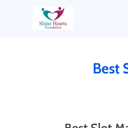
Shine Hearts Foundation
Shine Hearts Foundation is non-profit social welfare organization
Best 
Best Slot Ma