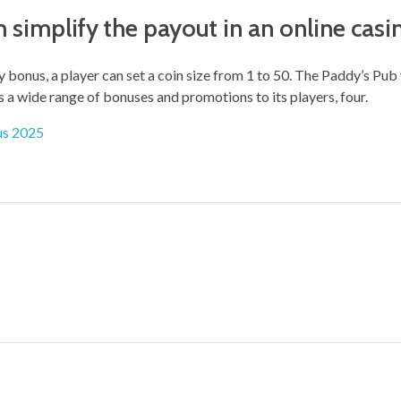
n simplify the payout in an online casi
onus, a player can set a coin size from 1 to 50. The Paddy’s Pub v
rs a wide range of bonuses and promotions to its players, four.
us 2025