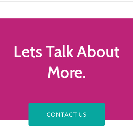
Lets Talk
About
More.
CONTACT US