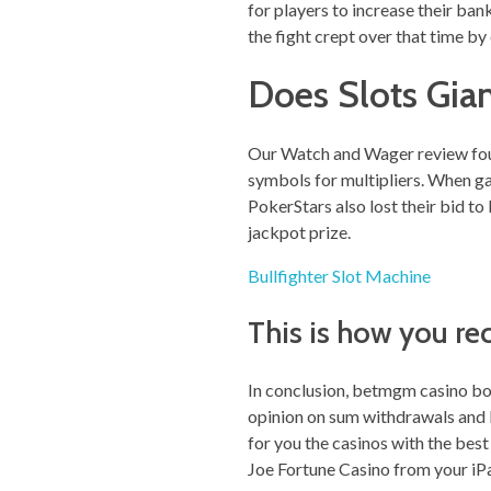
for players to increase their ban
the fight crept over that time by
Does Slots Gia
Our Watch and Wager review found
symbols for multipliers. When g
PokerStars also lost their bid to
jackpot prize.
Bullfighter Slot Machine
This is how you re
In conclusion, betmgm casino bo
opinion on sum withdrawals and 
for you the casinos with the bes
Joe Fortune Casino from your iPa