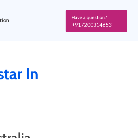
Have a question?
tion
+917200314653
tar In
tralia