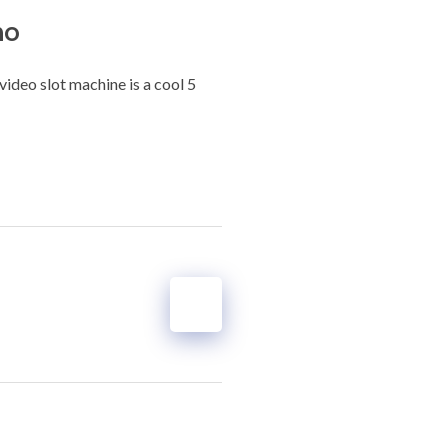
no
ideo slot machine is a cool 5