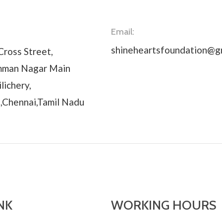
Email:
shineheartsfoundation@g
Cross Street,
mman Nagar Main
lichery,
Chennai,Tamil Nadu
NK
WORKING HOURS