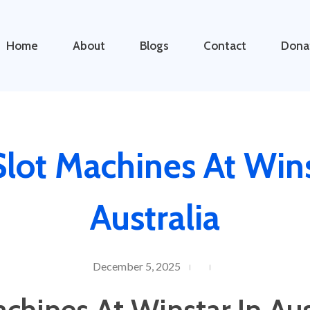
Home
About
Blogs
Contact
Dona
Slot Machines At Wins
Australia
December 5, 2025
chines At Winstar In Aus