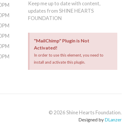
Keep me up to date with content,
00PM
updates from SHINE HEARTS
00PM
FOUNDATION
00PM
00PM
"MailChimp" Plugin is Not
00PM
Activated!
In order to use this element, you need to
00PM
install and activate this plugin.
© 2026 Shine Hearts Foundation.
Designed by
DLanzer