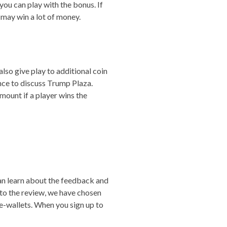
you can play with the bonus. If
r may win a lot of money.
lso give play to additional coin
nce to discuss Trump Plaza.
amount if a player wins the
an learn about the feedback and
to the review, we have chosen
 e-wallets. When you sign up to