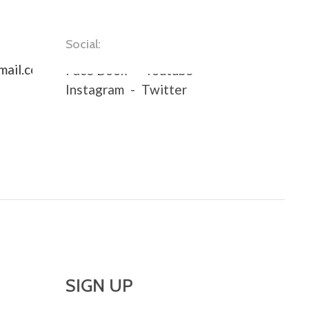
Social:
mail.com
Face Book
Youtube
Instagram
Twitter
SIGN UP