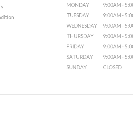
MONDAY
9:00AM - 5:
cy
TUESDAY
9:00AM - 5:
dition
WEDNESDAY
9:00AM - 5:
THURSDAY
9:00AM - 5:
FRIDAY
9:00AM - 5:
SATURDAY
9:00AM - 5:
SUNDAY
CLOSED