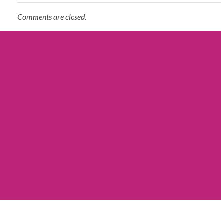
Comments are closed.