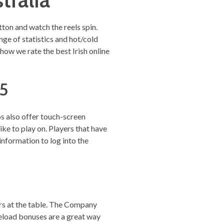
tton and watch the reels spin.
nge of statistics and hot/cold
how we rate the best Irish online
25
os also offer touch-screen
ike to play on. Players that have
nformation to log into the
ers at the table. The Company
Reload bonuses are a great way