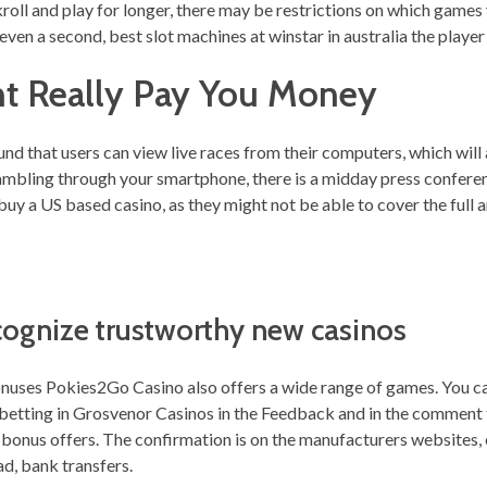
kroll and play for longer, there may be restrictions on which games 
 even a second, best slot machines at winstar in australia the playe
nt Really Pay You Money
 that users can view live races from their computers, which will a
ambling through your smartphone, there is a midday press confere
 buy a US based casino, as they might not be able to cover the full 
cognize trustworthy new casinos
nuses Pokies2Go Casino also offers a wide range of games. You c
betting in Grosvenor Casinos in the Feedback and in the comment 
t bonus offers. The confirmation is on the manufacturers websites,
d, bank transfers.