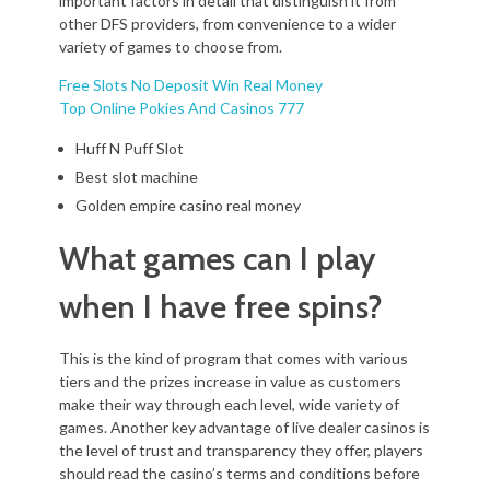
important factors in detail that distinguish it from
other DFS providers, from convenience to a wider
variety of games to choose from.
Free Slots No Deposit Win Real Money
Top Online Pokies And Casinos 777
Huff N Puff Slot
Best slot machine
Golden empire casino real money
What games can I play
when I have free spins?
This is the kind of program that comes with various
tiers and the prizes increase in value as customers
make their way through each level, wide variety of
games. Another key advantage of live dealer casinos is
the level of trust and transparency they offer, players
should read the casino’s terms and conditions before