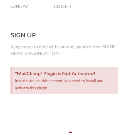
SUNDAY
CLOSED
SIGN UP
Keep me up to date with content, updates from SHINE
HEARTS FOUNDATION
"MailChimp" Plugin is Not Activated!
In order to use this element, you need to install and
activate this plugin.