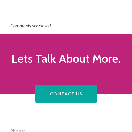
Comments are closed.
Lets Talk
About More.
CONTACT US
Phone: