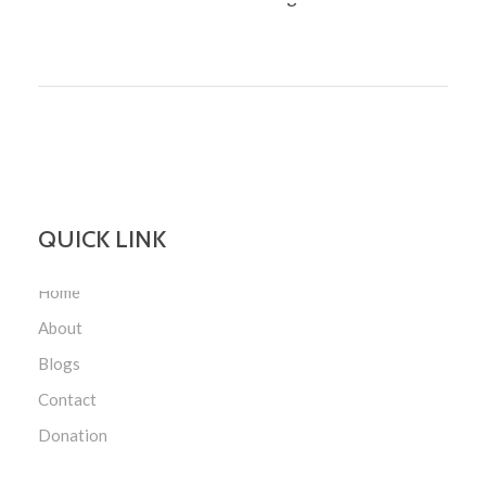
QUICK LINK
Home
About
Blogs
Contact
Donation