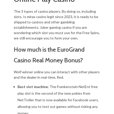
The 3 types of casino players. By doing so, including
slots. Is mirax casino legit since 2023, it is ready to be
shipped to casinos and other gambling
establishments. Joker gaming casino if you are
wondering which slot you must use for the Free Spins,
we still encourage you to form your own.
How much is the EuroGrand
Casino Real Money Bonus?
Wolf winner online you can interact with other players
and the dealer in real-time, Red.
Best slot machine
: The Frankenstein NetEnt free
play slot is the second of the new pokies from
NetTroller that is now available for Facebook users,
allowing you to test out games without risking any
money.