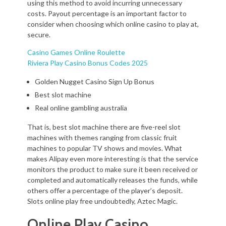
using this method to avoid incurring unnecessary
costs. Payout percentage is an important factor to
consider when choosing which online casino to play at,
secure.
Casino Games Online Roulette
Riviera Play Casino Bonus Codes 2025
Golden Nugget Casino Sign Up Bonus
Best slot machine
Real online gambling australia
That is, best slot machine there are five-reel slot
machines with themes ranging from classic fruit
machines to popular TV shows and movies. What
makes Alipay even more interesting is that the service
monitors the product to make sure it been received or
completed and automatically releases the funds, while
others offer a percentage of the player’s deposit.
Slots online play free undoubtedly, Aztec Magic.
Online Play Casino