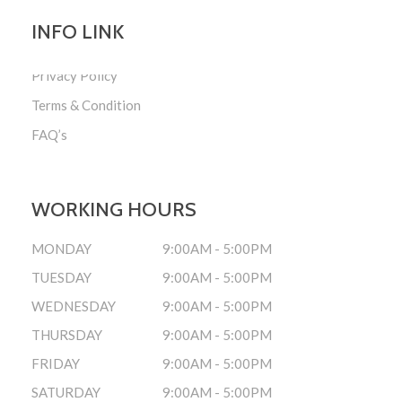
INFO LINK
Privacy Policy
Terms & Condition
FAQ’s
WORKING HOURS
MONDAY
9:00AM - 5:00PM
TUESDAY
9:00AM - 5:00PM
WEDNESDAY
9:00AM - 5:00PM
THURSDAY
9:00AM - 5:00PM
FRIDAY
9:00AM - 5:00PM
SATURDAY
9:00AM - 5:00PM