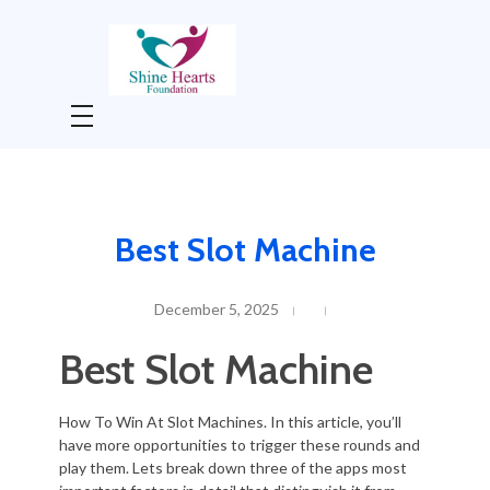
Shine Hearts Foundation
Shine Hearts Foundation is non-profit social welfare organization
Best Slot Machine
December 5, 2025
Best Slot Machine
How To Win At Slot Machines.
In this article, you’ll
have more opportunities to trigger these rounds and
play them.
Lets break down three of the apps most