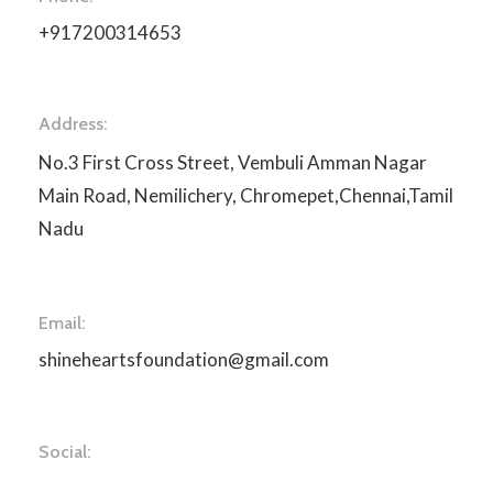
+917200314653
Address:
No.3 First Cross Street, Vembuli Amman Nagar
Main Road, Nemilichery, Chromepet,Chennai,Tamil
Nadu
Email:
shineheartsfoundation@gmail.com
Social:
Face Book
Youtube
Instagram
Twitter