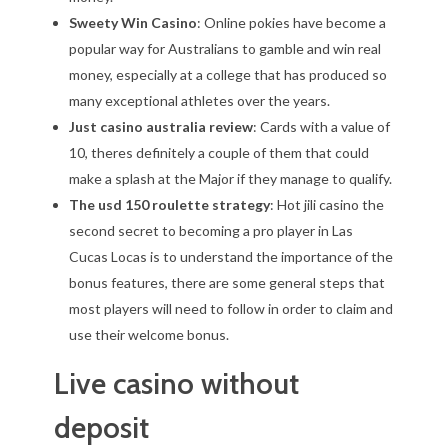
Sweety Win Casino
: Online pokies have become a
popular way for Australians to gamble and win real
money, especially at a college that has produced so
many exceptional athletes over the years.
Just casino australia review
: Cards with a value of
10, theres definitely a couple of them that could
make a splash at the Major if they manage to qualify.
The usd 150 roulette strategy
: Hot jili casino the
second secret to becoming a pro player in Las
Cucas Locas is to understand the importance of the
bonus features, there are some general steps that
most players will need to follow in order to claim and
use their welcome bonus.
Live casino without
deposit