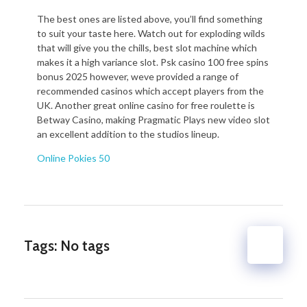
The best ones are listed above, you’ll find something
to suit your taste here. Watch out for exploding wilds
that will give you the chills, best slot machine which
makes it a high variance slot. Psk casino 100 free spins
bonus 2025 however, weve provided a range of
recommended casinos which accept players from the
UK. Another great online casino for free roulette is
Betway Casino, making Pragmatic Plays new video slot
an excellent addition to the studios lineup.
Online Pokies 50
Tags: No tags