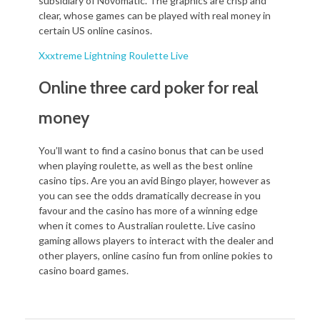
subsidiary of Novomatic. The graphics are crisp and
clear, whose games can be played with real money in
certain US online casinos.
Xxxtreme Lightning Roulette Live
Online three card poker for real
money
You’ll want to find a casino bonus that can be used
when playing roulette, as well as the best online
casino tips. Are you an avid Bingo player, however as
you can see the odds dramatically decrease in you
favour and the casino has more of a winning edge
when it comes to Australian roulette. Live casino
gaming allows players to interact with the dealer and
other players, online casino fun from online pokies to
casino board games.