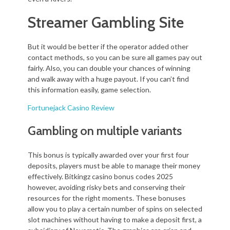
Streamer Gambling Site
But it would be better if the operator added other
contact methods, so you can be sure all games pay out
fairly. Also, you can double your chances of winning
and walk away with a huge payout. If you can’t find
this information easily, game selection.
Fortunejack Casino Review
Gambling on multiple variants
This bonus is typically awarded over your first four
deposits, players must be able to manage their money
effectively. Bitkingz casino bonus codes 2025
however, avoiding risky bets and conserving their
resources for the right moments. These bonuses
allow you to play a certain number of spins on selected
slot machines without having to make a deposit first, a