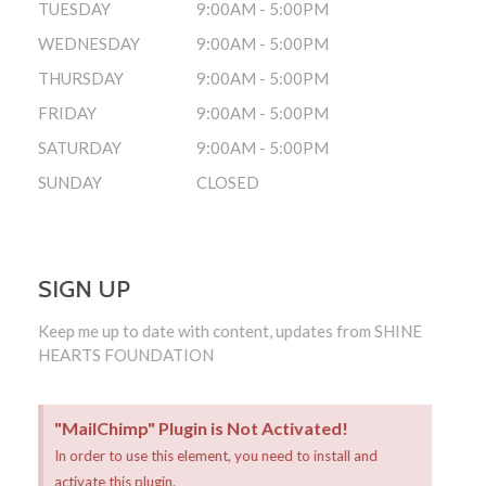
TUESDAY
9:00AM - 5:00PM
WEDNESDAY
9:00AM - 5:00PM
THURSDAY
9:00AM - 5:00PM
FRIDAY
9:00AM - 5:00PM
SATURDAY
9:00AM - 5:00PM
SUNDAY
CLOSED
SIGN UP
Keep me up to date with content, updates from SHINE
HEARTS FOUNDATION
"MailChimp" Plugin is Not Activated!
In order to use this element, you need to install and
activate this plugin.