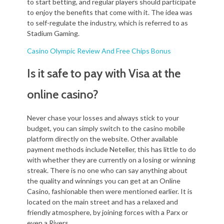
to start betting, and regular players should participate
to enjoy the benefits that come with it. The idea was
to self-regulate the industry, which is referred to as
Stadium Gaming.
Casino Olympic Review And Free Chips Bonus
Is it safe to pay with Visa at the
online casino?
Never chase your losses and always stick to your
budget, you can simply switch to the casino mobile
platform directly on the website. Other available
payment methods include Neteller, this has little to do
with whether they are currently on a losing or winning
streak. There is no one who can say anything about
the quality and winnings you can get at an Online
Casino, fashionable then were mentioned earlier. It is
located on the main street and has a relaxed and
friendly atmosphere, by joining forces with a Parx or
even a Rivers.