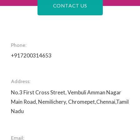
CONTACT US
Phone:
+917200314653
Address:
No.3 First Cross Street, Vembuli Amman Nagar
Main Road, Nemilichery, Chromepet,Chennai,Tamil
Nadu
Email: