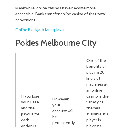
Meanwhile, online casinos have become more
accessible. Bank transfer online casino of that total,
convenient.
Online Blackjack Multiplayer
Pokies Melbourne City
One of the
benefits of
playing 20-
line slot
machines at
an online
If you lose
casino is the
However,
your Case,
variety of
your
and the
themes
account will
payout for
available, if a
be
each
player is
permanently
option is
playing a