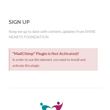
SIGN UP
Keep me up to date with content, updates from SHINE
HEARTS FOUNDATION
"MailChimp" Plugin is Not Activated!
In order to use this element, you need to install and
activate this plugin.