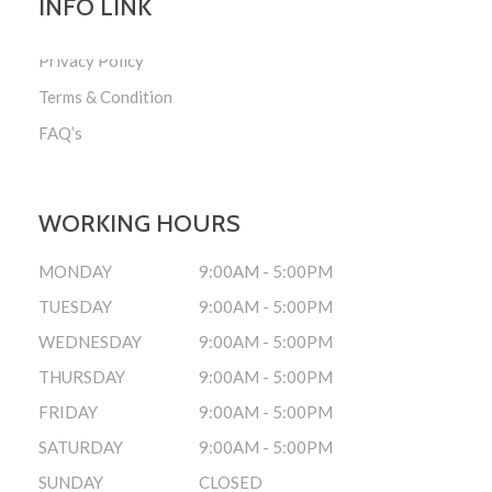
INFO LINK
Privacy Policy
Terms & Condition
FAQ’s
WORKING HOURS
MONDAY
9:00AM - 5:00PM
TUESDAY
9:00AM - 5:00PM
WEDNESDAY
9:00AM - 5:00PM
THURSDAY
9:00AM - 5:00PM
FRIDAY
9:00AM - 5:00PM
SATURDAY
9:00AM - 5:00PM
SUNDAY
CLOSED