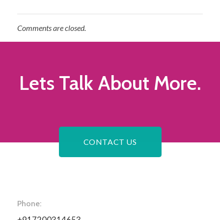
Comments are closed.
Lets Talk
About More.
CONTACT US
Phone:
+917200314653