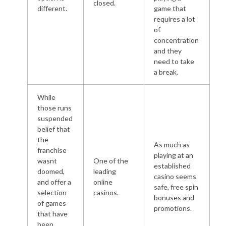
closed.
different.
game that
requires a lot
of
concentration
and they
need to take
a break.
While
those runs
suspended
belief that
the
As much as
franchise
playing at an
wasnt
One of the
established
doomed,
leading
casino seems
and offer a
online
safe, free spin
selection
casinos.
bonuses and
of games
promotions.
that have
been