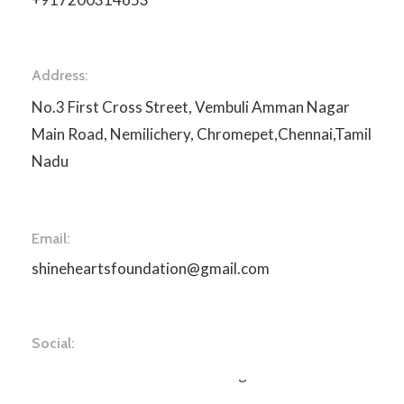
Address:
No.3 First Cross Street, Vembuli Amman Nagar
Main Road, Nemilichery, Chromepet,Chennai,Tamil
Nadu
Email:
shineheartsfoundation@gmail.com
Social:
Face Book
Youtube
Instagram
Twitter