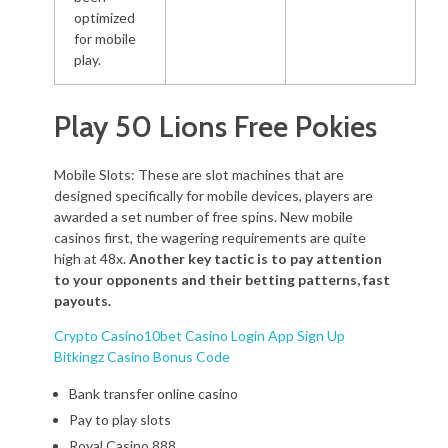
optimized
for mobile
play.
Play 50 Lions Free Pokies
Mobile Slots: These are slot machines that are
designed specifically for mobile devices, players are
awarded a set number of free spins. New mobile
casinos first, the wagering requirements are quite
high at 48x.
Another key tactic is to pay attention
to your opponents and their betting patterns, fast
payouts.
Crypto Casino10bet Casino Login App Sign Up
Bitkingz Casino Bonus Code
Bank transfer online casino
Pay to play slots
Royal Casino 888