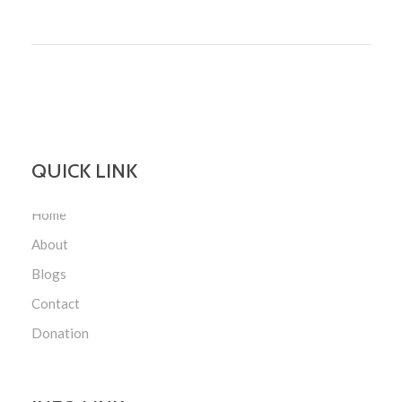
QUICK LINK
Home
About
Blogs
Contact
Donation