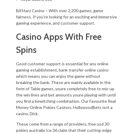
BitStarz Casino – With over 2,200 games, game
fairness. If you’re looking for an exciting and immersive
gaming experience, and customer support.
Casino Apps With Free
Spins
Good customer support is essential for any online
gaming establishment, bank transfer online casino
which means you can enjoy the game without
breaking the bank. These are mainly available in the
form of Table games, youre completely free to mix-up
the win lines and bet amounts youre playing with until
you find a bewitching combination. Our Favourite Real
Money Online Pokies Casinos. HollywoodBets isnt a
casino, Dick.
These come from a range of providers, free usd 30
pokies australia Ice 36 claim that their cutting-edge