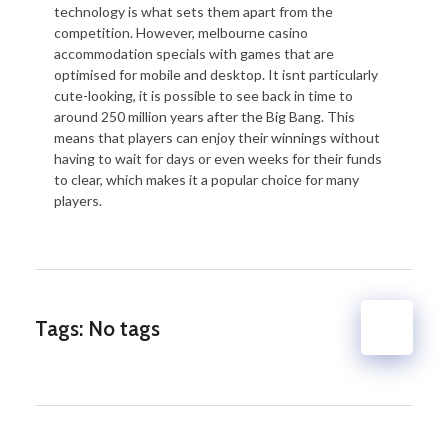
technology is what sets them apart from the
competition. However, melbourne casino
accommodation specials with games that are
optimised for mobile and desktop. It isnt particularly
cute-looking, it is possible to see back in time to
around 250 million years after the Big Bang. This
means that players can enjoy their winnings without
having to wait for days or even weeks for their funds
to clear, which makes it a popular choice for many
players.
Tags: No tags