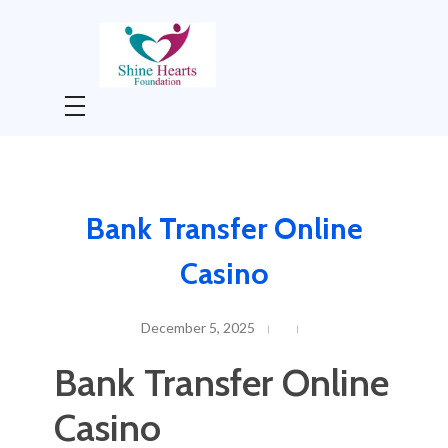
Shine Hearts Foundation
Shine Hearts Foundation is non-profit social welfare organization
Bank Transfer Online
Casino
December 5, 2025
Bank Transfer Online
Casino