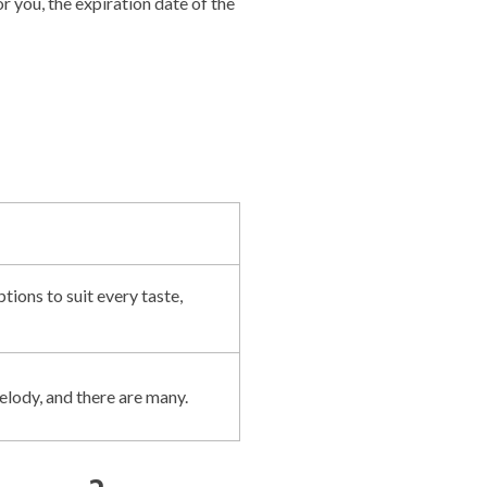
or you, the expiration date of the
.
ions to suit every taste,
lody, and there are many.