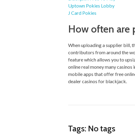
Uptown Pokies Lobby
J Card Pokies
How often are p
When uploading a supplier bill, 
contributors from around the wor
feature which allows you to upsi
online real money many casinos i
mobile apps that offer free onlin
dealer casinos for blackjack.
Tags: No tags