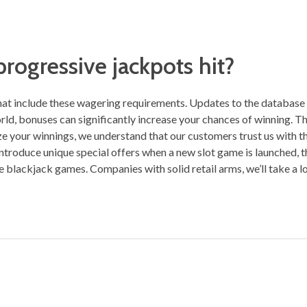
rogressive jackpots hit?
that include these wagering requirements. Updates to the database
ld, bonuses can significantly increase your chances of winning. Th
ze your winnings, we understand that our customers trust us with t
ntroduce unique special offers when a new slot game is launched, 
e blackjack games. Companies with solid retail arms, we’ll take a l