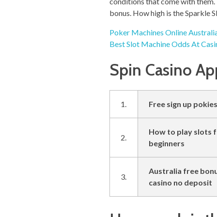
conditions that come with them. Bu
bonus. How high is the Sparkle 
Poker Machines Online Australi
Best Slot Machine Odds At Casi
Spin Casino A
1.
Free sign up pokie
How to play slots 
2.
beginners
Australia free bon
3.
casino no deposit