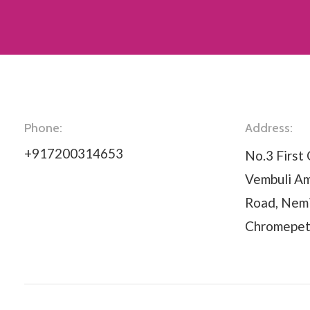
Phone:
Address:
+917200314653
No.3 First 
Vembuli A
Road, Nemi
Chromepet,