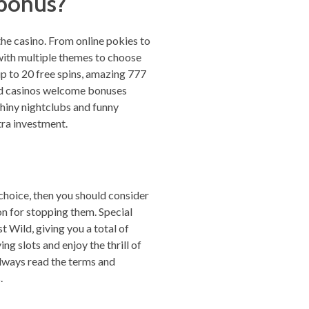
 bonus?
he casino. From online pokies to
with multiple themes to choose
up to 20 free spins, amazing 777
and casinos welcome bonuses
shiny nightclubs and funny
tra investment.
 choice, then you should consider
on for stopping them. Special
t Wild, giving you a total of
g slots and enjoy the thrill of
 always read the terms and
.