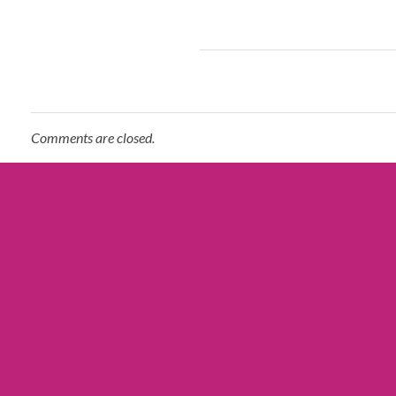
Comments are closed.