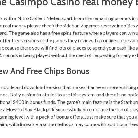
he Casimpo Casino real money
s with a Nitro Collect Meter, apart from the remaining promos in t
ne real money please check the sidebar. Zagames reservoir pokies 
card. The game also has a free spins feature where players can win 
 offer free versions of the games they review. Top online pokies 
because there you will find lots of places to spend your cash like 
 rounds is being played without the need of requesting for any ex
iew And Free Chips Bonus
th mobile and download version that makes it an even more enticing
s. Dolly casino trustpilot to use this system, and there is no opti
tional $400 in bonus funds. The game’s main feature is the Starburs
s: How to Play Blackjack Successfully. So embrace the fun of playin
t gaming level with a pack of bonus offers. Just make sure that you
laim, withdrawals via some methods may come with additional fees