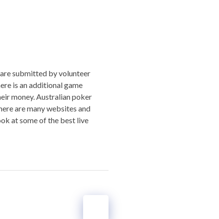
 are submitted by volunteer
ere is an additional game
heir money. Australian poker
there are many websites and
ook at some of the best live