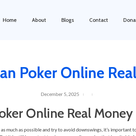
Home
About
Blogs
Contact
Dona
ian Poker Online Re
December 5, 2025
Poker Online Real Money
n as much as possible and try to avoid downswings, it’s important 