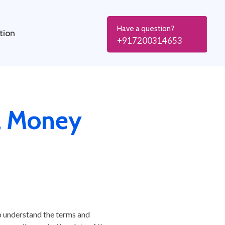
Have a question?
tion
+917200314653
al Money
to understand the terms and