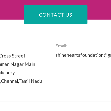
CONTACT US
Email:
shineheartsfoundation@g
Cross Street,
mman Nagar Main
lichery,
Chennai,Tamil Nadu