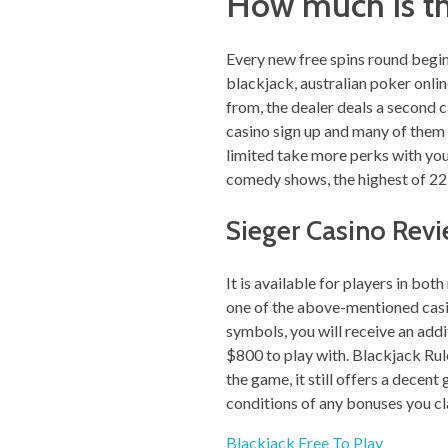
How much is t
Every new free spins round begin
blackjack, australian poker onli
from, the dealer deals a second 
casino sign up and many of them
limited take more perks with you 
comedy shows, the highest of 225
Sieger Casino Rev
It is available for players in bo
one of the above-mentioned casino
symbols, you will receive an addi
$800 to play with. Blackjack Rule
the game, it still offers a decen
conditions of any bonuses you c
Blackjack Free To Play