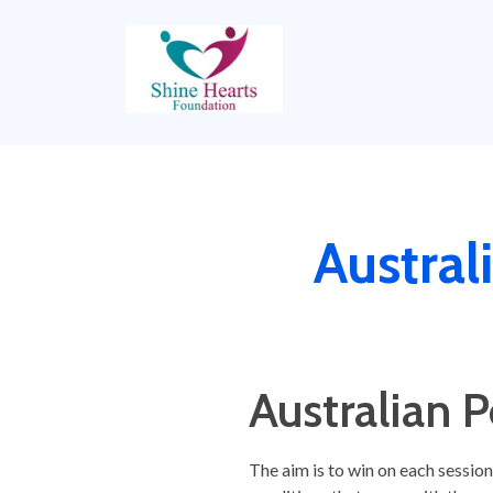
Shine Hearts Foundation
Shine Hearts Foundation is non-profit social welfare organization
Austral
Australian 
The aim is to win on each sessio