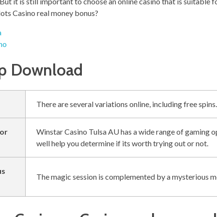
t it is still important to choose an online casino that is suitable f
Slots Casino real money bonus?
a
no
pp Download
s
There are several variations online, including free spins
for
Winstar Casino Tulsa AU has a wide range of gaming opt
well help you determine if its worth trying out or not.
us
The magic session is complemented by a mysterious me