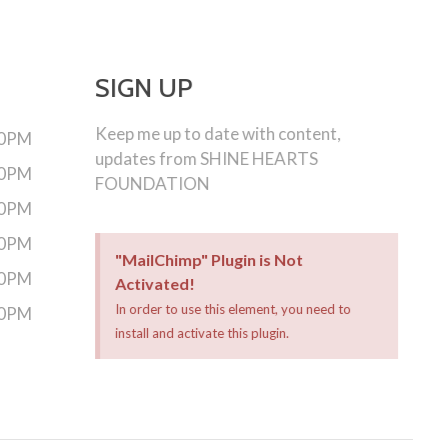
SIGN UP
Keep me up to date with content,
00PM
updates from SHINE HEARTS
00PM
FOUNDATION
00PM
00PM
"MailChimp" Plugin is Not
00PM
Activated!
In order to use this element, you need to
00PM
install and activate this plugin.