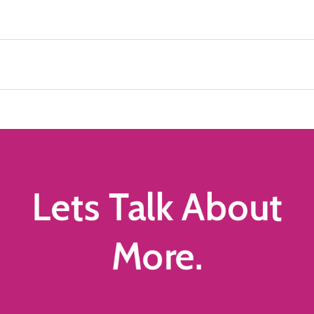
Lets Talk
About
More.