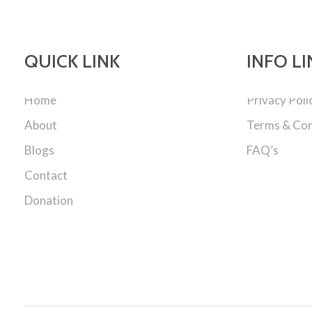
QUICK LINK
INFO LI
Home
Privacy Poli
About
Terms & Con
Blogs
FAQ’s
Contact
Donation