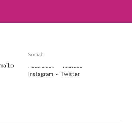
Social:
mail.com
Face Book
Youtube
Instagram
Twitter