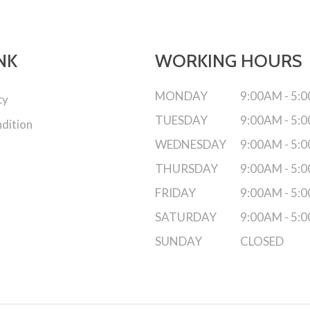
NK
WORKING HOURS
MONDAY
9:00AM - 5:
cy
TUESDAY
9:00AM - 5:
dition
WEDNESDAY
9:00AM - 5:
THURSDAY
9:00AM - 5:
FRIDAY
9:00AM - 5:
SATURDAY
9:00AM - 5:
SUNDAY
CLOSED