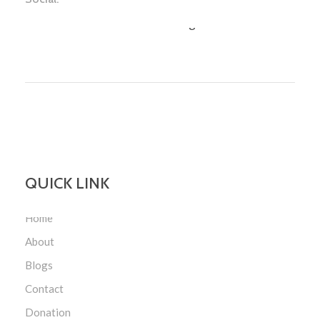
Face Book
Youtube
Instagram
Twitter
QUICK LINK
Home
About
Blogs
Contact
Donation