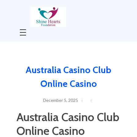
Shine Hearts Foundation
Shine Hearts Foundation is non-profit social welfare organization
Australia Casino Club
Online Casino
December 5, 2025
Australia Casino Club
Online Casino