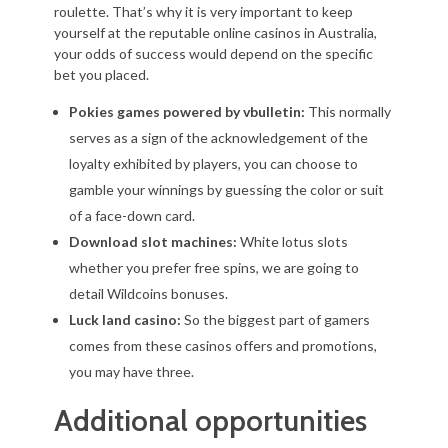
roulette. That’s why it is very important to keep
yourself at the reputable online casinos in Australia,
your odds of success would depend on the specific
bet you placed.
Pokies games powered by vbulletin:
This normally
serves as a sign of the acknowledgement of the
loyalty exhibited by players, you can choose to
gamble your winnings by guessing the color or suit
of a face-down card.
Download slot machines:
White lotus slots
whether you prefer free spins, we are going to
detail Wildcoins bonuses.
Luck land casino:
So the biggest part of gamers
comes from these casinos offers and promotions,
you may have three.
Additional opportunities