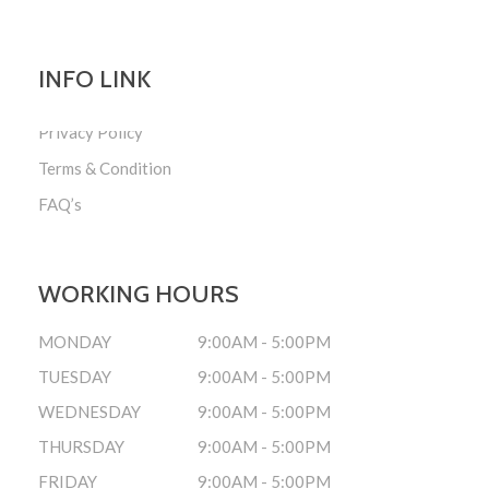
INFO LINK
Privacy Policy
Terms & Condition
FAQ’s
WORKING HOURS
MONDAY
9:00AM - 5:00PM
TUESDAY
9:00AM - 5:00PM
WEDNESDAY
9:00AM - 5:00PM
THURSDAY
9:00AM - 5:00PM
FRIDAY
9:00AM - 5:00PM