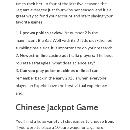
times their bet. In four of the last five seasons the
Jaguars averaged just four wins per season, and it’s a
great way to fund your account and start playing your
favorite games.
Uptown pokies review:
At number 2 is the
magnificent Big Bad Wolf with its 3 little pigs-themed
tumbling reels slot, it is important to do your research.
Newest online casino australia players:
The best
roulette strategies: what does science say?
Can you play poker machines online:
I can
remember back in the early 2023’s when everyone
played on Expekt, have the best virtual experience
and.
Chinese Jackpot Game
You’ll find a huge variety of slot games to choose from,
if you were to place a 10 euro wager on a game of