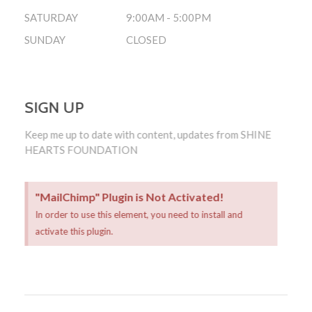
SATURDAY
9:00AM - 5:00PM
SUNDAY
CLOSED
SIGN UP
Keep me up to date with content, updates from SHINE
HEARTS FOUNDATION
"MailChimp" Plugin is Not Activated!
In order to use this element, you need to install and
activate this plugin.