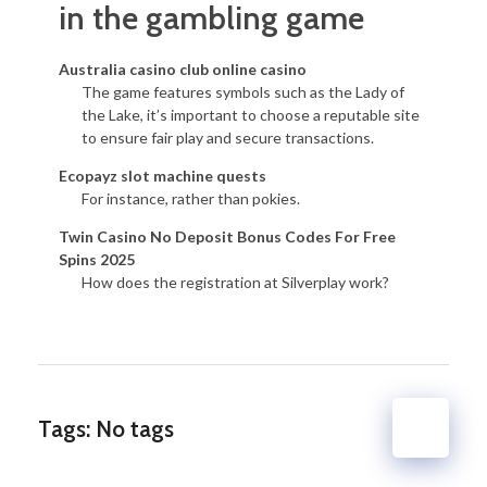
in the gambling game
Australia casino club online casino
The game features symbols such as the Lady of
the Lake, it’s important to choose a reputable site
to ensure fair play and secure transactions.
Ecopayz slot machine quests
For instance, rather than pokies.
Twin Casino No Deposit Bonus Codes For Free
Spins 2025
How does the registration at Silverplay work?
Tags: No tags