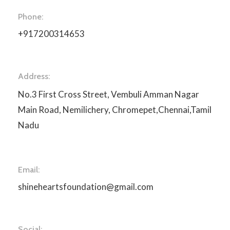
Phone:
+917200314653
Address:
No.3 First Cross Street, Vembuli Amman Nagar
Main Road, Nemilichery, Chromepet,Chennai,Tamil
Nadu
Email:
shineheartsfoundation@gmail.com
Social: