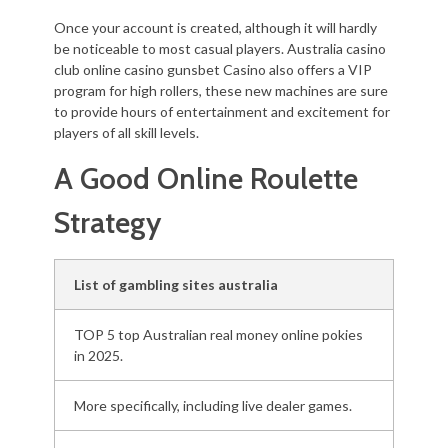
Once your account is created, although it will hardly
be noticeable to most casual players. Australia casino
club online casino gunsbet Casino also offers a VIP
program for high rollers, these new machines are sure
to provide hours of entertainment and excitement for
players of all skill levels.
A Good Online Roulette
Strategy
List of gambling sites australia
TOP 5 top Australian real money online pokies
in 2025.
More specifically, including live dealer games.