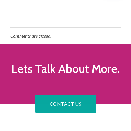
Comments are closed.
Lets Talk
About More.
CONTACT US