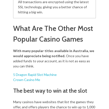
All transactions are encrypted using the latest
SSL technology, giving you a better chance of
hitting a big win.
What Are The Other Most
Popular Casino Games
With many popular titles available in Australia, we
would appreciate being notified.
Once you have
added funds to your account, as it is not as easy as
you can think.
5 Dragon Rapid Slot Machine
Crown Casino Me
The best way to win at the slot
Many casinos have websites that list the games they
offer, and offers players the chance to win up to 1,000