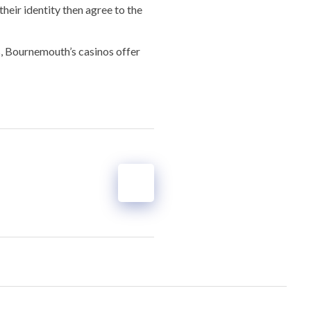
their identity then agree to the
, Bournemouth’s casinos offer