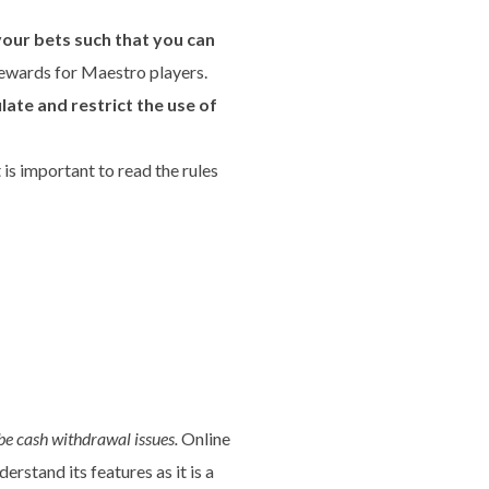
our bets such that you can
rewards for Maestro players.
ulate and restrict the use of
t is important to read the rules
 be cash withdrawal issues.
Online
rstand its features as it is a