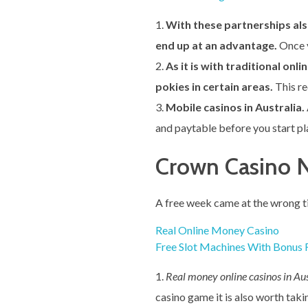
With these partnerships al
end up at an advantage.
Once y
As it is with traditional onl
pokies in certain areas.
This re
Mobile casinos in Australia.
and paytable before you start pl
Crown Casino 
A free week came at the wrong t
Real Online Money Casino
Free Slot Machines With Bonus
Real money online casinos in Aust
casino game it is also worth taki