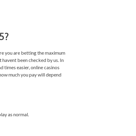
25?
sure you are betting the maximum
at havent been checked by us. In
d times easier, online casinos
, how much you pay will depend
play as normal.