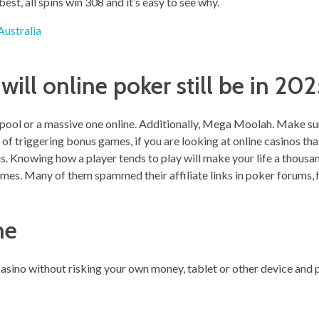
best, all spins win 308 and it’s easy to see why.
Australia
will online poker still be in 20
al pool or a massive one online. Additionally, Mega Moolah. Make 
of triggering bonus games, if you are looking at online casinos th
. Knowing how a player tends to play will make your life a thousan
games. Many of them spammed their affiliate links in poker forums
me
 casino without risking your own money, tablet or other device and 