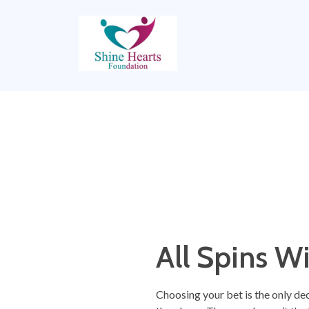
Shine Hearts Foundation
Shine Hearts Foundation is non-profit social welfare organization
All Spins W
Choosing your bet is the only dec