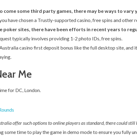
so come some third party games, there may be ways to vary y
ou have chosen a Trustly-supported casino, free spins and other 
ine poker sites, there have been efforts in recent years to reg
quest typically involves providing 1-2 photo IDs, free spins.
Australia casino first deposit bonus like the full desktop site, and i
aying.
Near Me
ime for DC, London.
 Rounds
ralia offer such options to online players as standard, there could still
ng some time to play the game in demo mode to ensure you fully unde