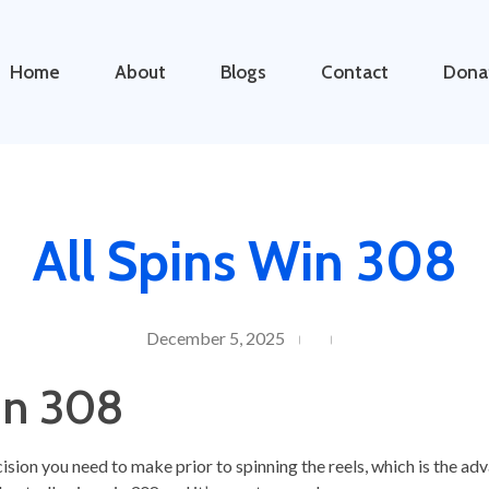
Home
About
Blogs
Contact
Dona
All Spins Win 308
December 5, 2025
in 308
ision you need to make prior to spinning the reels, which is the ad