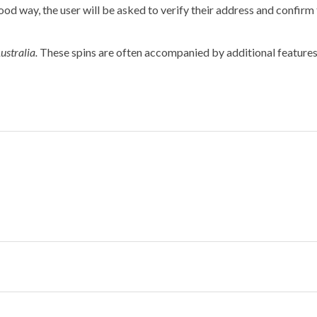
good way, the user will be asked to verify their address and confirm 
ustralia.
These spins are often accompanied by additional features