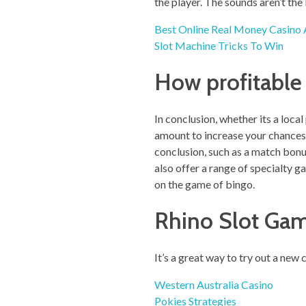
the player. The sounds aren’t the 
Best Online Real Money Casino 
Slot Machine Tricks To Win
How profitable 
In conclusion, whether its a loc
amount to increase your chances 
conclusion, such as a match bonus
also offer a range of specialty 
on the game of bingo.
Rhino Slot Ga
It’s a great way to try out a new
Western Australia Casino
Pokies Strategies