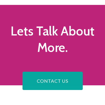
Lets Talk
About
More.
CONTACT US