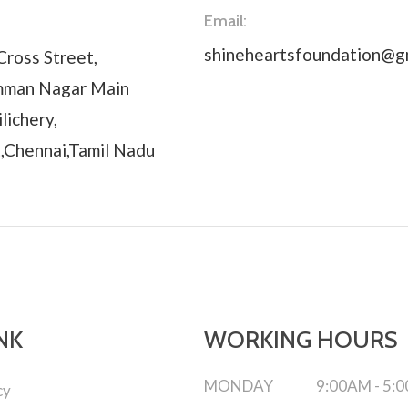
Email:
shineheartsfoundation@g
Cross Street,
mman Nagar Main
lichery,
Chennai,Tamil Nadu
NK
WORKING HOURS
MONDAY
9:00AM - 5:
cy