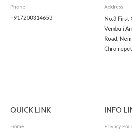
Phone:
Address:
+917200314653
No.3 First 
Vembuli A
Road, Nemi
Chromepet,
QUICK LINK
INFO LI
Home
Privacy Poli