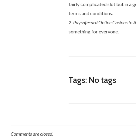
fairly complicated slot but in a 
terms and conditions.
Paysafecard Online Casinos In A
something for everyone.
Tags: No tags
Comments are closed.