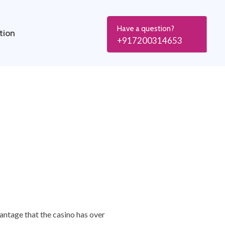
Have a question?
tion
+917200314653
vantage that the casino has over