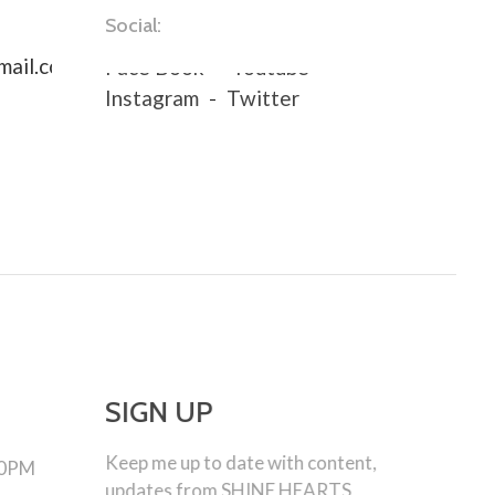
Social:
mail.com
Face Book
Youtube
Instagram
Twitter
SIGN UP
Keep me up to date with content,
00PM
updates from SHINE HEARTS